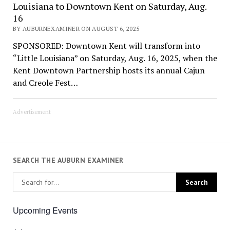
Louisiana to Downtown Kent on Saturday, Aug.
16
BY AUBURNEXAMINER ON AUGUST 6, 2025
SPONSORED: Downtown Kent will transform into
“Little Louisiana” on Saturday, Aug. 16, 2025, when the
Kent Downtown Partnership hosts its annual Cajun
and Creole Fest…
Advertisement
SEARCH THE AUBURN EXAMINER
Upcoming Events