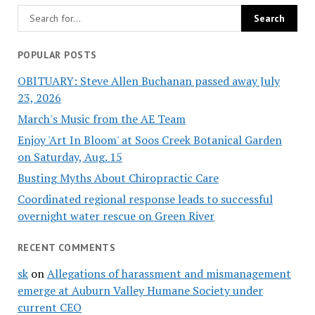
POPULAR POSTS
OBITUARY: Steve Allen Buchanan passed away July
23, 2026
March's Music from the AE Team
Enjoy 'Art In Bloom' at Soos Creek Botanical Garden
on Saturday, Aug. 15
Busting Myths About Chiropractic Care
Coordinated regional response leads to successful
overnight water rescue on Green River
RECENT COMMENTS
sk
on
Allegations of harassment and mismanagement
emerge at Auburn Valley Humane Society under
current CEO