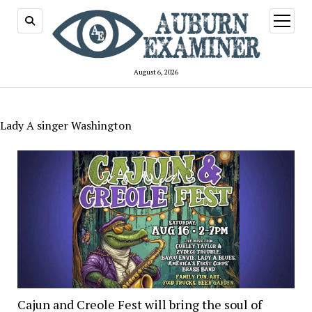
open
menu
August 6, 2026
Lady A singer Washington
Cajun and Creole Fest will bring the soul of