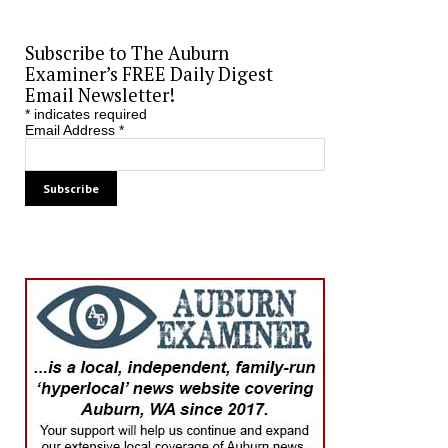
Subscribe to The Auburn
Examiner’s FREE Daily Digest
Email Newsletter!
*
indicates required
Email Address
*