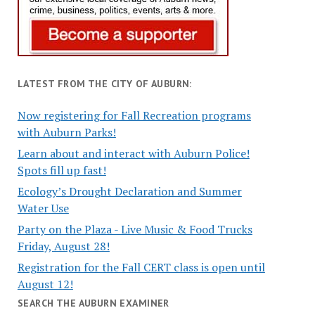
LATEST FROM THE CITY OF AUBURN:
Now registering for Fall Recreation programs
with Auburn Parks!
Learn about and interact with Auburn Police!
Spots fill up fast!
Ecology’s Drought Declaration and Summer
Water Use
Party on the Plaza - Live Music & Food Trucks
Friday, August 28!
Registration for the Fall CERT class is open until
August 12!
SEARCH THE AUBURN EXAMINER