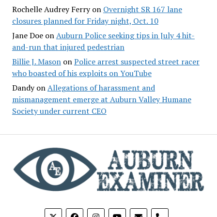
Rochelle Audrey Ferry
on
Overnight SR 167 lane
closures planned for Friday night, Oct. 10
Jane Doe
on
Auburn Police seeking tips in July 4 hit-
and-run that injured pedestrian
Billie J. Mason
on
Police arrest suspected street racer
who boasted of his exploits on YouTube
Dandy
on
Allegations of harassment and
mismanagement emerge at Auburn Valley Humane
Society under current CEO
phone