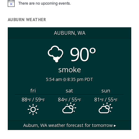
There are no upcoming events.
Notice
AUBURN WEATHER
AUBURN, WA
90°
smoke
5:54 am
8:35 pm PDT
fri
sat
sun
88
/ 59
84
/ 55
81
/ 55
°F
°F
°F
°F
°F
°F
Auburn, WA
weather forecast for tomorrow ▸