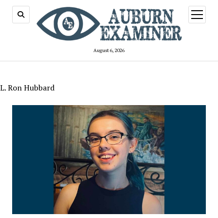
open
menu
August 6, 2026
L. Ron Hubbard