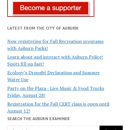
LATEST FROM THE CITY OF AUBURN:
Now registering for Fall Recreation programs
with Auburn Parks!
Learn about and interact with Auburn Police!
Spots fill up fast!
Ecology’s Drought Declaration and Summer
Water Use
Party on the Plaza - Live Music & Food Trucks
Friday, August 28!
Registration for the Fall CERT class is open until
August 12!
SEARCH THE AUBURN EXAMINER