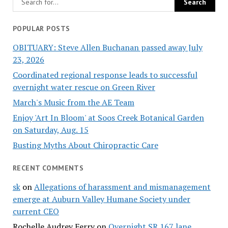
POPULAR POSTS
OBITUARY: Steve Allen Buchanan passed away July
23, 2026
Coordinated regional response leads to successful
overnight water rescue on Green River
March's Music from the AE Team
Enjoy 'Art In Bloom' at Soos Creek Botanical Garden
on Saturday, Aug. 15
Busting Myths About Chiropractic Care
RECENT COMMENTS
sk
on
Allegations of harassment and mismanagement
emerge at Auburn Valley Humane Society under
current CEO
Rochelle Audrey Ferry
on
Overnight SR 167 lane