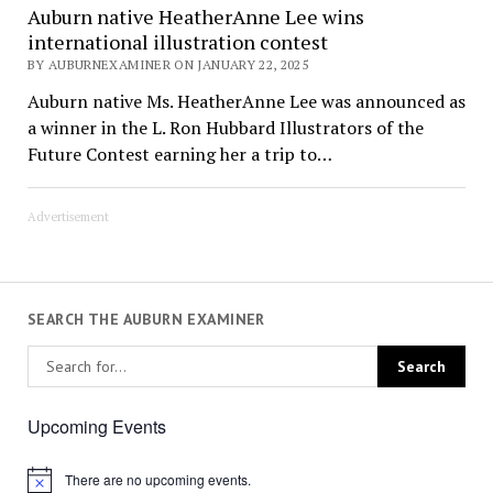
Auburn native HeatherAnne Lee wins
international illustration contest
BY AUBURNEXAMINER ON JANUARY 22, 2025
Auburn native Ms. HeatherAnne Lee was announced as
a winner in the L. Ron Hubbard Illustrators of the
Future Contest earning her a trip to…
Advertisement
SEARCH THE AUBURN EXAMINER
Upcoming Events
There are no upcoming events.
Notice