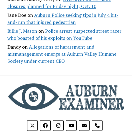
closures planned for Friday night, Oct. 10
Jane Doe
on
Auburn Police seeking tips in July 4 hit-
and-run that injured pedestrian
Billie J. Mason
on
Police arrest suspected street racer
who boasted of his exploits on YouTube
Dandy
on
Allegations of harassment and
mismanagement emerge at Auburn Valley Humane
Society under current CEO
phone