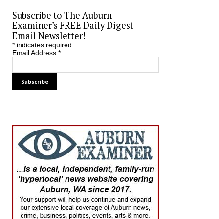
Subscribe to The Auburn
Examiner’s FREE Daily Digest
Email Newsletter!
*
indicates required
Email Address
*