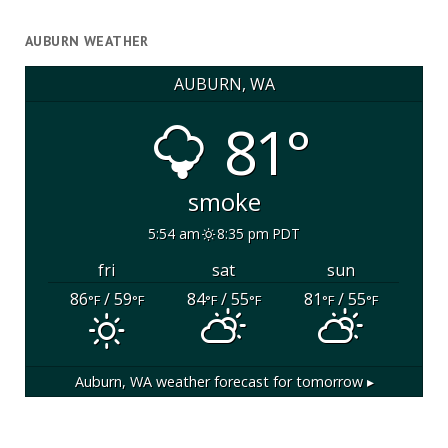
AUBURN WEATHER
AUBURN, WA
81°
smoke
5:54 am
8:35 pm PDT
fri
sat
sun
86
/ 59
84
/ 55
81
/ 55
°F
°F
°F
°F
°F
°F
Auburn, WA
weather forecast for tomorrow ▸