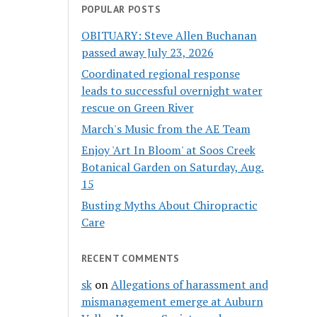
POPULAR POSTS
OBITUARY: Steve Allen Buchanan
passed away July 23, 2026
Coordinated regional response
leads to successful overnight water
rescue on Green River
March's Music from the AE Team
Enjoy 'Art In Bloom' at Soos Creek
Botanical Garden on Saturday, Aug.
15
Busting Myths About Chiropractic
Care
RECENT COMMENTS
sk
on
Allegations of harassment and
mismanagement emerge at Auburn