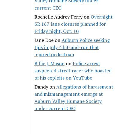
Valley Humane Society under
current CEO
Rochelle Audrey Ferry
on
Overnight
SR 167 lane closures planned for
Friday night, Oct. 10
Jane Doe
on
Auburn Police seeking
tips in July 4 hit-and-run that
injured pedestrian
Billie J. Mason
on
Police arrest
suspected street racer who boasted
of his exploits on YouTube
Dandy
on
Allegations of harassment
and mismanagement emerge at
Auburn Valley Humane Society
under current CEO