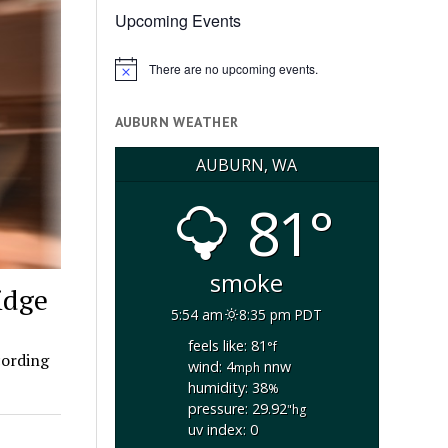
Upcoming Events
There are no upcoming events.
Notice
AUBURN WEATHER
AUBURN, WA
81°
smoke
idge
5:54 am
8:35 pm PDT
feels like: 81
°f
cording
wind: 4
nnw
mph
humidity: 38
%
pressure: 29.92
"hg
uv index: 0