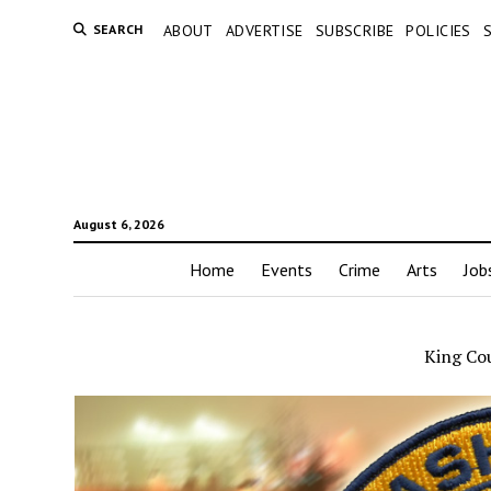
SEARCH
ABOUT
ADVERTISE
SUBSCRIBE
POLICIES
August 6, 2026
Home
Events
Crime
Arts
Job
King Co