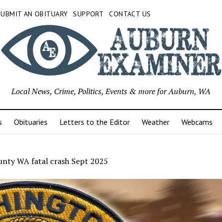
SUBMIT AN OBITUARY
SUPPORT
CONTACT US
Local News, Crime, Politics, Events & more for Auburn, WA
s
Obituaries
Letters to the Editor
Weather
Webcams
unty WA fatal crash Sept 2025