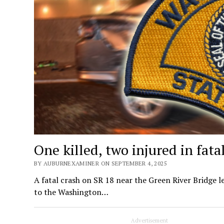
One killed, two injured in fat
BY AUBURNEXAMINER ON SEPTEMBER 4, 2025
A fatal crash on SR 18 near the Green River Bridge 
to the Washington…
Advertisement