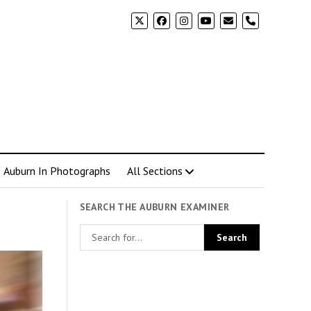
phone
Auburn In Photographs
All Sections
SEARCH THE AUBURN EXAMINER