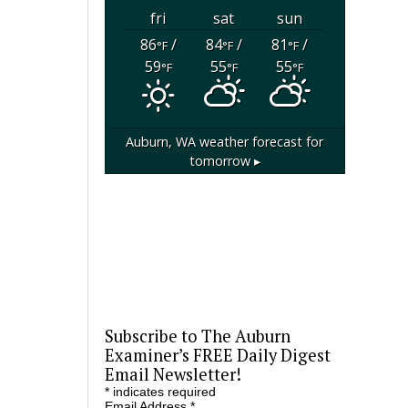
fri
sat
sun
86
/
84
/
81
/
°F
°F
°F
59
55
55
°F
°F
°F
Auburn, WA
weather forecast for
tomorrow ▸
Subscribe to The Auburn
Examiner’s FREE Daily Digest
Email Newsletter!
*
indicates required
Email Address
*