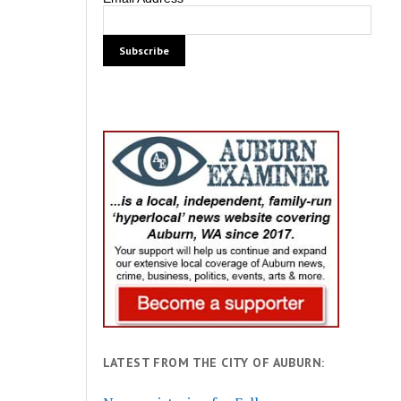
LATEST FROM THE CITY OF AUBURN: