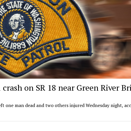
al crash on SR 18 near Green River Br
left one man dead and two others injured Wednesday night, ac