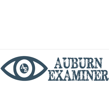
phone