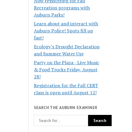
Now registering for Fall
Recreation programs with
Auburn Parks!
Learn about and interact with
Auburn Police! Spots fill up
fast!
Ecology’s Drought Declaration
and Summer Water Use
Party on the Plaza - Live Music
& Food Trucks Friday, August
28!
Registration for the Fall CERT
class is open until August 12!
SEARCH THE AUBURN EXAMINER