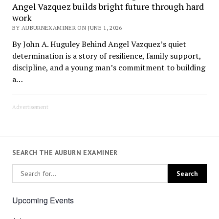
Angel Vazquez builds bright future through hard
work
BY AUBURNEXAMINER ON JUNE 1, 2026
By John A. Huguley Behind Angel Vazquez’s quiet
determination is a story of resilience, family support,
discipline, and a young man’s commitment to building
a…
Advertisement
SEARCH THE AUBURN EXAMINER
Upcoming Events