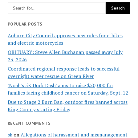
POPULAR POSTS
Auburn City Council approves new rules for e-bikes
and electric motorcycles
OBITUARY: Steve Allen Buchanan passed away July
23, 2026
Coordinated regional response leads to successful
overnight water rescue on Green River
'Noah's 5K Duck Dash' aims to raise $50,000 for
families facing childhood cancer on Saturday, Sept. 12
Due to Stage 2 Burn Ban, outdoor fires banned across
King County starting Friday
RECENT COMMENTS
sk
on
Allegations of harassment and mismanagement