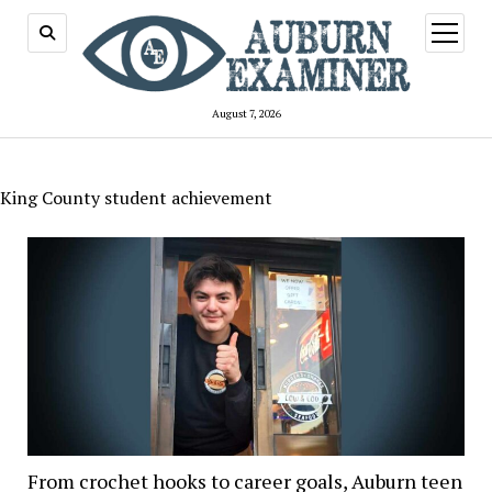
open
menu
August 7, 2026
King County student achievement
From crochet hooks to career goals, Auburn teen