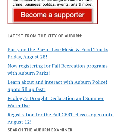
LATEST FROM THE CITY OF AUBURN:
Party on the Plaza - Live Music & Food Trucks
Friday, August 28!
Now registering for Fall Recreation programs
with Auburn Parks!
Learn about and interact with Auburn Police!
Spots fill up fast!
Ecology’s Drought Declaration and Summer
Water Use
Registration for the Fall CERT class is open until
August 12!
SEARCH THE AUBURN EXAMINER