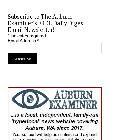
Subscribe to The Auburn
Examiner’s FREE Daily Digest
Email Newsletter!
*
indicates required
Email Address
*