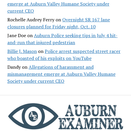
emerge at Auburn Valley Humane Society under
current CEO
Rochelle Audrey Ferry
on
Overnight SR 167 lane
closures planned for Friday night, Oct. 10
Jane Doe
on
Auburn Police seeking tips in July 4 hit-
and-run that injured pedestrian
Billie J. Mason
on
Police arrest suspected street racer
who boasted of his exploits on YouTube
Dandy
on
Allegations of harassment and
mismanagement emerge at Auburn Valley Humane
Society under current CEO