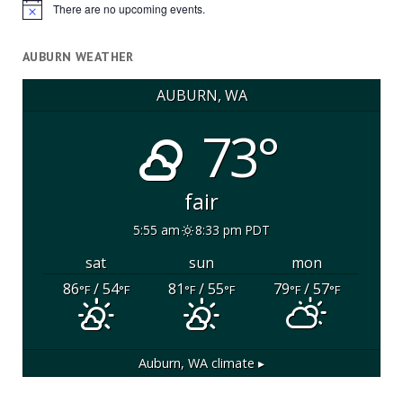
There are no upcoming events.
Notice
AUBURN WEATHER
AUBURN, WA
73°
fair
5:55 am
8:33 pm PDT
sat
sun
mon
86
/ 54
81
/ 55
79
/ 57
°F
°F
°F
°F
°F
°F
Auburn, WA
climate ▸