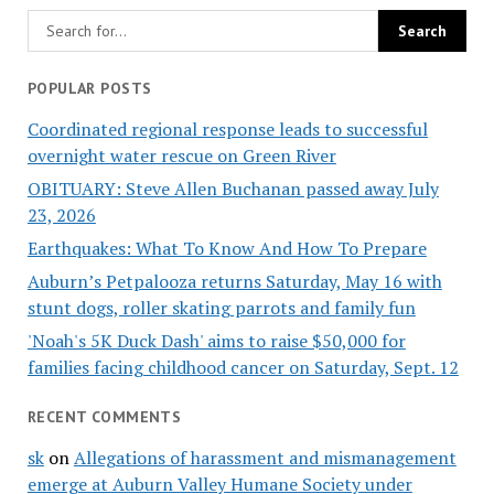
POPULAR POSTS
Coordinated regional response leads to successful
overnight water rescue on Green River
OBITUARY: Steve Allen Buchanan passed away July
23, 2026
Earthquakes: What To Know And How To Prepare
Auburn’s Petpalooza returns Saturday, May 16 with
stunt dogs, roller skating parrots and family fun
'Noah's 5K Duck Dash' aims to raise $50,000 for
families facing childhood cancer on Saturday, Sept. 12
RECENT COMMENTS
sk
on
Allegations of harassment and mismanagement
emerge at Auburn Valley Humane Society under