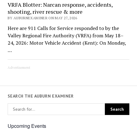
VRFA Blotter: Narcan response, accidents,
shooting, river rescue & more
BY AUBURNEXAMINER ON MAY 27, 2026
Here are 911 Calls for Service responded to by the
Valley Regional Fire Authority (VRFA) from May 18–
24, 2026: Motor Vehicle Accident (Kent): On Monday,
…
Advertisement
SEARCH THE AUBURN EXAMINER
Upcoming Events