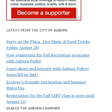
LATEST FROM THE CITY OF AUBURN:
Party on the Plaza - Live Music & Food Trucks
Friday, August 28!
Now registering for Fall Recreation programs
with Auburn Parks!
Learn about and interact with Auburn Police!
Spots fill up fast!
Ecology’s Drought Declaration and Summer
Water Use
Registration for the Fall CERT class is open until
August 12!
SEARCH THE AUBURN EXAMINER