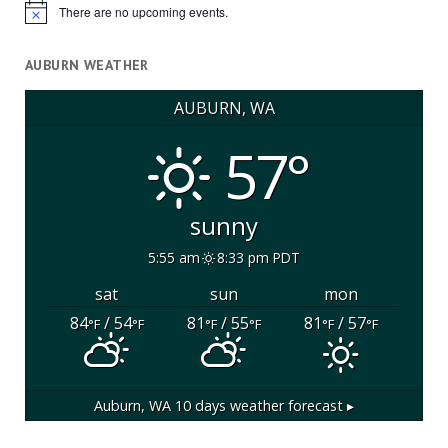
There are no upcoming events.
Notice
AUBURN WEATHER
AUBURN, WA
57°
sunny
5:55 am
8:33 pm PDT
sat
sun
mon
84
/ 54
81
/ 55
81
/ 57
°F
°F
°F
°F
°F
°F
Auburn, WA
10 days weather forecast ▸