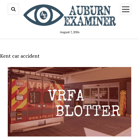
open
menu
August 7, 2026
Kent car accident