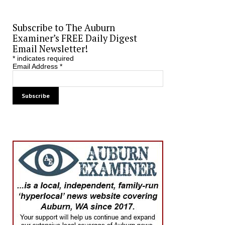
Subscribe to The Auburn
Examiner’s FREE Daily Digest
Email Newsletter!
*
indicates required
Email Address
*