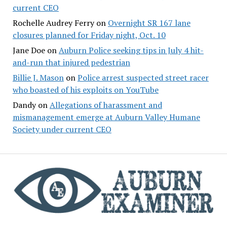
current CEO
Rochelle Audrey Ferry
on
Overnight SR 167 lane
closures planned for Friday night, Oct. 10
Jane Doe
on
Auburn Police seeking tips in July 4 hit-
and-run that injured pedestrian
Billie J. Mason
on
Police arrest suspected street racer
who boasted of his exploits on YouTube
Dandy
on
Allegations of harassment and
mismanagement emerge at Auburn Valley Humane
Society under current CEO