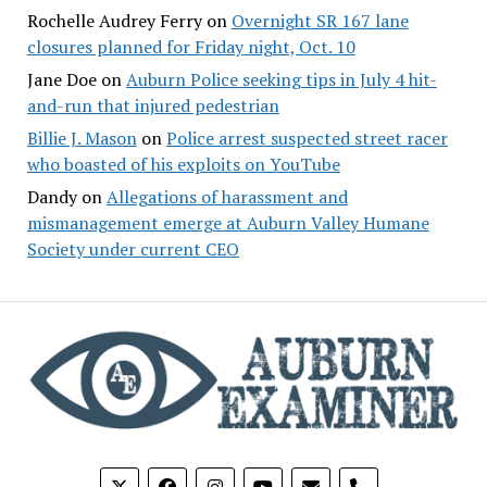
Rochelle Audrey Ferry
on
Overnight SR 167 lane
closures planned for Friday night, Oct. 10
Jane Doe
on
Auburn Police seeking tips in July 4 hit-
and-run that injured pedestrian
Billie J. Mason
on
Police arrest suspected street racer
who boasted of his exploits on YouTube
Dandy
on
Allegations of harassment and
mismanagement emerge at Auburn Valley Humane
Society under current CEO
phone