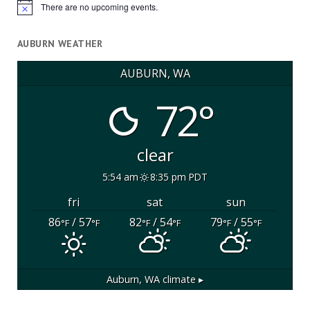
There are no upcoming events.
Notice
AUBURN WEATHER
AUBURN, WA
72°
clear
5:54 am
8:35 pm PDT
fri
sat
sun
86
/ 57
82
/ 54
79
/ 55
°F
°F
°F
°F
°F
°F
Auburn, WA
climate ▸