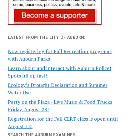
LATEST FROM THE CITY OF AUBURN:
Now registering for Fall Recreation programs
with Auburn Parks!
Learn about and interact with Auburn Police!
Spots fill up fast!
Ecology’s Drought Declaration and Summer
Water Use
Party on the Plaza - Live Music & Food Trucks
Friday, August 28!
Registration for the Fall CERT class is open until
August 12!
SEARCH THE AUBURN EXAMINER