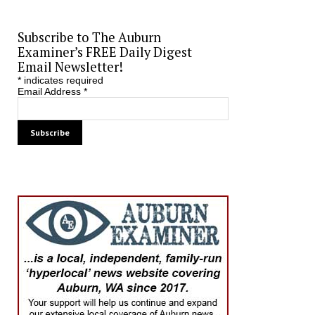
Subscribe to The Auburn
Examiner’s FREE Daily Digest
Email Newsletter!
*
indicates required
Email Address
*