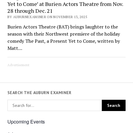
Yet to Come’ at Burien Actors Theatre from Nov.
28 through Dec. 21
BY AUBURNEXAMINER ON NOVEMBER 13, 2025
Burien Actors Theatre (BAT) brings laughter to the
season with their Northwest premiere of the holiday
comedy The Past, a Present Yet to Come, written by
Matt…
Advertisement
SEARCH THE AUBURN EXAMINER
Upcoming Events