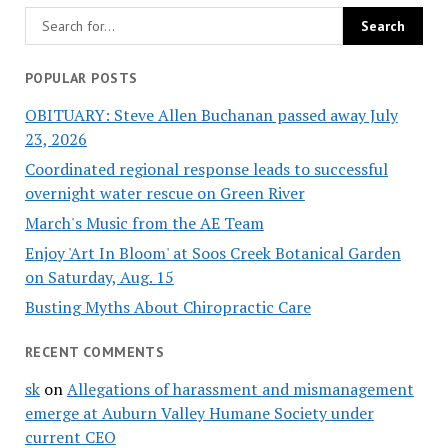
POPULAR POSTS
OBITUARY: Steve Allen Buchanan passed away July
23, 2026
Coordinated regional response leads to successful
overnight water rescue on Green River
March's Music from the AE Team
Enjoy 'Art In Bloom' at Soos Creek Botanical Garden
on Saturday, Aug. 15
Busting Myths About Chiropractic Care
RECENT COMMENTS
sk
on
Allegations of harassment and mismanagement
emerge at Auburn Valley Humane Society under
current CEO