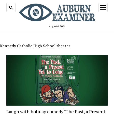
open
menu
August 6, 2026
Kennedy Catholic High School theater
Laugh with holiday comedy ‘The Past, a Present