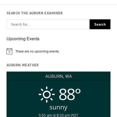
SEARCH THE AUBURN EXAMINER
Upcoming Events
There are no upcoming events.
Notice
AUBURN WEATHER
AUBURN, WA
88°
sunny
5:55 am
8:33 pm PDT