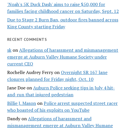
'Noah's 5K Duck Dash' aims to raise $50,000 for
families facing childhood cancer on Saturday, Sept. 12
Due to Stage 2 Burn Ban, outdoor fires banned across
King County starting Friday
RECENT COMMENTS
sk
on
Allegations of harassment and mismanagement
emerge at Auburn Valley Humane Society under
current CEO
Rochelle Audrey Ferry
on
Overnight SR 167 lane
closures planned for Friday night, Oct. 10
Jane Doe
on
Auburn Police seeking tips in July 4 hit-
and-run that injured pedestrian
Billie J. Mason
on
Police arrest suspected street racer
who boasted of his exploits on YouTube
Dandy
on
Allegations of harassment and
mismanagement emerge at Auburn Valley Humane