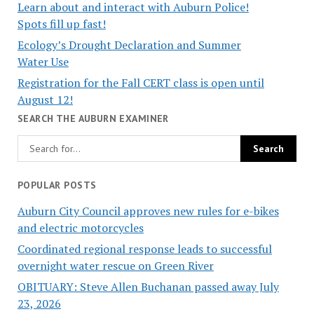
Learn about and interact with Auburn Police!
Spots fill up fast!
Ecology’s Drought Declaration and Summer
Water Use
Registration for the Fall CERT class is open until
August 12!
SEARCH THE AUBURN EXAMINER
POPULAR POSTS
Auburn City Council approves new rules for e-bikes
and electric motorcycles
Coordinated regional response leads to successful
overnight water rescue on Green River
OBITUARY: Steve Allen Buchanan passed away July
23, 2026