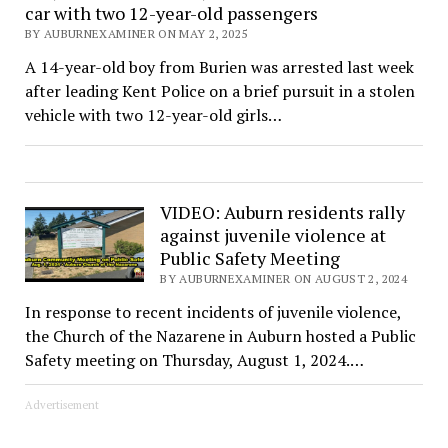
car with two 12-year-old passengers
BY AUBURNEXAMINER ON MAY 2, 2025
A 14-year-old boy from Burien was arrested last week
after leading Kent Police on a brief pursuit in a stolen
vehicle with two 12-year-old girls…
VIDEO: Auburn residents rally
against juvenile violence at
Public Safety Meeting
BY AUBURNEXAMINER ON AUGUST 2, 2024
In response to recent incidents of juvenile violence,
the Church of the Nazarene in Auburn hosted a Public
Safety meeting on Thursday, August 1, 2024.…
Advertisement