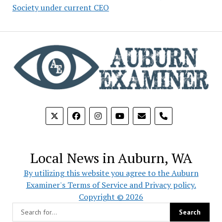
Society under current CEO
phone
Local News in Auburn, WA
By utilizing this website you agree to the Auburn
Examiner's Terms of Service and Privacy policy.
Copyright © 2026