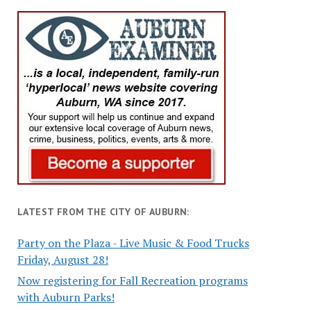
LATEST FROM THE CITY OF AUBURN:
Party on the Plaza - Live Music & Food Trucks
Friday, August 28!
Now registering for Fall Recreation programs
with Auburn Parks!