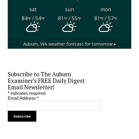
sat
sun
mon
84
/ 54
81
/ 55
81
/ 57
°F
°F
°F
°F
°F
°F
Auburn, WA
weather forecast for tomorrow ▸
Subscribe to The Auburn
Examiner’s FREE Daily Digest
Email Newsletter!
*
indicates required
Email Address
*