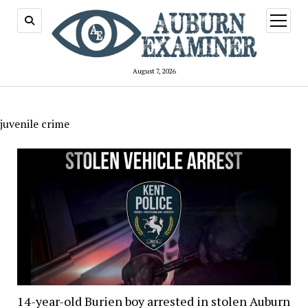
open
menu
August 7, 2026
juvenile crime
14-year-old Burien boy arrested in stolen Auburn