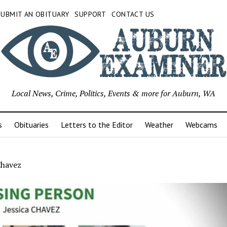
SUBMIT AN OBITUARY
SUPPORT
CONTACT US
Local News, Crime, Politics, Events & more for Auburn, WA
s
Obituaries
Letters to the Editor
Weather
Webcams
Chavez