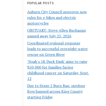
POPULAR POSTS
Auburn City Council approves new
rules for e-bikes and electric
motorcycles
OBITUARY: Steve Allen Buchanan
passed away July 23, 2026
Coordinated regional response
leads to successful overnight water
rescue on Green River
'Noah's 5K Duck Dash' aims to raise
$50,000 for families facing
childhood cancer on Saturday, Sept.
12
Due to Stage 2 Burn Ban, outdoor
fires banned across King County
starting Friday