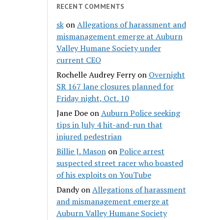
RECENT COMMENTS
sk
on
Allegations of harassment and
mismanagement emerge at Auburn
Valley Humane Society under
current CEO
Rochelle Audrey Ferry
on
Overnight
SR 167 lane closures planned for
Friday night, Oct. 10
Jane Doe
on
Auburn Police seeking
tips in July 4 hit-and-run that
injured pedestrian
Billie J. Mason
on
Police arrest
suspected street racer who boasted
of his exploits on YouTube
Dandy
on
Allegations of harassment
and mismanagement emerge at
Auburn Valley Humane Society