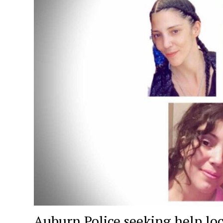
Auburn Police seeking help lo