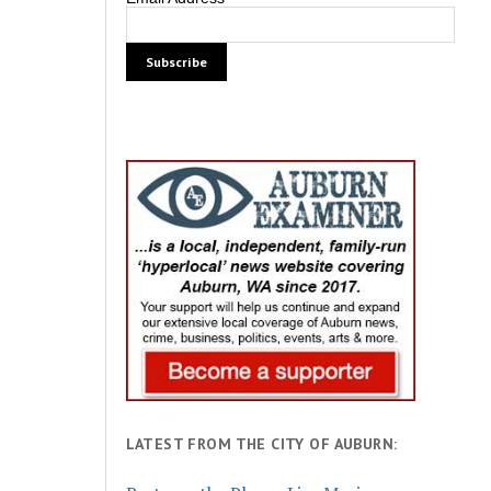
LATEST FROM THE CITY OF AUBURN: