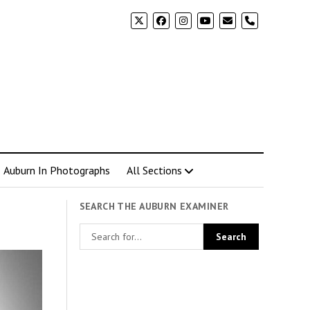
phone
Auburn In Photographs
All Sections
SEARCH THE AUBURN EXAMINER