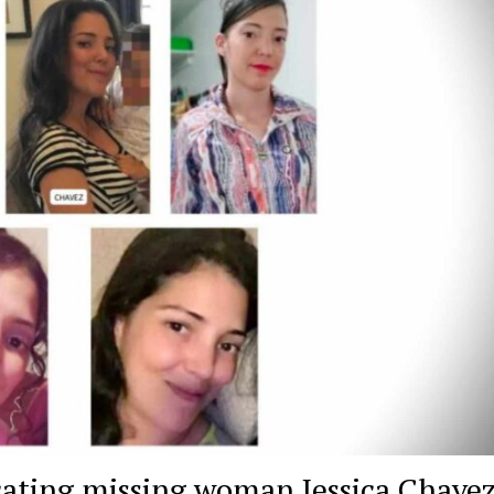
cating missing woman Jessica Chave