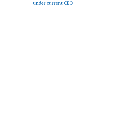
under current CEO