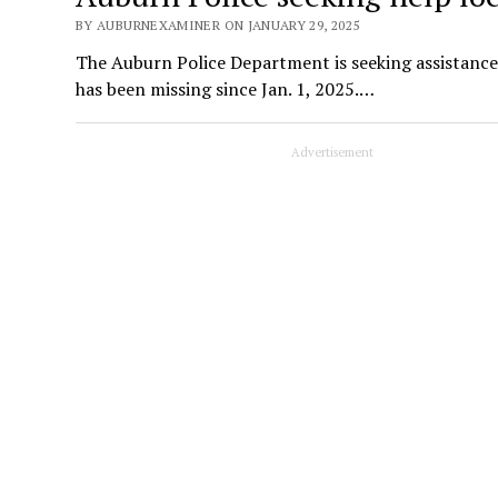
BY AUBURNEXAMINER ON JANUARY 29, 2025
The Auburn Police Department is seeking assistance
has been missing since Jan. 1, 2025.…
Advertisement