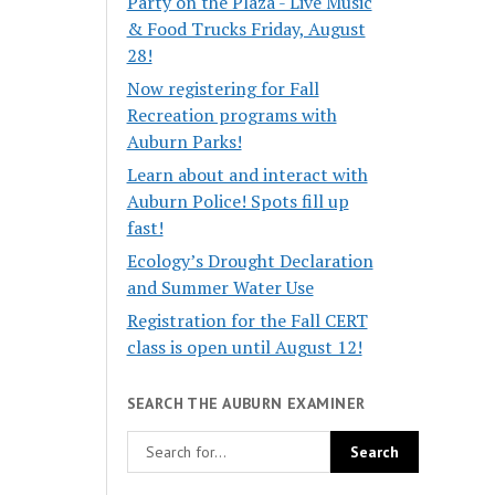
Party on the Plaza - Live Music
& Food Trucks Friday, August
28!
Now registering for Fall
Recreation programs with
Auburn Parks!
Learn about and interact with
Auburn Police! Spots fill up
fast!
Ecology’s Drought Declaration
and Summer Water Use
Registration for the Fall CERT
class is open until August 12!
SEARCH THE AUBURN EXAMINER