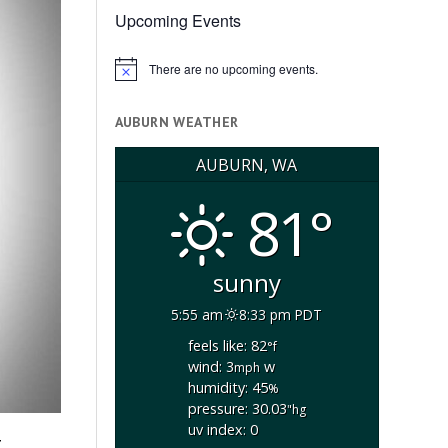
Upcoming Events
There are no upcoming events.
Notice
AUBURN WEATHER
AUBURN, WA
81°
sunny
5:55 am
8:33 pm PDT
feels like: 82
°f
wind: 3
w
mph
humidity: 45
%
pressure: 30.03
"hg
uv index: 0
z