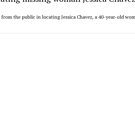
 from the public in locating Jessica Chavez, a 40-year-old w