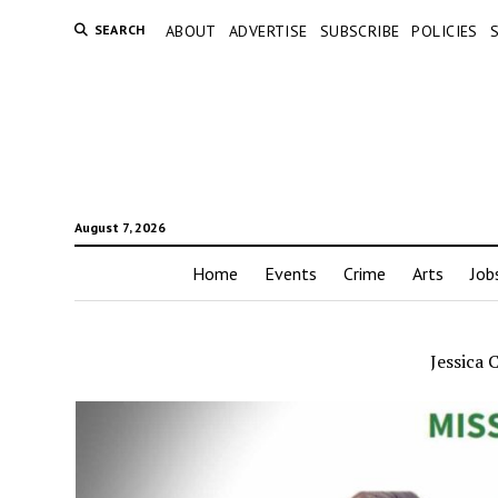
SEARCH
ABOUT
ADVERTISE
SUBSCRIBE
POLICIES
August 7, 2026
Home
Events
Crime
Arts
Job
Jessica 