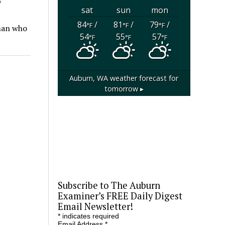
sat
sun
mon
84
/
81
/
79
/
°F
°F
°F
oman who
54
55
57
°F
°F
°F
Auburn, WA
weather forecast for
tomorrow ▸
Subscribe to The Auburn
Examiner’s FREE Daily Digest
Email Newsletter!
*
indicates required
Email Address
*