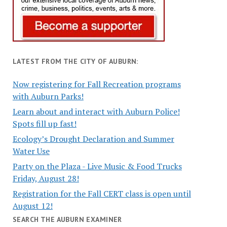
LATEST FROM THE CITY OF AUBURN:
Now registering for Fall Recreation programs
with Auburn Parks!
Learn about and interact with Auburn Police!
Spots fill up fast!
Ecology’s Drought Declaration and Summer
Water Use
Party on the Plaza - Live Music & Food Trucks
Friday, August 28!
Registration for the Fall CERT class is open until
August 12!
SEARCH THE AUBURN EXAMINER