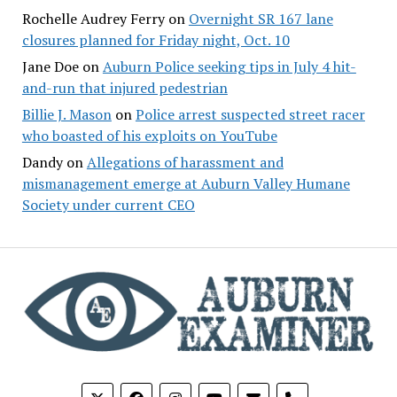
Rochelle Audrey Ferry
on
Overnight SR 167 lane
closures planned for Friday night, Oct. 10
Jane Doe
on
Auburn Police seeking tips in July 4 hit-
and-run that injured pedestrian
Billie J. Mason
on
Police arrest suspected street racer
who boasted of his exploits on YouTube
Dandy
on
Allegations of harassment and
mismanagement emerge at Auburn Valley Humane
Society under current CEO
phone