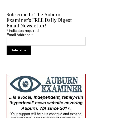
Subscribe to The Auburn
Examiner’s FREE Daily Digest
Email Newsletter!
*
indicates required
Email Address
*