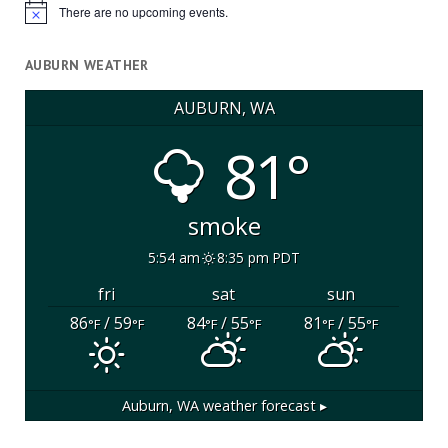
There are no upcoming events.
Notice
AUBURN WEATHER
AUBURN, WA
81°
smoke
5:54 am
8:35 pm PDT
fri
sat
sun
86
/ 59
84
/ 55
81
/ 55
°F
°F
°F
°F
°F
°F
Auburn, WA
weather forecast ▸