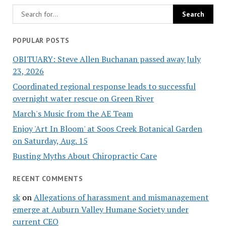
POPULAR POSTS
OBITUARY: Steve Allen Buchanan passed away July
23, 2026
Coordinated regional response leads to successful
overnight water rescue on Green River
March's Music from the AE Team
Enjoy 'Art In Bloom' at Soos Creek Botanical Garden
on Saturday, Aug. 15
Busting Myths About Chiropractic Care
RECENT COMMENTS
sk
on
Allegations of harassment and mismanagement
emerge at Auburn Valley Humane Society under
current CEO