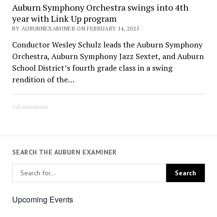
Auburn Symphony Orchestra swings into 4th
year with Link Up program
BY AUBURNEXAMINER ON FEBRUARY 14, 2025
Conductor Wesley Schulz leads the Auburn Symphony
Orchestra, Auburn Symphony Jazz Sextet, and Auburn
School District’s fourth grade class in a swing
rendition of the…
Advertisement
SEARCH THE AUBURN EXAMINER
Upcoming Events