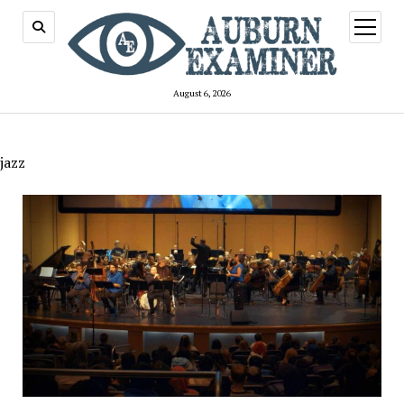
open
menu
August 6, 2026
jazz