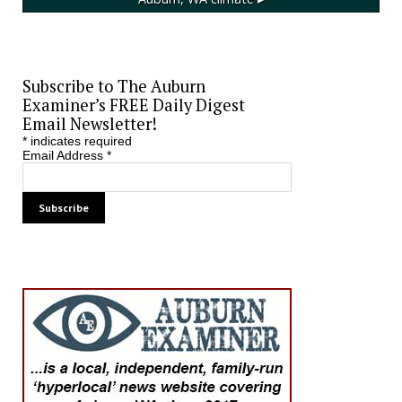
Subscribe to The Auburn
Examiner’s FREE Daily Digest
Email Newsletter!
*
indicates required
Email Address
*