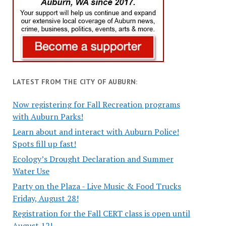
LATEST FROM THE CITY OF AUBURN:
Now registering for Fall Recreation programs
with Auburn Parks!
Learn about and interact with Auburn Police!
Spots fill up fast!
Ecology’s Drought Declaration and Summer
Water Use
Party on the Plaza - Live Music & Food Trucks
Friday, August 28!
Registration for the Fall CERT class is open until
August 12!