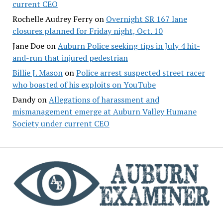
current CEO
Rochelle Audrey Ferry
on
Overnight SR 167 lane
closures planned for Friday night, Oct. 10
Jane Doe
on
Auburn Police seeking tips in July 4 hit-
and-run that injured pedestrian
Billie J. Mason
on
Police arrest suspected street racer
who boasted of his exploits on YouTube
Dandy
on
Allegations of harassment and
mismanagement emerge at Auburn Valley Humane
Society under current CEO