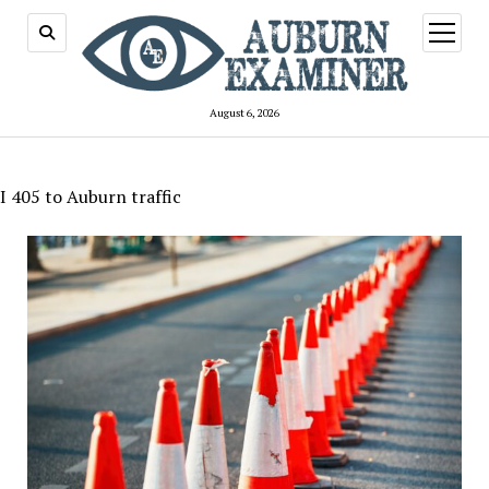
open
menu
August 6, 2026
I 405 to Auburn traffic