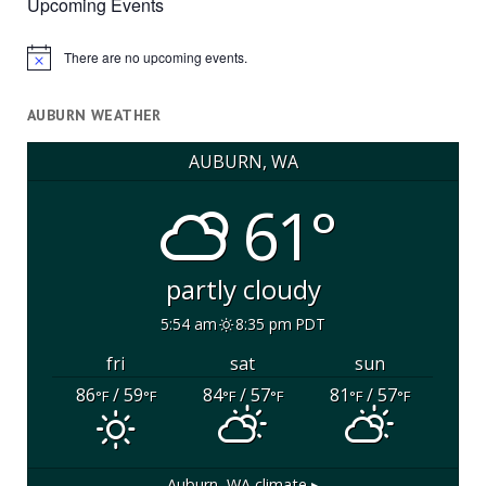
Upcoming Events
There are no upcoming events.
Notice
AUBURN WEATHER
AUBURN, WA
61°
partly cloudy
5:54 am
8:35 pm PDT
fri
sat
sun
86
/ 59
84
/ 57
81
/ 57
°F
°F
°F
°F
°F
°F
Auburn, WA
climate ▸