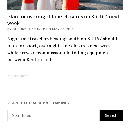
Plan for overnight lane closures on SR 167 next
week
BY AUBURNEXAMINER ON MAY 13, 2026
Nighttime travelers heading south on SR 167 should
plan for short, overnight lane closures next week
while crews decommission old tolling equipment
between Renton and…
Advertisement
SEARCH THE AUBURN EXAMINER