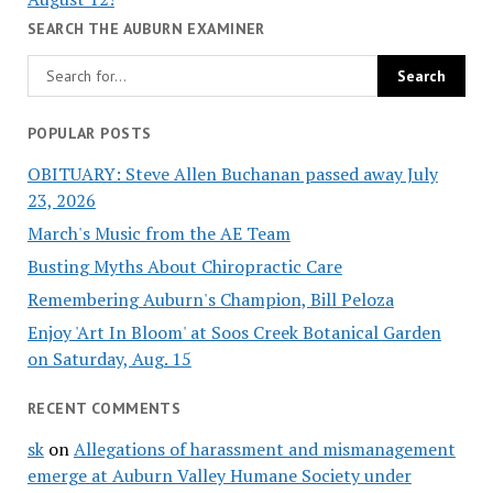
SEARCH THE AUBURN EXAMINER
POPULAR POSTS
OBITUARY: Steve Allen Buchanan passed away July
23, 2026
March's Music from the AE Team
Busting Myths About Chiropractic Care
Remembering Auburn's Champion, Bill Peloza
Enjoy 'Art In Bloom' at Soos Creek Botanical Garden
on Saturday, Aug. 15
RECENT COMMENTS
sk
on
Allegations of harassment and mismanagement
emerge at Auburn Valley Humane Society under