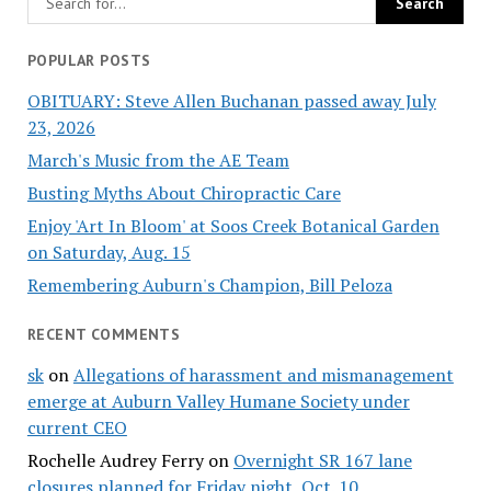
POPULAR POSTS
OBITUARY: Steve Allen Buchanan passed away July
23, 2026
March's Music from the AE Team
Busting Myths About Chiropractic Care
Enjoy 'Art In Bloom' at Soos Creek Botanical Garden
on Saturday, Aug. 15
Remembering Auburn's Champion, Bill Peloza
RECENT COMMENTS
sk
on
Allegations of harassment and mismanagement
emerge at Auburn Valley Humane Society under
current CEO
Rochelle Audrey Ferry
on
Overnight SR 167 lane
closures planned for Friday night, Oct. 10