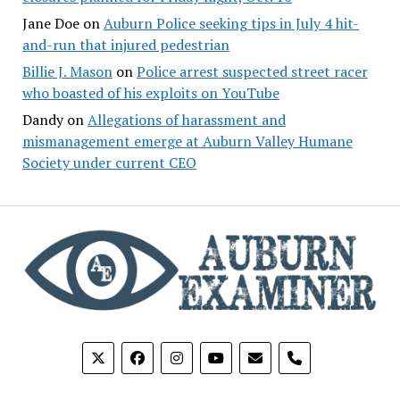
Jane Doe
on
Auburn Police seeking tips in July 4 hit-
and-run that injured pedestrian
Billie J. Mason
on
Police arrest suspected street racer
who boasted of his exploits on YouTube
Dandy
on
Allegations of harassment and
mismanagement emerge at Auburn Valley Humane
Society under current CEO
phone