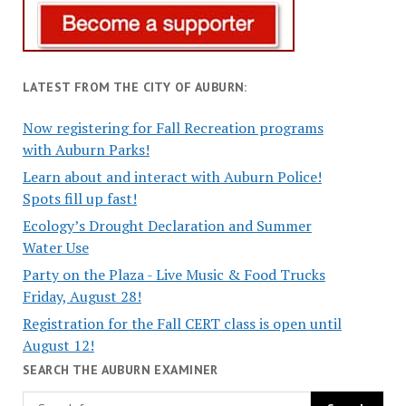
LATEST FROM THE CITY OF AUBURN:
Now registering for Fall Recreation programs
with Auburn Parks!
Learn about and interact with Auburn Police!
Spots fill up fast!
Ecology’s Drought Declaration and Summer
Water Use
Party on the Plaza - Live Music & Food Trucks
Friday, August 28!
Registration for the Fall CERT class is open until
August 12!
SEARCH THE AUBURN EXAMINER