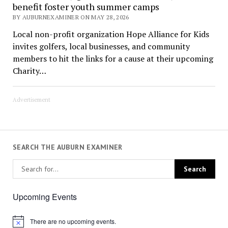
benefit foster youth summer camps
BY AUBURNEXAMINER ON MAY 28, 2026
Local non-profit organization Hope Alliance for Kids
invites golfers, local businesses, and community
members to hit the links for a cause at their upcoming
Charity…
Advertisement
SEARCH THE AUBURN EXAMINER
Upcoming Events
There are no upcoming events.
Notice