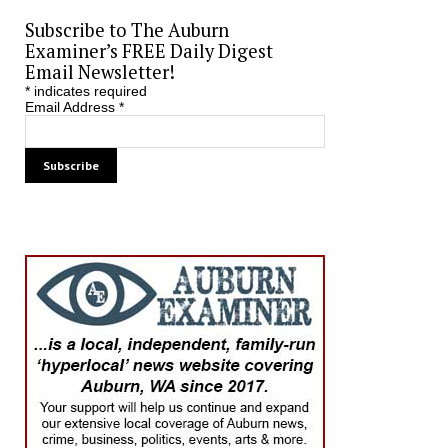
Subscribe to The Auburn
Examiner’s FREE Daily Digest
Email Newsletter!
*
indicates required
Email Address
*