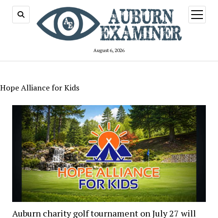
open
menu
August 6, 2026
Hope Alliance for Kids
Auburn charity golf tournament on July 27 will