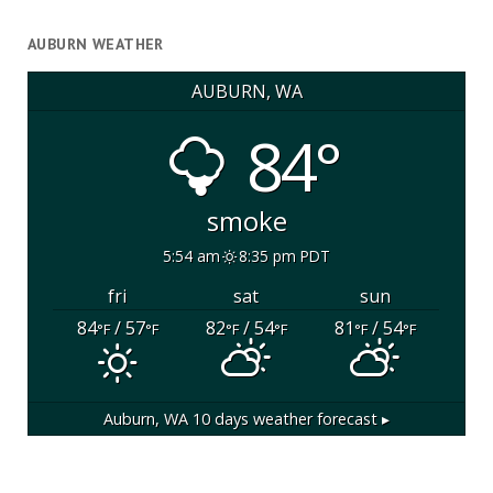
AUBURN WEATHER
AUBURN, WA
84°
smoke
5:54 am
8:35 pm PDT
fri
sat
sun
84
/ 57
82
/ 54
81
/ 54
°F
°F
°F
°F
°F
°F
Auburn, WA
10 days weather forecast ▸