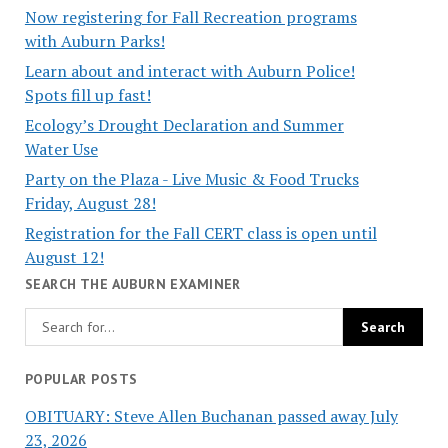
Now registering for Fall Recreation programs
with Auburn Parks!
Learn about and interact with Auburn Police!
Spots fill up fast!
Ecology’s Drought Declaration and Summer
Water Use
Party on the Plaza - Live Music & Food Trucks
Friday, August 28!
Registration for the Fall CERT class is open until
August 12!
SEARCH THE AUBURN EXAMINER
POPULAR POSTS
OBITUARY: Steve Allen Buchanan passed away July
23, 2026