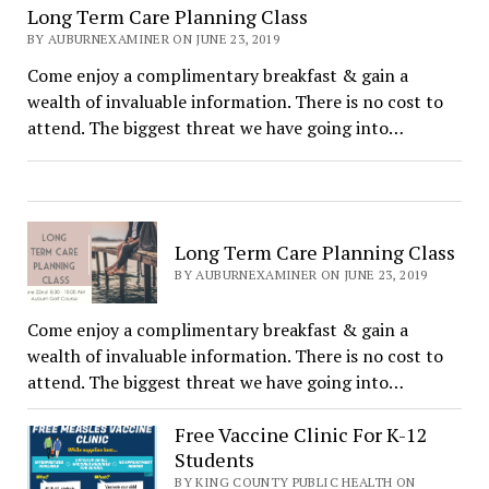
Long Term Care Planning Class
BY AUBURNEXAMINER ON JUNE 23, 2019
Come enjoy a complimentary breakfast & gain a
wealth of invaluable information. There is no cost to
attend. The biggest threat we have going into…
Long Term Care Planning Class
BY AUBURNEXAMINER ON JUNE 23, 2019
Come enjoy a complimentary breakfast & gain a
wealth of invaluable information. There is no cost to
attend. The biggest threat we have going into…
Free Vaccine Clinic For K-12
Students
BY KING COUNTY PUBLIC HEALTH ON