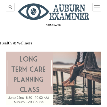
open
menu
August 6, 2026
Health & Wellness