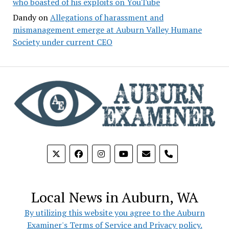
who boasted of his exploits on YouTube
Dandy
on
Allegations of harassment and
mismanagement emerge at Auburn Valley Humane
Society under current CEO
phone
Local News in Auburn, WA
By utilizing this website you agree to the Auburn
Examiner's Terms of Service and Privacy policy.