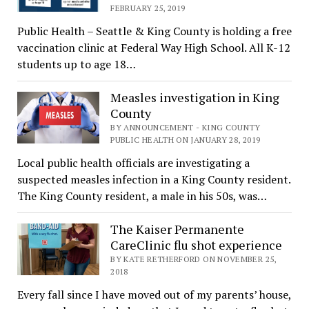
FEBRUARY 25, 2019
Public Health – Seattle & King County is holding a free
vaccination clinic at Federal Way High School. All K-12
students up to age 18…
Measles investigation in King
County
BY ANNOUNCEMENT - KING COUNTY
PUBLIC HEALTH ON JANUARY 28, 2019
Local public health officials are investigating a
suspected measles infection in a King County resident.
The King County resident, a male in his 50s, was…
The Kaiser Permanente
CareClinic flu shot experience
BY KATE RETHERFORD ON NOVEMBER 25,
2018
Every fall since I have moved out of my parents’ house,