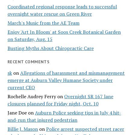
Coordinated regional response leads to successful
overnight water rescue on Green River
March's Music from the AE Team
Enjoy 'Art In Bloom' at Soos Creek Botanical Garden
on Saturday, Aug. 15
Busting Myths About Chiropractic Care
RECENT COMMENTS
sk
on
Allegations of harassment and mismanagement
emerge at Auburn Valley Humane Society under
current CEO
Rochelle Audrey Ferry
on
Overnight SR 167 lane
closures planned for Friday night, Oct. 10
Jane Doe
on
Auburn Police seeking tips in July 4 hit-
and-run that injured pedestrian
Billie J. Mason
on
Police arrest suspected street racer