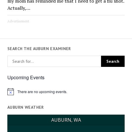
my mom has reminded me that I need to get a flu shot.
Actually,…
Advertisement
SEARCH THE AUBURN EXAMINER
Upcoming Events
There are no upcoming events.
Notice
AUBURN WEATHER
AUBURN, WA