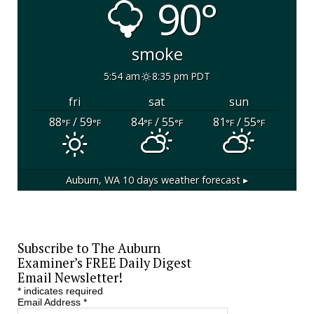
90°
smoke
5:54 am
8:35 pm PDT
fri
sat
sun
88
/ 59
84
/ 55
81
/ 55
°F
°F
°F
°F
°F
°F
Auburn, WA
10 days weather forecast ▸
Subscribe to The Auburn
Examiner’s FREE Daily Digest
Email Newsletter!
*
indicates required
Email Address
*