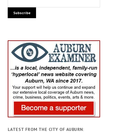
LATEST FROM THE CITY OF AUBURN: