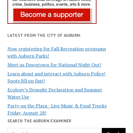
LATEST FROM THE CITY OF AUBURN:
Now registering for Fall Recreation programs
with Auburn Parks!
Meet us Downtown for National Night Out!
Learn about and interact with Auburn Police!
Spots fill up fast!
Ecology’s Drought Declaration and Summer
Water Use
Party on the Plaza - Live Music & Food Trucks
Friday, August 28!
SEARCH THE AUBURN EXAMINER