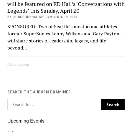
will be featured on KD Hall’s ‘Conversations with
Legends’ this Sunday, April 20
BY AUBURNEXAMINER ON APRIL 18, 2025
SPONSORED: Two of Seattle’s most iconic athletes –
former SuperSonics Lenny Wilkens and Gary Payton –
will share stories of leadership, legacy, and life
beyond…
Advertisement
SEARCH THE AUBURN EXAMINER
Upcoming Events