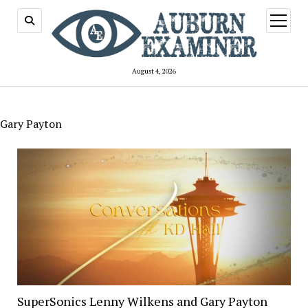
open
menu
August 4, 2026
Gary Payton
SuperSonics Lenny Wilkens and Gary Payton