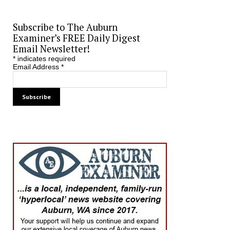
Subscribe to The Auburn
Examiner’s FREE Daily Digest
Email Newsletter!
*
indicates required
Email Address
*