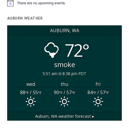
There are no upcoming events.
Notice
AUBURN WEATHER
AUBURN, WA
72°
smoke
5:51 am
8:38 pm PDT
wed
thu
fri
88
/ 55
90
/ 57
84
/ 57
°F
°F
°F
°F
°F
°F
Auburn, WA
weather forecast ▸