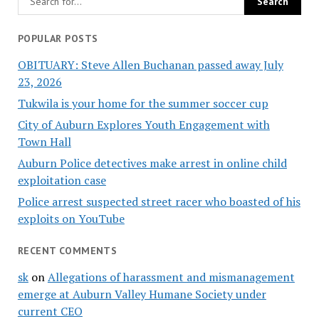
POPULAR POSTS
OBITUARY: Steve Allen Buchanan passed away July
23, 2026
Tukwila is your home for the summer soccer cup
City of Auburn Explores Youth Engagement with
Town Hall
Auburn Police detectives make arrest in online child
exploitation case
Police arrest suspected street racer who boasted of his
exploits on YouTube
RECENT COMMENTS
sk
on
Allegations of harassment and mismanagement
emerge at Auburn Valley Humane Society under
current CEO