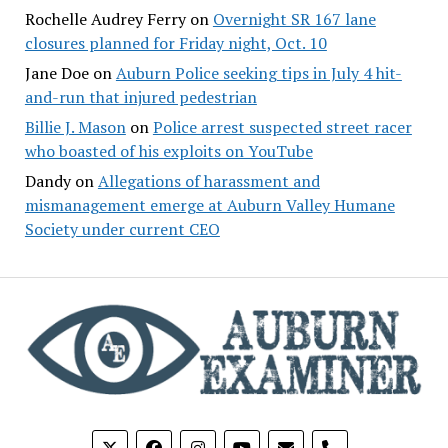
Rochelle Audrey Ferry
on
Overnight SR 167 lane
closures planned for Friday night, Oct. 10
Jane Doe
on
Auburn Police seeking tips in July 4 hit-
and-run that injured pedestrian
Billie J. Mason
on
Police arrest suspected street racer
who boasted of his exploits on YouTube
Dandy
on
Allegations of harassment and
mismanagement emerge at Auburn Valley Humane
Society under current CEO
phone