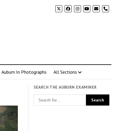
phone
Auburn In Photographs
All Sections
SEARCH THE AUBURN EXAMINER