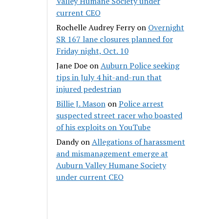
Valley Humane Society under
current CEO
Rochelle Audrey Ferry
on
Overnight
SR 167 lane closures planned for
Friday night, Oct. 10
Jane Doe
on
Auburn Police seeking
tips in July 4 hit-and-run that
injured pedestrian
Billie J. Mason
on
Police arrest
suspected street racer who boasted
of his exploits on YouTube
Dandy
on
Allegations of harassment
and mismanagement emerge at
Auburn Valley Humane Society
under current CEO