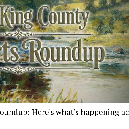
oundup: Here’s what’s happening ac