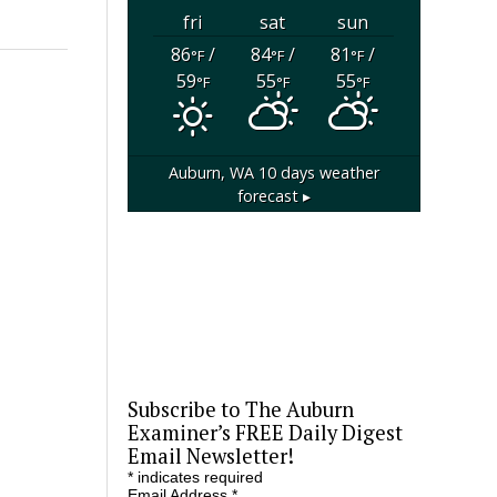
fri
sat
sun
86
/
84
/
81
/
°F
°F
°F
59
55
55
°F
°F
°F
Auburn, WA
10 days weather
forecast ▸
Subscribe to The Auburn
Examiner’s FREE Daily Digest
Email Newsletter!
*
indicates required
Email Address
*