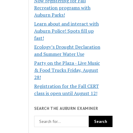
Now registering for Fall
Recreation programs with
Auburn Parks!
Learn about and interact with
Auburn Police! Spots fill up
fast!
Ecology’s Drought Declaration
and Summer Water Use
Party on the Plaza - Live Music
& Food Trucks Friday, August
28!
Registration for the Fall CERT
class is open until August 12!
SEARCH THE AUBURN EXAMINER