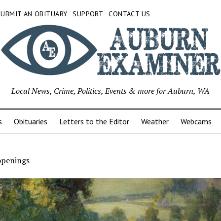
SUBMIT AN OBITUARY
SUPPORT
CONTACT US
Local News, Crime, Politics, Events & more for Auburn, WA
s
Obituaries
Letters to the Editor
Weather
Webcams
openings