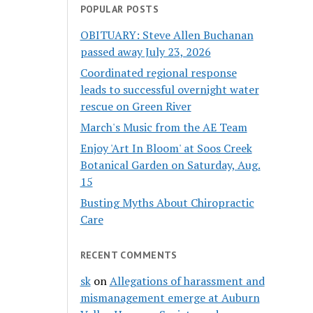
POPULAR POSTS
OBITUARY: Steve Allen Buchanan
passed away July 23, 2026
Coordinated regional response
leads to successful overnight water
rescue on Green River
March's Music from the AE Team
Enjoy 'Art In Bloom' at Soos Creek
Botanical Garden on Saturday, Aug.
15
Busting Myths About Chiropractic
Care
RECENT COMMENTS
sk
on
Allegations of harassment and
mismanagement emerge at Auburn