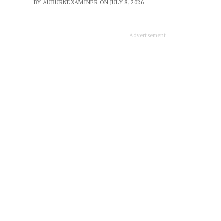
BY AUBURNEXAMINER ON JULY 8, 2026
Advertisement