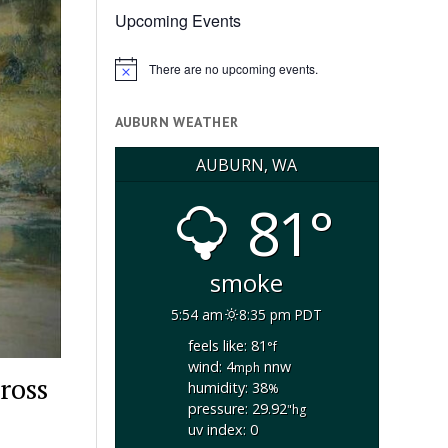
Upcoming Events
There are no upcoming events.
Notice
AUBURN WEATHER
AUBURN, WA
81°
smoke
5:54 am
8:35 pm PDT
feels like: 81
°f
wind: 4
nnw
mph
ross
humidity: 38
%
pressure: 29.92
"hg
uv index: 0