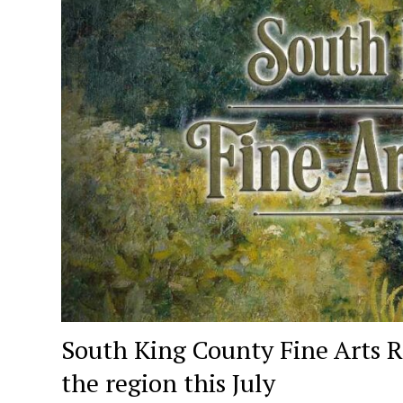
South King County Fine Arts R
the region this July