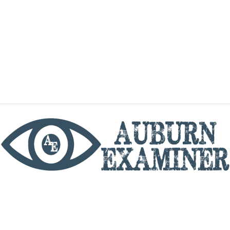
phone