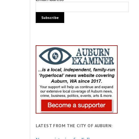
LATEST FROM THE CITY OF AUBURN: