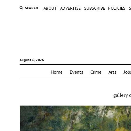
SEARCH
ABOUT
ADVERTISE
SUBSCRIBE
POLICIES
August 6, 2026
Home
Events
Crime
Arts
Job
gallery 