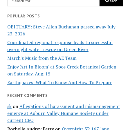
POPULAR POSTS
OBITUARY: Steve Allen Buchanan passed away July
23, 2026
Coordinated regional response leads to successful
overnight water rescue on Green River
March's Music from the AE Team
Enjoy 'Art In Bloom' at Soos Creek Botanical Garden
on Saturday, Aug. 15
Earthquakes: What To Know And How To Prepare
RECENT COMMENTS
sk
on
Allegations of harassment and mismanagement
emerge at Auburn Valley Humane Society under
current CEO
Rochelle Audrey Ferry
on
Overnight SR 167 lane