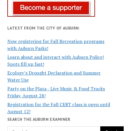
LATEST FROM THE CITY OF AUBURN:
Now registering for Fall Recreation programs
with Auburn Parks!
Learn about and interact with Auburn Police!
Spots fill up fast!
Ecology’s Drought Declaration and Summer
Water Use
Party on the Plaza - Live Music & Food Trucks
Friday, August 28!
Registration for the Fall CERT class is open until
August 12!
SEARCH THE AUBURN EXAMINER