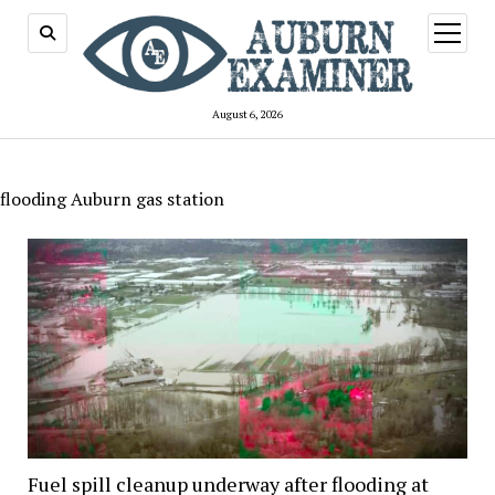
open
menu
August 6, 2026
flooding Auburn gas station
Fuel spill cleanup underway after flooding at