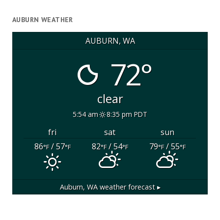
AUBURN WEATHER
AUBURN, WA
72°
clear
5:54 am
8:35 pm PDT
fri
sat
sun
86
/ 57
82
/ 54
79
/ 55
°F
°F
°F
°F
°F
°F
Auburn, WA
weather forecast ▸