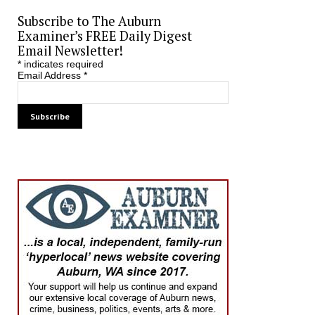
Subscribe to The Auburn
Examiner’s FREE Daily Digest
Email Newsletter!
*
indicates required
Email Address
*