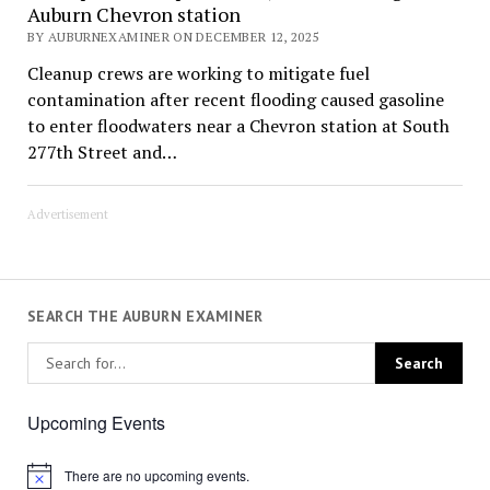
Auburn Chevron station
BY AUBURNEXAMINER ON DECEMBER 12, 2025
Cleanup crews are working to mitigate fuel
contamination after recent flooding caused gasoline
to enter floodwaters near a Chevron station at South
277th Street and…
Advertisement
SEARCH THE AUBURN EXAMINER
Upcoming Events
There are no upcoming events.
Notice