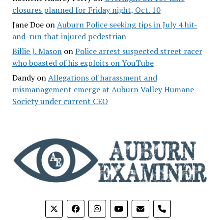
closures planned for Friday night, Oct. 10
Jane Doe
on
Auburn Police seeking tips in July 4 hit-
and-run that injured pedestrian
Billie J. Mason
on
Police arrest suspected street racer
who boasted of his exploits on YouTube
Dandy
on
Allegations of harassment and
mismanagement emerge at Auburn Valley Humane
Society under current CEO
phone