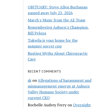
OBITUARY: Steve Allen Buchanan
passed away July 23, 2026
March's Music from the AE Team
Remembering Auburn's Champion,
Bill Peloza
Tukwila is your home for the
summer soccer cup
Busting Myths About Chiropractic
Care
RECENT COMMENTS
sk
on
Allegations of harassment and
mismanagement emerge at Auburn
Valley Humane Society under
current CEO
Rochelle Audrey Ferry
on
Overnight