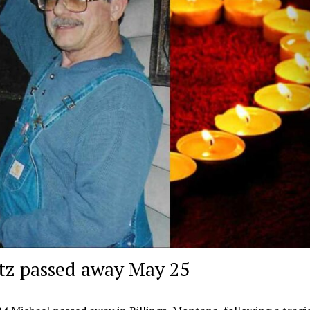
tz passed away May 25