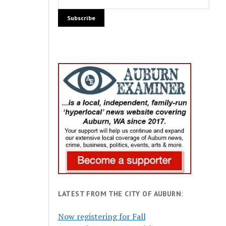
LATEST FROM THE CITY OF AUBURN:
Now registering for Fall