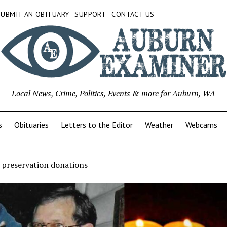
SUBMIT AN OBITUARY
SUPPORT
CONTACT US
Local News, Crime, Politics, Events & more for Auburn, WA
s
Obituaries
Letters to the Editor
Weather
Webcams
s preservation donations