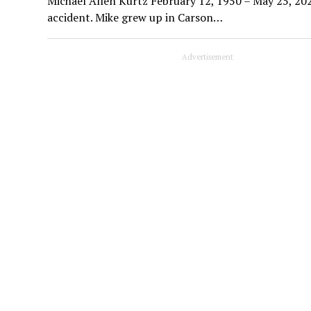
Michael Allen Kurtz February 12, 1950 – May 25, 202
accident. Mike grew up in Carson…
Advertisement