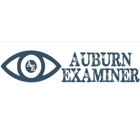
phone
By utilizing this website you agree to the Auburn
Examiner's Terms of Service and Privacy policy.
Copyright © 2026