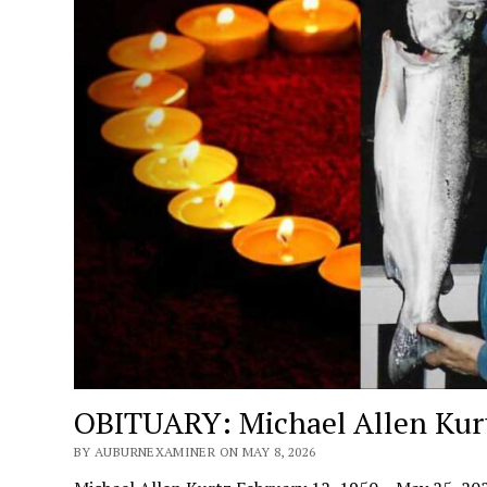
OBITUARY: Michael Allen Kur
BY AUBURNEXAMINER ON MAY 8, 2026