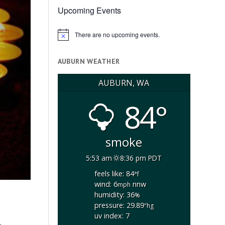
Upcoming Events
There are no upcoming events.
Notice
AUBURN WEATHER
AUBURN, WA
84°
smoke
5:53 am
8:36 pm PDT
feels like: 84
°f
wind: 6
nnw
mph
humidity: 36
%
pressure: 29.89
"hg
uv index: 7