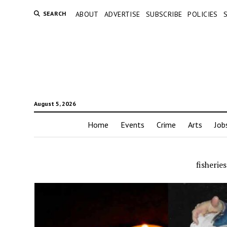
SEARCH
ABOUT
ADVERTISE
SUBSCRIBE
POLICIES
August 5, 2026
Home
Events
Crime
Arts
Job
fisherie