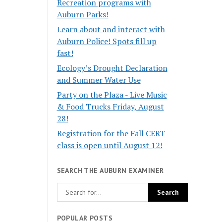
Recreation programs with
Auburn Parks!
Learn about and interact with
Auburn Police! Spots fill up
fast!
Ecology’s Drought Declaration
and Summer Water Use
Party on the Plaza - Live Music
& Food Trucks Friday, August
28!
Registration for the Fall CERT
class is open until August 12!
SEARCH THE AUBURN EXAMINER
POPULAR POSTS