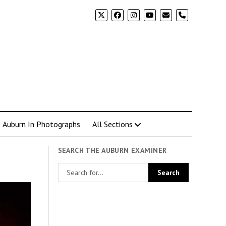
phone
Auburn In Photographs
All Sections
SEARCH THE AUBURN EXAMINER