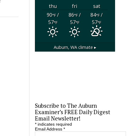
c
thu
fri
sat
90
/
86
/
84
/
°F
°F
°F
57
57
57
°F
°F
°F
Auburn, WA
climate ▸
Subscribe to The Auburn
Examiner’s FREE Daily Digest
Email Newsletter!
*
indicates required
Email Address
*