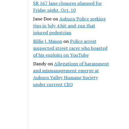
SR 167 lane closures planned for
Friday night, Oct. 10
Jane Doe
on
Auburn Police seeking
tips in July 4 hit-and-run that
injured pedestrian
Billie J. Mason
on
Police arrest
suspected street racer who boasted
of his exploits on YouTube
Dandy
on
Allegations of harassment
and mismanagement emerge at
Auburn Valley Humane Society
under current CEO