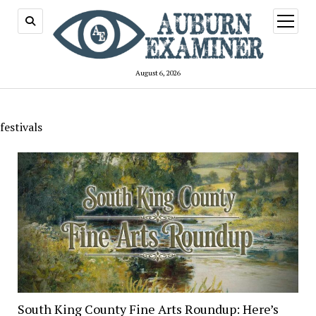
open
menu
August 6, 2026
festivals
South King County Fine Arts Roundup: Here’s