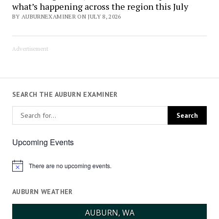
what’s happening across the region this July
BY AUBURNEXAMINER ON JULY 8, 2026
Advertisement
SEARCH THE AUBURN EXAMINER
Upcoming Events
There are no upcoming events.
Notice
AUBURN WEATHER
AUBURN, WA