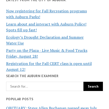
Now registering for Fall Recreation programs
with Auburn Parks!
Learn about and interact with Auburn Police!
Spots fill up fast!
Ecology’s Drought Declaration and Summer
Water Use
Party on the Plaza - Live Music & Food Trucks
Friday, August 28!
Registration for the Fall CERT class is open until
August 12!
SEARCH THE AUBURN EXAMINER
POPULAR POSTS
OBITUARY: Steve Allen Buchanan passed away July