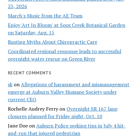
23, 2026
March's Music from the AE Team
Enjoy 'Art In Bloom' at Soos Creek Botanical Garden
on Saturday, Aug. 15
Busting Myths About Chiropractic Care
Coordinated regional response leads to successful
overnight water rescue on Green River
RECENT COMMENTS
sk
on
Allegations of harassment and mismanagement
emerge at Auburn Valley Humane Society under
current CEO
Rochelle Audrey Ferry
on
Overnight SR 167 lane
closures planned for Friday night, Oct. 10
Jane Doe
on
Auburn Police seeking tips in July 4 hit-
and-run that injured pedestrian