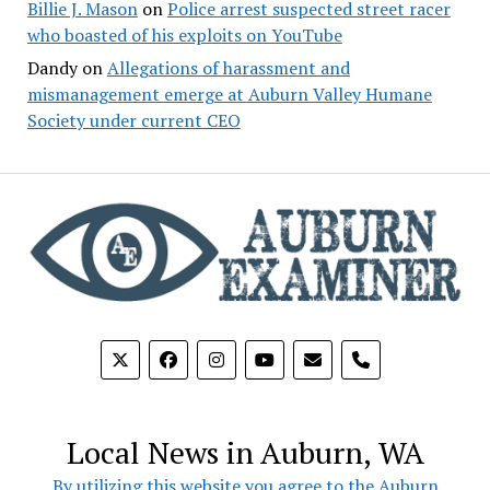
Billie J. Mason
on
Police arrest suspected street racer
who boasted of his exploits on YouTube
Dandy
on
Allegations of harassment and
mismanagement emerge at Auburn Valley Humane
Society under current CEO
phone
Local News in Auburn, WA
By utilizing this website you agree to the Auburn