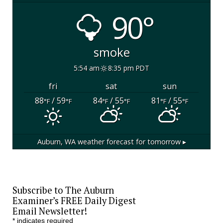
90°
smoke
5:54 am
8:35 pm PDT
fri
sat
sun
88
/ 59
84
/ 55
81
/ 55
°F
°F
°F
°F
°F
°F
Auburn, WA
weather forecast for tomorrow ▸
Subscribe to The Auburn
Examiner’s FREE Daily Digest
Email Newsletter!
*
indicates required