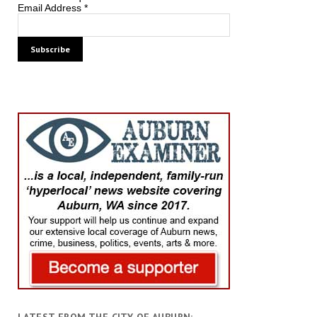
Email Address
*
LATEST FROM THE CITY OF AUBURN: