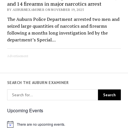
and 14 firearms in major narcotics arrest
BY AUBURNEXAMINER ON NOVEMBER 19, 2025
The Auburn Police Department arrested two men and
seized large quantities of narcotics and firearms
following a months long investigation led by the
department’s Special…
Advertisement
SEARCH THE AUBURN EXAMINER
Upcoming Events
There are no upcoming events.
Notice