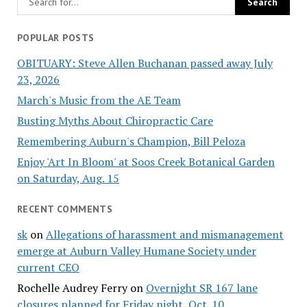
POPULAR POSTS
OBITUARY: Steve Allen Buchanan passed away July
23, 2026
March's Music from the AE Team
Busting Myths About Chiropractic Care
Remembering Auburn's Champion, Bill Peloza
Enjoy 'Art In Bloom' at Soos Creek Botanical Garden
on Saturday, Aug. 15
RECENT COMMENTS
sk
on
Allegations of harassment and mismanagement
emerge at Auburn Valley Humane Society under
current CEO
Rochelle Audrey Ferry
on
Overnight SR 167 lane
closures planned for Friday night, Oct. 10