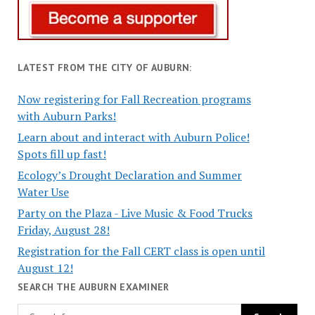
LATEST FROM THE CITY OF AUBURN:
Now registering for Fall Recreation programs
with Auburn Parks!
Learn about and interact with Auburn Police!
Spots fill up fast!
Ecology’s Drought Declaration and Summer
Water Use
Party on the Plaza - Live Music & Food Trucks
Friday, August 28!
Registration for the Fall CERT class is open until
August 12!
SEARCH THE AUBURN EXAMINER