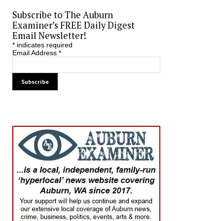
Subscribe to The Auburn
Examiner’s FREE Daily Digest
Email Newsletter!
*
indicates required
Email Address
*