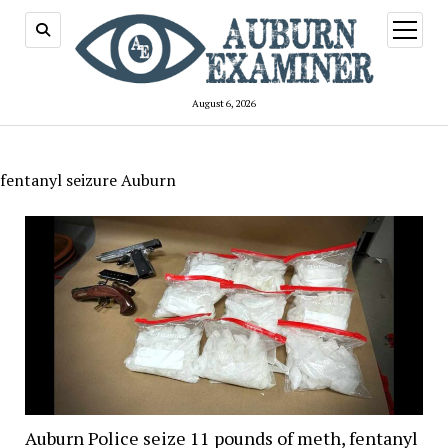
open
menu
August 6, 2026
fentanyl seizure Auburn
Auburn Police seize 11 pounds of meth, fentanyl