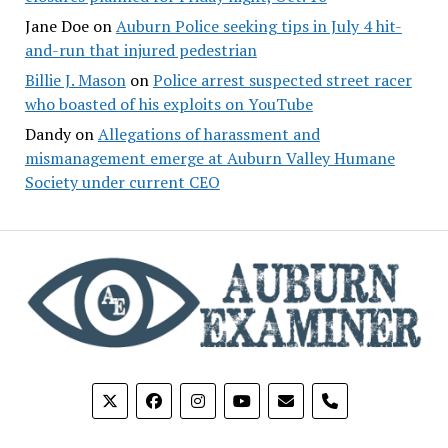
Jane Doe
on
Auburn Police seeking tips in July 4 hit-
and-run that injured pedestrian
Billie J. Mason
on
Police arrest suspected street racer
who boasted of his exploits on YouTube
Dandy
on
Allegations of harassment and
mismanagement emerge at Auburn Valley Humane
Society under current CEO
phone