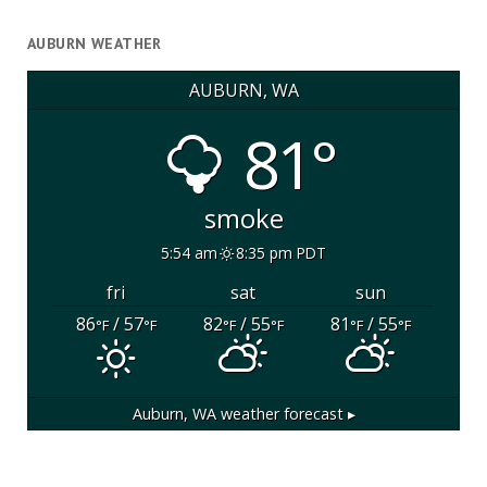
AUBURN WEATHER
AUBURN, WA
81°
smoke
5:54 am
8:35 pm PDT
fri
sat
sun
86
/ 57
82
/ 55
81
/ 55
°F
°F
°F
°F
°F
°F
Auburn, WA
weather forecast ▸