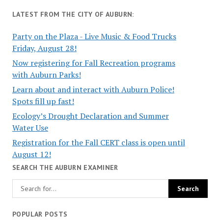
LATEST FROM THE CITY OF AUBURN:
Party on the Plaza - Live Music & Food Trucks
Friday, August 28!
Now registering for Fall Recreation programs
with Auburn Parks!
Learn about and interact with Auburn Police!
Spots fill up fast!
Ecology’s Drought Declaration and Summer
Water Use
Registration for the Fall CERT class is open until
August 12!
SEARCH THE AUBURN EXAMINER
POPULAR POSTS