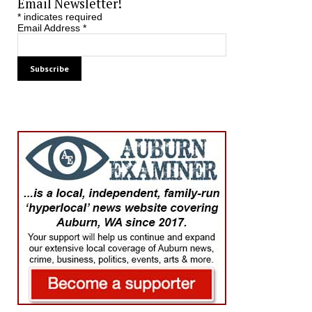
Email Newsletter!
*
indicates required
Email Address
*