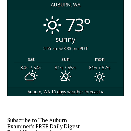
AUBURN, WA
73°
sunny
5:55 am
8:33 pm PDT
sat
sun
mon
84
/ 54
81
/ 55
81
/ 57
°F
°F
°F
°F
°F
°F
Auburn, WA
10 days weather forecast ▸
Subscribe to The Auburn
Examiner’s FREE Daily Digest