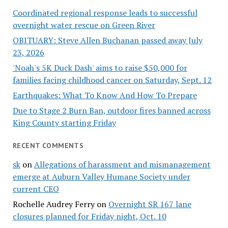
Coordinated regional response leads to successful
overnight water rescue on Green River
OBITUARY: Steve Allen Buchanan passed away July
23, 2026
'Noah's 5K Duck Dash' aims to raise $50,000 for
families facing childhood cancer on Saturday, Sept. 12
Earthquakes: What To Know And How To Prepare
Due to Stage 2 Burn Ban, outdoor fires banned across
King County starting Friday
RECENT COMMENTS
sk
on
Allegations of harassment and mismanagement
emerge at Auburn Valley Humane Society under
current CEO
Rochelle Audrey Ferry
on
Overnight SR 167 lane
closures planned for Friday night, Oct. 10