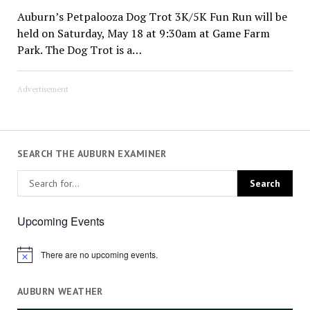
Auburn’s Petpalooza Dog Trot 3K/5K Fun Run will be
held on Saturday, May 18 at 9:30am at Game Farm
Park. The Dog Trot is a…
Advertisement
SEARCH THE AUBURN EXAMINER
Upcoming Events
There are no upcoming events.
Notice
AUBURN WEATHER