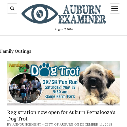
open
menu
August 7, 2026
Family Outings
Registration now open for Auburn Petpalooza’s
Dog Trot
BY ANNOUNCEMENT - CITY OF AUBURN ON DECEMBER 11, 2018