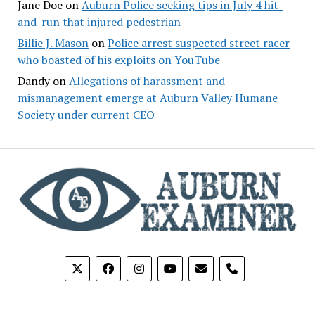
Jane Doe
on
Auburn Police seeking tips in July 4 hit-
and-run that injured pedestrian
Billie J. Mason
on
Police arrest suspected street racer
who boasted of his exploits on YouTube
Dandy
on
Allegations of harassment and
mismanagement emerge at Auburn Valley Humane
Society under current CEO
phone