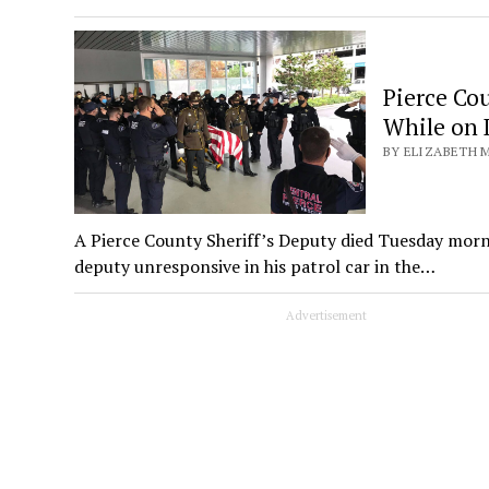
Pierce Co
While on 
BY ELIZABETH M
A Pierce County Sheriff’s Deputy died Tuesday mor
deputy unresponsive in his patrol car in the…
Advertisement