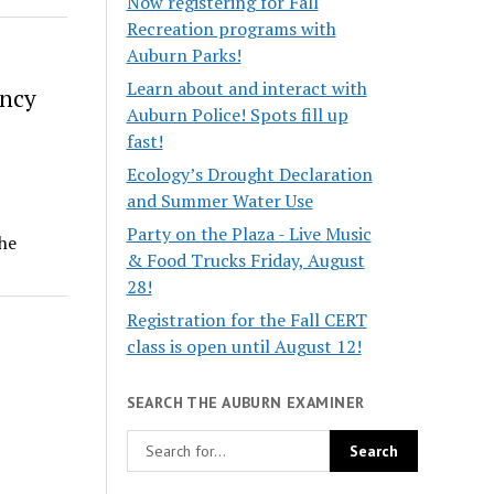
Now registering for Fall
Recreation programs with
Auburn Parks!
Learn about and interact with
ency
Auburn Police! Spots fill up
fast!
Ecology’s Drought Declaration
and Summer Water Use
Party on the Plaza - Live Music
he
& Food Trucks Friday, August
28!
Registration for the Fall CERT
class is open until August 12!
SEARCH THE AUBURN EXAMINER