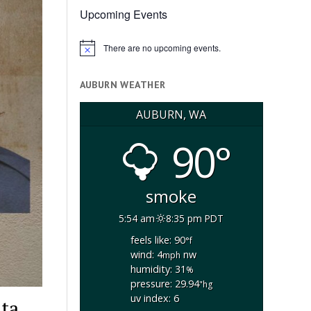
Upcoming Events
There are no upcoming events.
Notice
AUBURN WEATHER
AUBURN, WA
90°
smoke
5:54 am
8:35 pm PDT
feels like: 90
°f
wind: 4
nw
mph
humidity: 31
%
pressure: 29.94
"hg
uv index: 6
ata