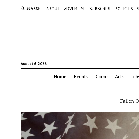
SEARCH
ABOUT
ADVERTISE
SUBSCRIBE
POLICIES
August 6, 2026
Home
Events
Crime
Arts
Job
Fallen O