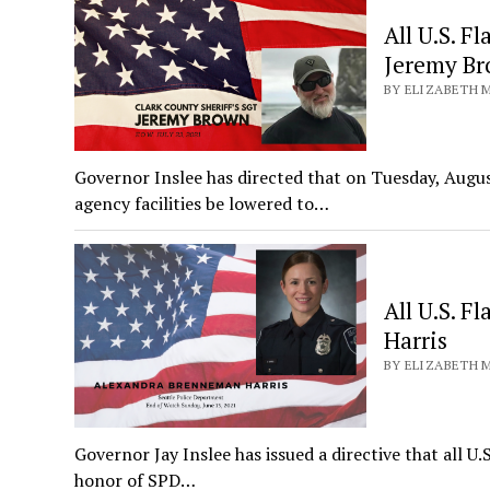
All U.S. F
Jeremy B
BY ELIZABETH M
Governor Inslee has directed that on Tuesday, August
agency facilities be lowered to…
All U.S. F
Harris
BY ELIZABETH M
Governor Jay Inslee has issued a directive that all U.
honor of SPD…