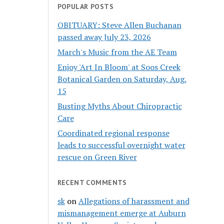
POPULAR POSTS
OBITUARY: Steve Allen Buchanan
passed away July 23, 2026
March's Music from the AE Team
Enjoy 'Art In Bloom' at Soos Creek
Botanical Garden on Saturday, Aug.
15
Busting Myths About Chiropractic
Care
Coordinated regional response
leads to successful overnight water
rescue on Green River
RECENT COMMENTS
sk
on
Allegations of harassment and
mismanagement emerge at Auburn