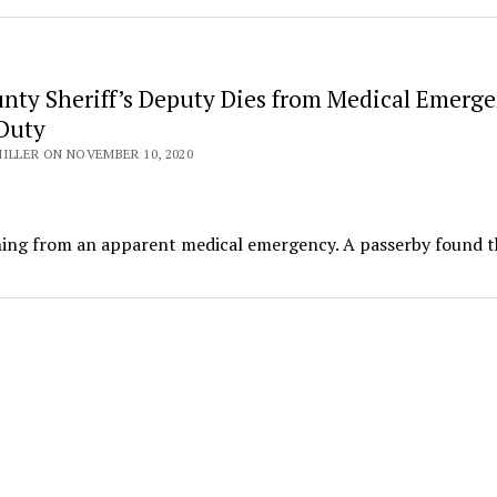
unty Sheriff’s Deputy Dies from Medical Emerg
Duty
ILLER ON NOVEMBER 10, 2020
ning from an apparent medical emergency. A passerby found t