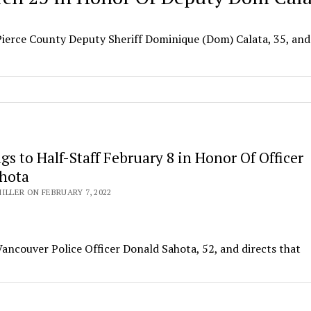
Pierce County Deputy Sheriff Dominique (Dom) Calata, 35, and
lags to Half-Staff February 8 in Honor Of Officer
hota
ILLER ON FEBRUARY 7, 2022
Vancouver Police Officer Donald Sahota, 52, and directs that