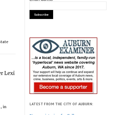
state
er Lexi
LATEST FROM THE CITY OF AUBURN:
, in