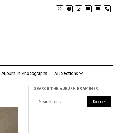
phone
Auburn In Photographs
All Sections
SEARCH THE AUBURN EXAMINER