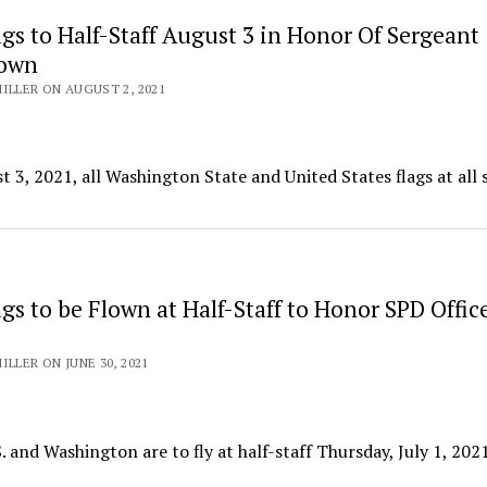
lags to Half-Staff August 3 in Honor Of Sergeant
rown
ILLER ON AUGUST 2, 2021
 3, 2021, all Washington State and United States flags at all 
lags to be Flown at Half-Staff to Honor SPD Offic
ILLER ON JUNE 30, 2021
S. and Washington are to fly at half-staff Thursday, July 1, 2021