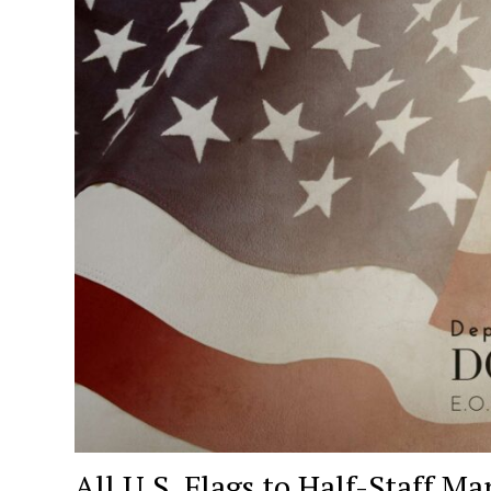
All U.S. Flags to Half-Staff 