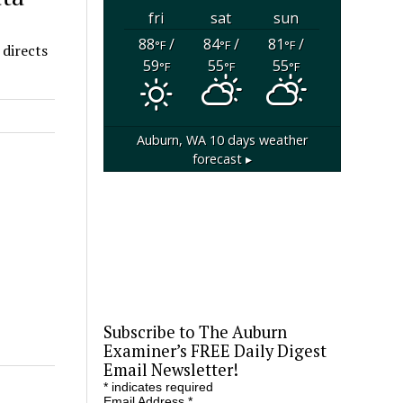
fri
sat
sun
88
/
84
/
81
/
°F
°F
°F
 directs
59
55
55
°F
°F
°F
Auburn, WA
10 days weather
forecast ▸
Subscribe to The Auburn
Examiner’s FREE Daily Digest
Email Newsletter!
*
indicates required
Email Address
*