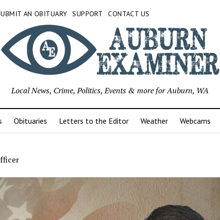
SUBMIT AN OBITUARY
SUPPORT
CONTACT US
Local News, Crime, Politics, Events & more for Auburn, WA
s
Obituaries
Letters to the Editor
Weather
Webcams
fficer