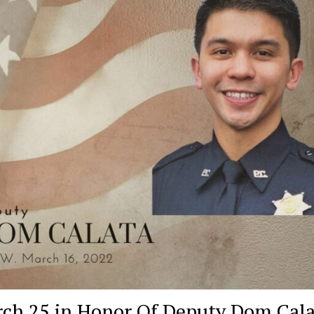
March 25 in Honor Of Deputy Dom Cal