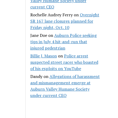
Valley Humane Society under
current CEO
Rochelle Audrey Ferry
on
Overnight
SR 167 lane closures planned for
Friday night, Oct. 10
Jane Doe
on
Auburn Police seeking
tips in July 4 hit-and-run that
injured pedestrian
Billie J. Mason
on
Police arrest
suspected street racer who boasted
of his exploits on YouTube
Dandy
on
Allegations of harassment
and mismanagement emerge at
Auburn Valley Humane Society
under current CEO