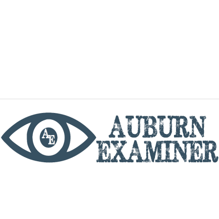
phone