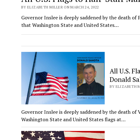
BY ELIZABETH MILLER ON MARCH 24, 2022
Governor Inslee is deeply saddened by the death of 
that Washington State and United States…
All U.S. F
Donald Sa
BY ELIZABETH M
Governor Inslee is deeply saddened by the death of 
Washington State and United States flags at…