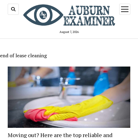
open
menu
August 7, 2026
end of lease cleaning
Moving out? Here are the top reliable and