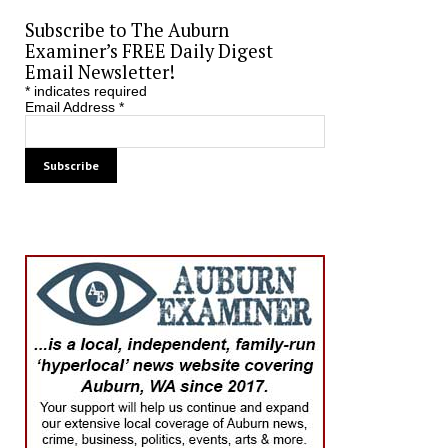
Subscribe to The Auburn
Examiner’s FREE Daily Digest
Email Newsletter!
*
indicates required
Email Address
*