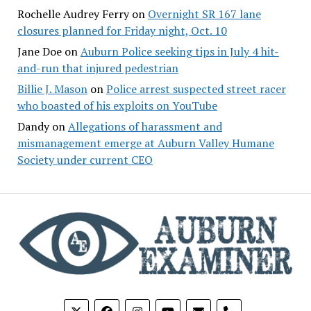
Rochelle Audrey Ferry
on
Overnight SR 167 lane
closures planned for Friday night, Oct. 10
Jane Doe
on
Auburn Police seeking tips in July 4 hit-
and-run that injured pedestrian
Billie J. Mason
on
Police arrest suspected street racer
who boasted of his exploits on YouTube
Dandy
on
Allegations of harassment and
mismanagement emerge at Auburn Valley Humane
Society under current CEO
phone