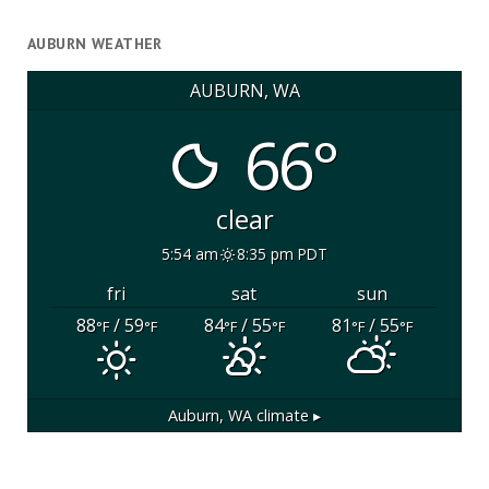
AUBURN WEATHER
AUBURN, WA
66°
clear
5:54 am
8:35 pm PDT
fri
sat
sun
88
/ 59
84
/ 55
81
/ 55
°F
°F
°F
°F
°F
°F
Auburn, WA
climate ▸