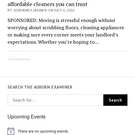
affordable cleaners you can trust
BY AUBURNEXAMINER ON JULY 6, 2026
SPONSORED: Moving is stressful enough without
worrying about scrubbing floors, cleaning appliances
or making sure every corner meets your landlord’s
expectations. Whether you’re hoping to…
Advertisement
SEARCH THE AUBURN EXAMINER
Upcoming Events
There are no upcoming events.
Notice