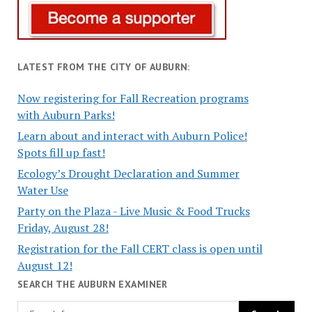
LATEST FROM THE CITY OF AUBURN:
Now registering for Fall Recreation programs
with Auburn Parks!
Learn about and interact with Auburn Police!
Spots fill up fast!
Ecology’s Drought Declaration and Summer
Water Use
Party on the Plaza - Live Music & Food Trucks
Friday, August 28!
Registration for the Fall CERT class is open until
August 12!
SEARCH THE AUBURN EXAMINER