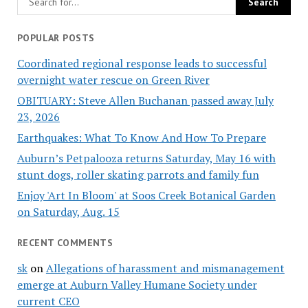
POPULAR POSTS
Coordinated regional response leads to successful
overnight water rescue on Green River
OBITUARY: Steve Allen Buchanan passed away July
23, 2026
Earthquakes: What To Know And How To Prepare
Auburn’s Petpalooza returns Saturday, May 16 with
stunt dogs, roller skating parrots and family fun
Enjoy 'Art In Bloom' at Soos Creek Botanical Garden
on Saturday, Aug. 15
RECENT COMMENTS
sk
on
Allegations of harassment and mismanagement
emerge at Auburn Valley Humane Society under
current CEO