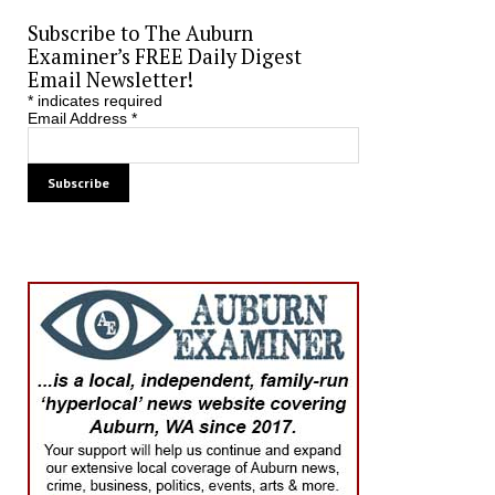
Subscribe to The Auburn
Examiner’s FREE Daily Digest
Email Newsletter!
*
indicates required
Email Address
*