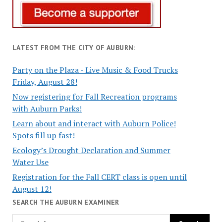
LATEST FROM THE CITY OF AUBURN:
Party on the Plaza - Live Music & Food Trucks
Friday, August 28!
Now registering for Fall Recreation programs
with Auburn Parks!
Learn about and interact with Auburn Police!
Spots fill up fast!
Ecology’s Drought Declaration and Summer
Water Use
Registration for the Fall CERT class is open until
August 12!
SEARCH THE AUBURN EXAMINER