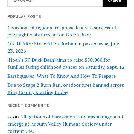
POPULAR POSTS
Coordinated regional response leads to successful
overnight water rescue on Green River
OBITUARY: Steve Allen Buchanan passed away July
23, 2026
'Noah's 5K Duck Dash' aims to raise $50,000 for
families facing childhood cancer on Saturday, Sept. 12
Earthquakes: What To Know And How To Prepare
Due to Stage 2 Burn Ban, outdoor fires banned across
King County starting Friday
RECENT COMMENTS
sk
on
Allegations of harassment and mismanagement
emerge at Auburn Valley Humane Society under
current CEO