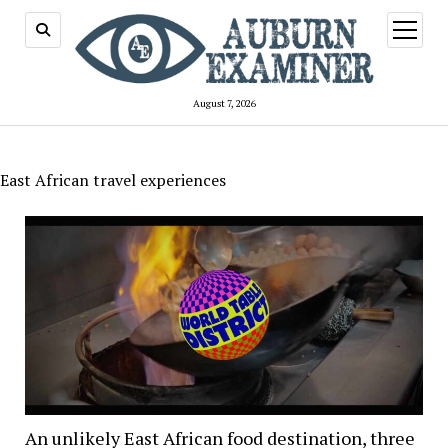
open
menu
August 7, 2026
East African travel experiences
An unlikely East African food destination, three