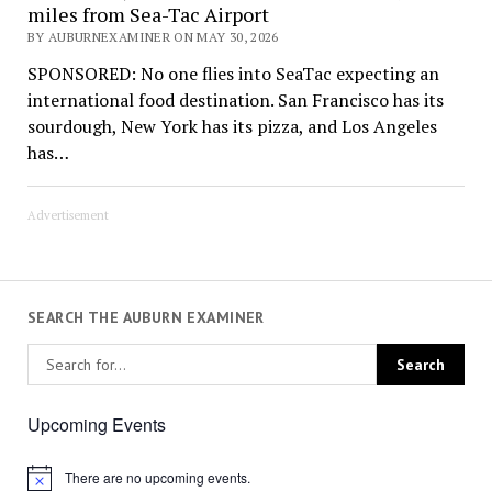
miles from Sea-Tac Airport
BY AUBURNEXAMINER ON MAY 30, 2026
SPONSORED: No one flies into SeaTac expecting an
international food destination. San Francisco has its
sourdough, New York has its pizza, and Los Angeles
has…
Advertisement
SEARCH THE AUBURN EXAMINER
Upcoming Events
There are no upcoming events.
Notice