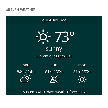
AUBURN WEATHER
AUBURN, WA
73°
sunny
5:55 am
8:33 pm PDT
sat
sun
mon
84
/ 54
81
/ 55
81
/ 57
°F
°F
°F
°F
°F
°F
Auburn, WA
10 days weather forecast ▸