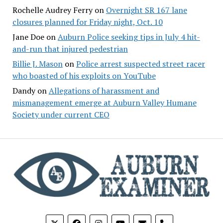
Rochelle Audrey Ferry
on
Overnight SR 167 lane
closures planned for Friday night, Oct. 10
Jane Doe
on
Auburn Police seeking tips in July 4 hit-
and-run that injured pedestrian
Billie J. Mason
on
Police arrest suspected street racer
who boasted of his exploits on YouTube
Dandy
on
Allegations of harassment and
mismanagement emerge at Auburn Valley Humane
Society under current CEO
phone