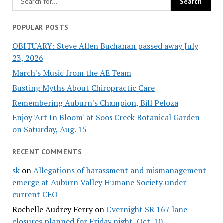
POPULAR POSTS
OBITUARY: Steve Allen Buchanan passed away July
23, 2026
March's Music from the AE Team
Busting Myths About Chiropractic Care
Remembering Auburn's Champion, Bill Peloza
Enjoy 'Art In Bloom' at Soos Creek Botanical Garden
on Saturday, Aug. 15
RECENT COMMENTS
sk
on
Allegations of harassment and mismanagement
emerge at Auburn Valley Humane Society under
current CEO
Rochelle Audrey Ferry
on
Overnight SR 167 lane
closures planned for Friday night, Oct. 10