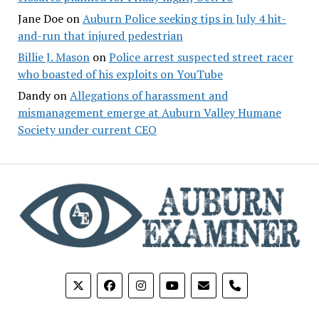
Jane Doe
on
Auburn Police seeking tips in July 4 hit-
and-run that injured pedestrian
Billie J. Mason
on
Police arrest suspected street racer
who boasted of his exploits on YouTube
Dandy
on
Allegations of harassment and
mismanagement emerge at Auburn Valley Humane
Society under current CEO
phone