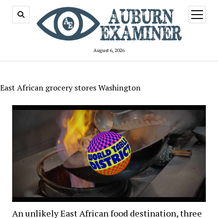
open
menu
August 6, 2026
East African grocery stores Washington
An unlikely East African food destination, three