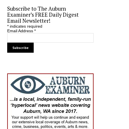
Subscribe to The Auburn
Examiner’s FREE Daily Digest
Email Newsletter!
*
indicates required
Email Address
*