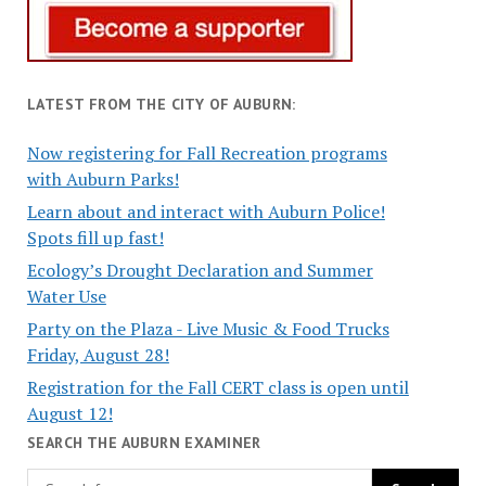
LATEST FROM THE CITY OF AUBURN:
Now registering for Fall Recreation programs
with Auburn Parks!
Learn about and interact with Auburn Police!
Spots fill up fast!
Ecology’s Drought Declaration and Summer
Water Use
Party on the Plaza - Live Music & Food Trucks
Friday, August 28!
Registration for the Fall CERT class is open until
August 12!
SEARCH THE AUBURN EXAMINER