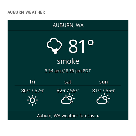
AUBURN WEATHER
AUBURN, WA
81°
smoke
5:54 am
8:35 pm PDT
fri
sat
sun
86
/ 57
82
/ 55
81
/ 55
°F
°F
°F
°F
°F
°F
Auburn, WA
weather forecast ▸