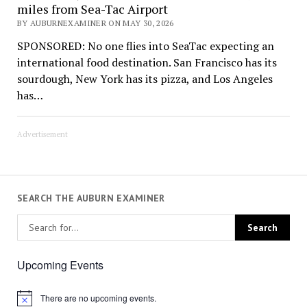
miles from Sea-Tac Airport
BY AUBURNEXAMINER ON MAY 30, 2026
SPONSORED: No one flies into SeaTac expecting an
international food destination. San Francisco has its
sourdough, New York has its pizza, and Los Angeles
has…
Advertisement
SEARCH THE AUBURN EXAMINER
Upcoming Events
There are no upcoming events.
Notice