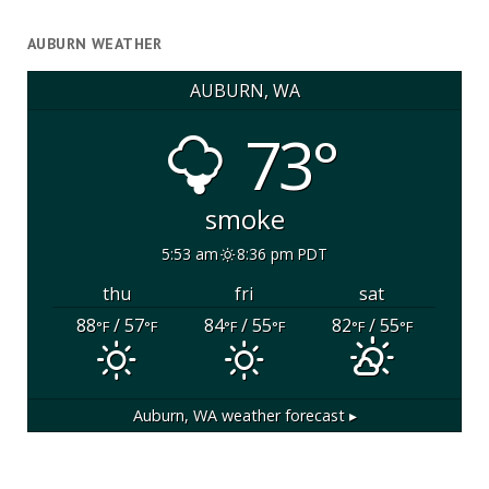
AUBURN WEATHER
AUBURN, WA
73°
smoke
5:53 am
8:36 pm PDT
thu
fri
sat
88
/ 57
84
/ 55
82
/ 55
°F
°F
°F
°F
°F
°F
Auburn, WA
weather forecast ▸