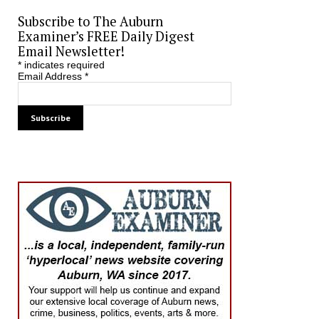
Subscribe to The Auburn
Examiner’s FREE Daily Digest
Email Newsletter!
*
indicates required
Email Address
*