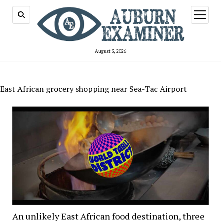
open
menu
August 5, 2026
East African grocery shopping near Sea-Tac Airport
An unlikely East African food destination, three