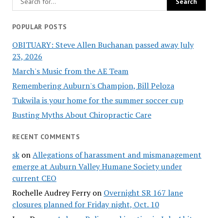
POPULAR POSTS
OBITUARY: Steve Allen Buchanan passed away July
23, 2026
March's Music from the AE Team
Remembering Auburn's Champion, Bill Peloza
Tukwila is your home for the summer soccer cup
Busting Myths About Chiropractic Care
RECENT COMMENTS
sk
on
Allegations of harassment and mismanagement
emerge at Auburn Valley Humane Society under
current CEO
Rochelle Audrey Ferry
on
Overnight SR 167 lane
closures planned for Friday night, Oct. 10