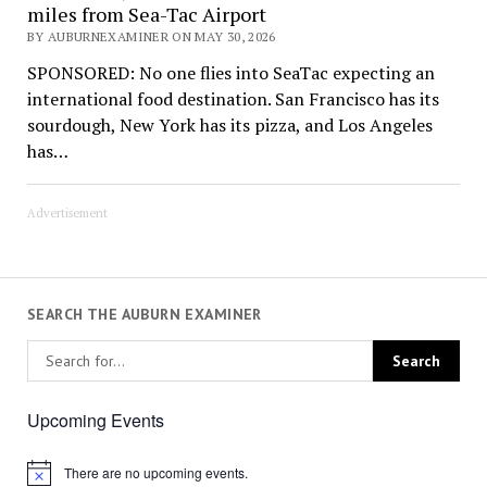
miles from Sea-Tac Airport
BY AUBURNEXAMINER ON MAY 30, 2026
SPONSORED: No one flies into SeaTac expecting an
international food destination. San Francisco has its
sourdough, New York has its pizza, and Los Angeles
has…
Advertisement
SEARCH THE AUBURN EXAMINER
Upcoming Events
There are no upcoming events.
Notice