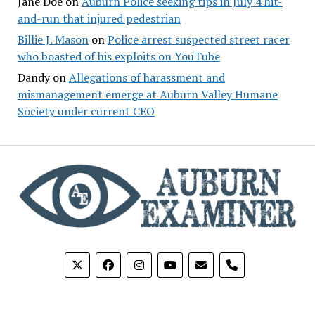
Jane Doe
on
Auburn Police seeking tips in July 4 hit-
and-run that injured pedestrian
Billie J. Mason
on
Police arrest suspected street racer
who boasted of his exploits on YouTube
Dandy
on
Allegations of harassment and
mismanagement emerge at Auburn Valley Humane
Society under current CEO
phone