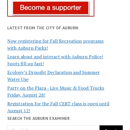
LATEST FROM THE CITY OF AUBURN:
Now registering for Fall Recreation programs
with Auburn Parks!
Learn about and interact with Auburn Police!
Spots fill up fast!
Ecology’s Drought Declaration and Summer
Water Use
Party on the Plaza - Live Music & Food Trucks
Friday, August 28!
Registration for the Fall CERT class is open until
August 12!
SEARCH THE AUBURN EXAMINER