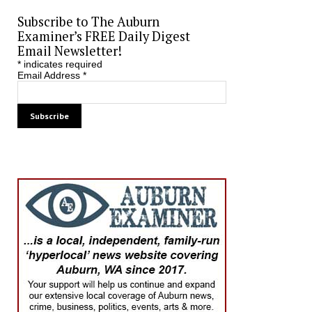
Subscribe to The Auburn
Examiner’s FREE Daily Digest
Email Newsletter!
*
indicates required
Email Address
*