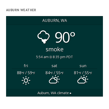
AUBURN WEATHER
AUBURN, WA
90°
smoke
5:54 am
8:35 pm PDT
fri
sat
sun
88
/ 59
84
/ 55
81
/ 55
°F
°F
°F
°F
°F
°F
Auburn, WA
climate ▸