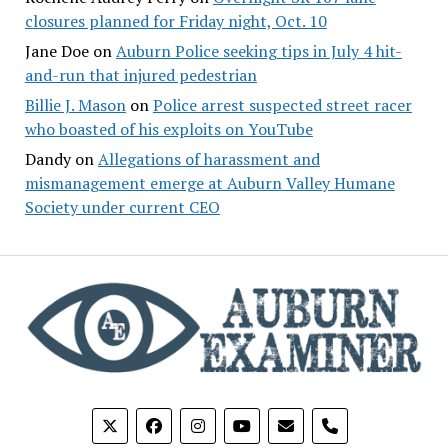
closures planned for Friday night, Oct. 10
Jane Doe
on
Auburn Police seeking tips in July 4 hit-
and-run that injured pedestrian
Billie J. Mason
on
Police arrest suspected street racer
who boasted of his exploits on YouTube
Dandy
on
Allegations of harassment and
mismanagement emerge at Auburn Valley Humane
Society under current CEO
phone