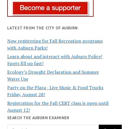
LATEST FROM THE CITY OF AUBURN:
Now registering for Fall Recreation programs
with Auburn Parks!
Learn about and interact with Auburn Police!
Spots fill up fast!
Ecology’s Drought Declaration and Summer
Water Use
Party on the Plaza - Live Music & Food Trucks
Friday, August 28!
Registration for the Fall CERT class is open until
August 12!
SEARCH THE AUBURN EXAMINER