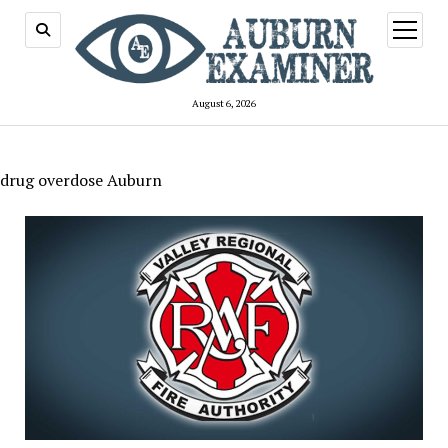
open
menu
August 6, 2026
drug overdose Auburn