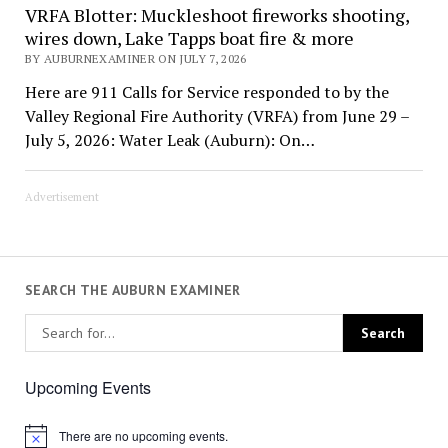
VRFA Blotter: Muckleshoot fireworks shooting,
wires down, Lake Tapps boat fire & more
BY AUBURNEXAMINER ON JULY 7, 2026
Here are 911 Calls for Service responded to by the
Valley Regional Fire Authority (VRFA) from June 29 –
July 5, 2026: Water Leak (Auburn): On…
Advertisement
SEARCH THE AUBURN EXAMINER
Upcoming Events
There are no upcoming events.
Notice