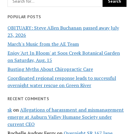
POPULAR POSTS
OBITUARY: Steve Allen Buchanan passed away July
23, 2026
March's Music from the AE Team
Enjoy 'Art In Bloom' at Soos Creek Botanical Garden
on Saturday, Aug. 15
Busting Myths About Chiropractic Care
Coordinated regional response leads to successful
overnight water rescue on Green River
RECENT COMMENTS
sk
on
Allegations of harassment and mismanagement
emerge at Auburn Valley Humane Society under
current CEO
Rochelle Audrey Ferry
on
Overnight SR 167 lane