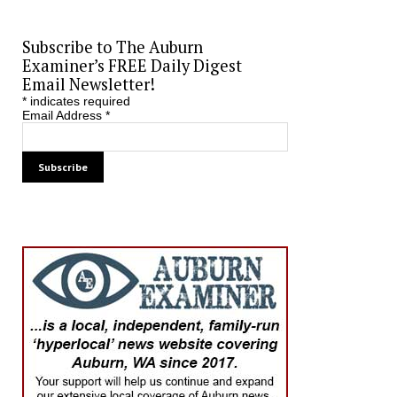
Subscribe to The Auburn
Examiner’s FREE Daily Digest
Email Newsletter!
*
indicates required
Email Address
*