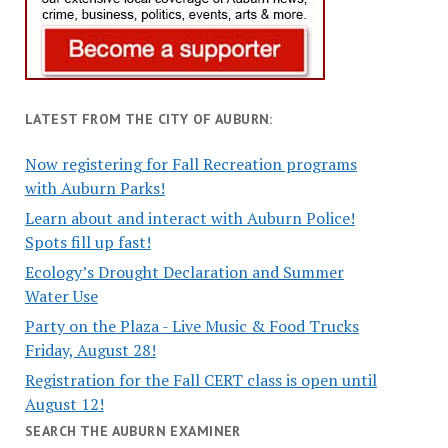
LATEST FROM THE CITY OF AUBURN:
Now registering for Fall Recreation programs
with Auburn Parks!
Learn about and interact with Auburn Police!
Spots fill up fast!
Ecology’s Drought Declaration and Summer
Water Use
Party on the Plaza - Live Music & Food Trucks
Friday, August 28!
Registration for the Fall CERT class is open until
August 12!
SEARCH THE AUBURN EXAMINER