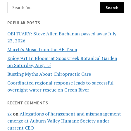
POPULAR POSTS
OBITUARY: Steve Allen Buchanan passed away July
23, 2026
March's Music from the AE Team
Enjoy 'Art In Bloom' at Soos Creek Botanical Garden
on Saturday, Aug. 15
Busting Myths About Chiropractic Care
Coordinated regional response leads to successful
overnight water rescue on Green River
RECENT COMMENTS
sk
on
Allegations of harassment and mismanagement
emerge at Auburn Valley Humane Society under
current CEO