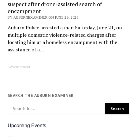
suspect after drone-assisted search of
encampment
BY AUBURNEXAMINER ON JUNE 26, 2026
Auburn Police arrested a man Saturday, June 21, on
multiple domestic violence-related charges after
locating him at a homeless encampment with the
assistance of a…
Advertisement
SEARCH THE AUBURN EXAMINER
Upcoming Events