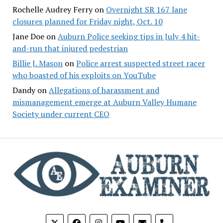
Rochelle Audrey Ferry
on
Overnight SR 167 lane
closures planned for Friday night, Oct. 10
Jane Doe
on
Auburn Police seeking tips in July 4 hit-
and-run that injured pedestrian
Billie J. Mason
on
Police arrest suspected street racer
who boasted of his exploits on YouTube
Dandy
on
Allegations of harassment and
mismanagement emerge at Auburn Valley Humane
Society under current CEO
phone