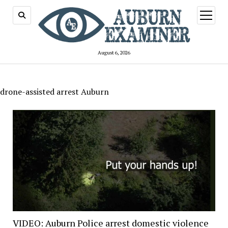
open
menu
August 6, 2026
drone-assisted arrest Auburn
VIDEO: Auburn Police arrest domestic violence