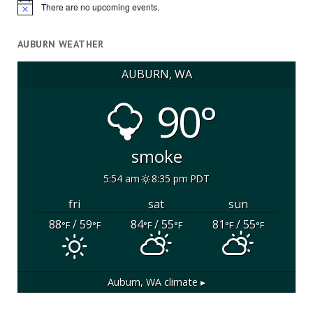
There are no upcoming events.
Notice
AUBURN WEATHER
AUBURN, WA
90°
smoke
5:54 am
8:35 pm PDT
fri
sat
sun
88
/ 59
84
/ 55
81
/ 55
°F
°F
°F
°F
°F
°F
Auburn, WA
climate ▸