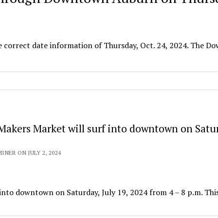
e correct date information of Thursday, Oct. 24, 2024. The 
Makers Market will surf into downtown on Satu
NER ON JULY 2, 2024
into downtown on Saturday, July 19, 2024 from 4 – 8 p.m. This