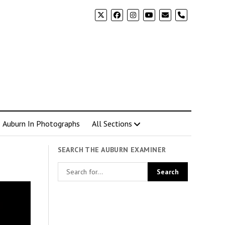
phone
Auburn In Photographs
All Sections
SEARCH THE AUBURN EXAMINER