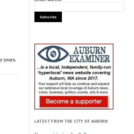
 years.
LATEST FROM THE CITY OF AUBURN: