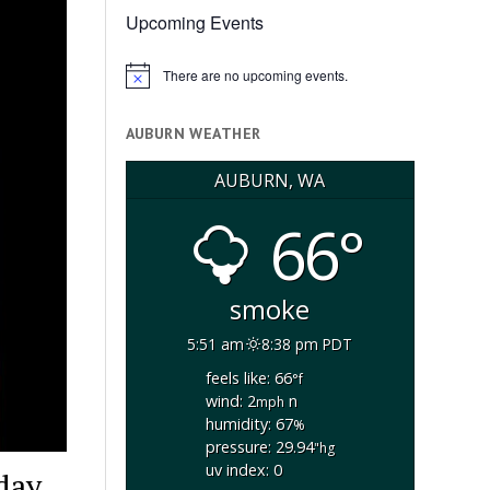
Upcoming Events
There are no upcoming events.
Notice
AUBURN WEATHER
AUBURN, WA
66°
smoke
5:51 am
8:38 pm PDT
feels like: 66
°f
wind: 2
n
mph
humidity: 67
%
pressure: 29.94
"hg
uv index: 0
day,