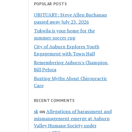
POPULAR POSTS
OBITUARY: Steve Allen Buchanan
passed away July 23, 2026
Tukwila is your home for the
summer soccer cup
City of Auburn Explores Youth
Engagement with Town Hall
Remembering Auburn's Champion,
Bill Peloza
Busting Myths About Chiropractic
Care
RECENT COMMENTS
sk
on
Allegations of harassment and
mismanagement emerge at Auburn
Valley Humane Society under