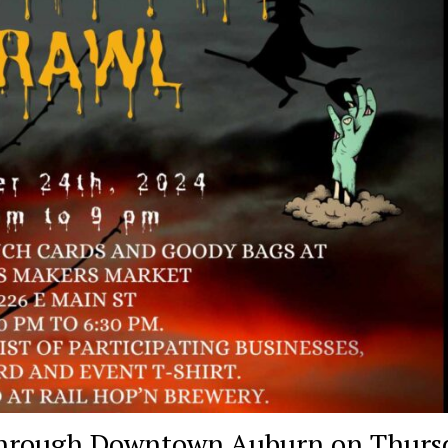
 through Downtown Auburn on Thurs