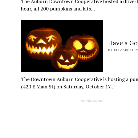
The Auburn Downtown Cooperative hosted a drive-th
hour, all 200 pumpkins and kits…
Have a Go
BY ELIZABETH M
The Downtown Auburn Cooperative is hosting a pu
(420 E Main St) on Saturday, October 17…
Advertisement