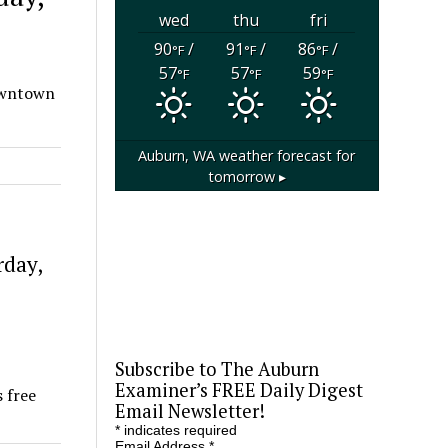
wed
thu
fri
90
/
91
/
86
/
°F
°F
°F
57
57
59
°F
°F
°F
Downtown
Auburn, WA
weather forecast for
tomorrow ▸
rday,
Subscribe to The Auburn
Examiner’s FREE Daily Digest
 free
Email Newsletter!
*
indicates required
Email Address
*