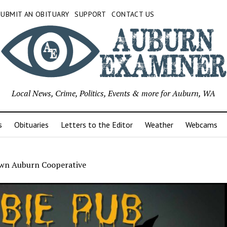
SUBMIT AN OBITUARY
SUPPORT
CONTACT US
Local News, Crime, Politics, Events & more for Auburn, WA
s
Obituaries
Letters to the Editor
Weather
Webcams
n Auburn Cooperative