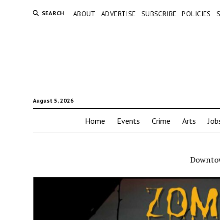
SEARCH
ABOUT
ADVERTISE
SUBSCRIBE
POLICIES
August 5, 2026
Home
Events
Crime
Arts
Job
Downtow