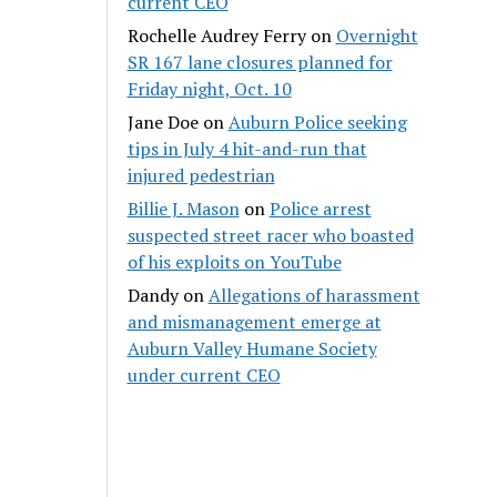
current CEO
Rochelle Audrey Ferry
on
Overnight
SR 167 lane closures planned for
Friday night, Oct. 10
Jane Doe
on
Auburn Police seeking
tips in July 4 hit-and-run that
injured pedestrian
Billie J. Mason
on
Police arrest
suspected street racer who boasted
of his exploits on YouTube
Dandy
on
Allegations of harassment
and mismanagement emerge at
Auburn Valley Humane Society
under current CEO