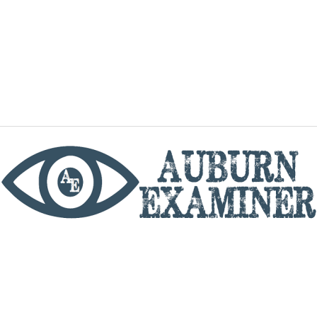
phone
By utilizing this website you agree to the Auburn