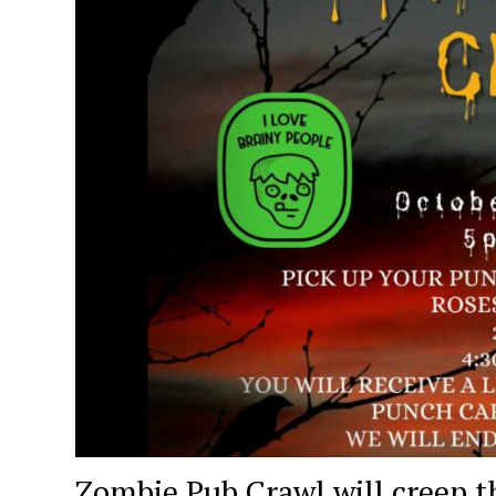
Zombie Pub Crawl will creep