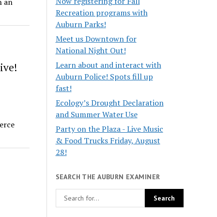
Now registering for Fall
n an
Recreation programs with
Auburn Parks!
Meet us Downtown for
National Night Out!
Learn about and interact with
ive!
Auburn Police! Spots fill up
fast!
Ecology’s Drought Declaration
and Summer Water Use
erce
Party on the Plaza - Live Music
& Food Trucks Friday, August
28!
SEARCH THE AUBURN EXAMINER