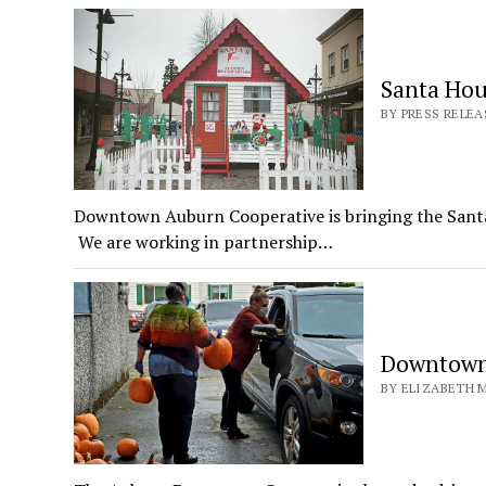
Santa Hou
BY PRESS RELE
Downtown Auburn Cooperative is bringing the Santa
We are working in partnership…
Downtown
BY ELIZABETH M