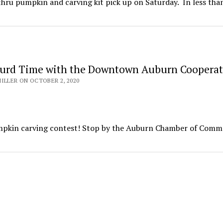
ru pumpkin and carving kit pick up on Saturday. In less tha
urd Time with the Downtown Auburn Cooperat
ILLER ON OCTOBER 2, 2020
mpkin carving contest! Stop by the Auburn Chamber of Comm