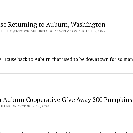
se Returning to Auburn, Washington
ASE - DOWNTOWN AUBURN COOPERATIVE ON AUGUST 5, 2022
 House back to Auburn that used to be downtown for so many
 Auburn Cooperative Give Away 200 Pumpkins
ILLER ON OCTOBER 23, 2020