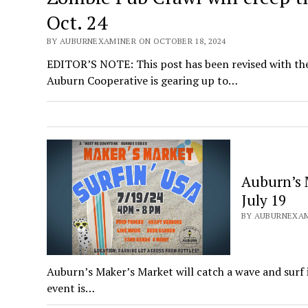
Oct. 24
BY AUBURNEXAMINER ON OCTOBER 18, 2024
EDITOR’S NOTE: This post has been revised with th
Auburn Cooperative is gearing up to…
Auburn’s 
July 19
BY AUBURNEXAMI
Auburn’s Maker’s Market will catch a wave and surf 
event is…