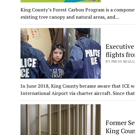
King County’s Forest Carbon Program is a component
existing tree canopy and natural areas, and…
Executive 
flights fr
BY PRESS RELEA
In June 2018, King County became aware that ICE w
International Airport via charter aircraft. Since tha
Former Sea
King Cou