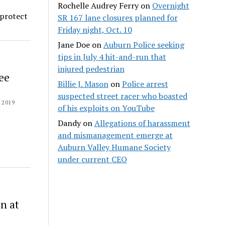
Rochelle Audrey Ferry
on
Overnight
 protect
SR 167 lane closures planned for
Friday night, Oct. 10
Jane Doe
on
Auburn Police seeking
tips in July 4 hit-and-run that
injured pedestrian
ee
Billie J. Mason
on
Police arrest
suspected street racer who boasted
 2019
of his exploits on YouTube
Dandy
on
Allegations of harassment
and mismanagement emerge at
Auburn Valley Humane Society
under current CEO
n at