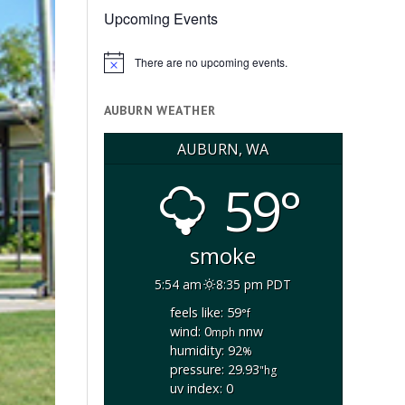
Upcoming Events
There are no upcoming events.
Notice
AUBURN WEATHER
AUBURN, WA
59°
smoke
5:54 am
8:35 pm PDT
feels like: 59
°f
wind: 0
nnw
mph
humidity: 92
%
pressure: 29.93
"hg
uv index: 0