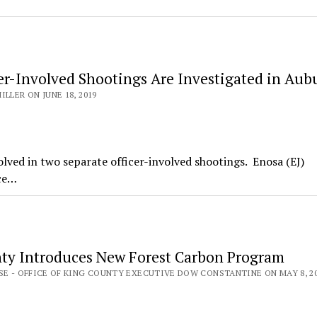
er-Involved Shootings Are Investigated in Aub
ILLER ON JUNE 18, 2019
ved in two separate officer-involved shootings. Enosa (EJ)
ice…
ty Introduces New Forest Carbon Program
SE - OFFICE OF KING COUNTY EXECUTIVE DOW CONSTANTINE ON MAY 8, 2