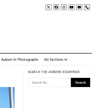
phone
Auburn In Photographs
All Sections
SEARCH THE AUBURN EXAMINER