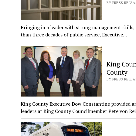
BY PRESS RELEA
Bringing in a leader with strong management skills
than three decades of public service, Executive…
King Coun
County
BY PRESS RELEA
King County Executive Dow Constantine provided a
leaders at King County Councilmember Pete von Re