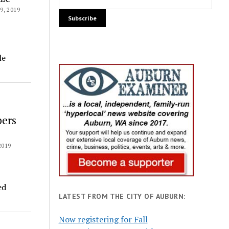
, 2019
le
bers
2019
ed
LATEST FROM THE CITY OF AUBURN:
Now registering for Fall