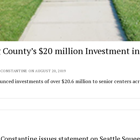
g County’s $20 million Investment in
 CONSTANTINE ON AUGUST 20, 2019
ced investments of over $20.6 million to senior centers acr
 Constantine issues statement on Seattle Sque