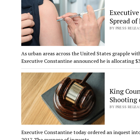
Executive
Spread of 
BY PRESS RELEA
As urban areas across the United States grapple wit
Executive Constantine announced he is allocating 
King Coun
Shooting 
BY PRESS RELEA
Executive Constantine today ordered an inquest into 
2017. The purpose of inquests…