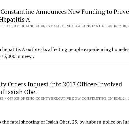
 Constantine Announces New Funding to Preve
Hepatitis A
SE - OFFICE OF KING COUNTY EXECUTIVE DOW CONSTANTINE ON JULY 10, 
h hepatitis A outbreaks affecting people experiencing homeles
$375,000 in new…
ty Orders Inquest into 2017 Officer-Involved
of Isaiah Obet
SE - OFFICE OF KING COUNTY EXECUTIVE DOW CONSTANTINE ON JUNE 24, 
the fatal shooting of Isaiah Obet, 25, by Auburn police on Ju