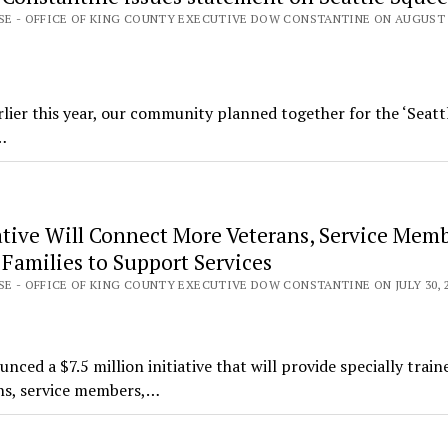
ASE - OFFICE OF KING COUNTY EXECUTIVE DOW CONSTANTINE ON AUGUST 9
lier this year, our community planned together for the ‘Seatt
…
ative Will Connect More Veterans, Service Mem
Families to Support Services
SE - OFFICE OF KING COUNTY EXECUTIVE DOW CONSTANTINE ON JULY 30, 
d a $7.5 million initiative that will provide specially train
ns, service members,…