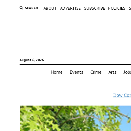
SEARCH
ABOUT
ADVERTISE
SUBSCRIBE
POLICIES
August 6, 2026
Home
Events
Crime
Arts
Job
Dow Con