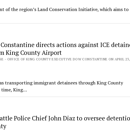
 of the region’s Land Conservation Initiative, which aims to
Constantine directs actions against ICE detain
om King County Airport
SE - OFFICE OF KING COUNTY EXECUTIVE DOW CONSTANTINE ON APRIL 23,
as transporting immigrant detainees through King County
t time, King…
ttle Police Chief John Diaz to oversee detentio
nty