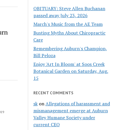
OBITUARY: Steve Allen Buchanan
passed away July 23, 2026
March's Music from the AE Team
urn
Busting Myths About Chiropractic
Care
Remembering Auburn's Champion,
Bill Peloza
Enjoy 'Art In Bloom' at Soos Creek
Botanical Garden on Saturday, Aug.
15
RECENT COMMENTS
sk
on
Allegations of harassment and
mismanagement emerge at Auburn
019
Valley Humane Society under
current CEO