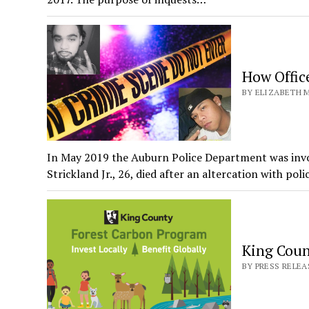
How Offic
BY ELIZABETH M
In May 2019 the Auburn Police Department was invol
Strickland Jr., 26, died after an altercation with pol
King Coun
BY PRESS RELEA