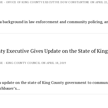
SE - OFFICE OF KING COUNTY EXECUTIVE DOW CONSTANTINE ON APRIL 22,
, a background in law enforcement and community policing, a
ty Executive Gives Update on the State of King
SE - KING COUNTY COUNCIL ON APRIL 18, 2019
n update on the state of King County government to commun
ichbauer’s…