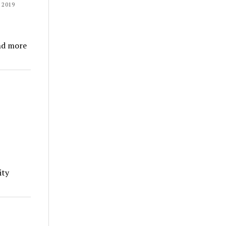
 2019
nd more
ity