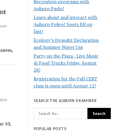
Recreation programs with
Auburn Parks!
nt
Learn about and interact with
Auburn Police! Spots fill up
2019
fast!
Ecology’s Drought Declaration
and Summer Water Use
sness,
Party on the Plaza - Live Music
& Food Trucks Friday, August
28!
Registration for the Fall CERT
class is open until August 12!
2019
SEARCH THE AUBURN EXAMINER
ne 10,
POPULAR POSTS