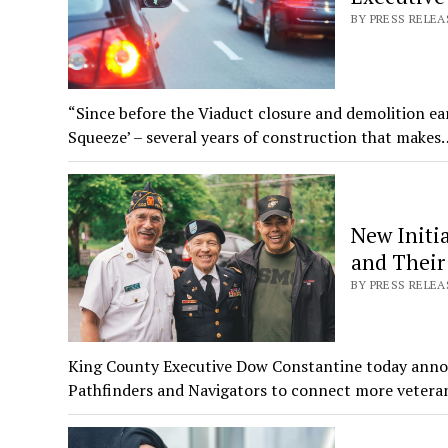
BY PRESS RELE
“Since before the Viaduct closure and demolition ear
Squeeze’ – several years of construction that makes
New Initi
and Their 
BY PRESS RELEA
King County Executive Dow Constantine today announce
Pathfinders and Navigators to connect more vetera