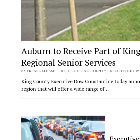
Auburn to Receive Part of Kin
Regional Senior Services
BY PRESS RELEASE - OFFICE OF KING COUNTY EXECUTIVE DOW
King County Executive Dow Constantine today announ
region that will offer a wide range of…
Executive