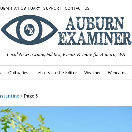
SUBMIT AN OBITUARY
SUPPORT
CONTACT US
Local News, Crime, Politics, Events & more for Auburn, WA
s
Obituaries
Letters to the Editor
Weather
Webcams
stantine
»
Page 3