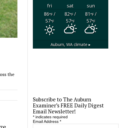
fri
sat
sun
86
/
82
/
81
/
°F
°F
°F
57
57
57
°F
°F
°F
Auburn, WA
climate ▸
oss the
Subscribe to The Auburn
Examiner’s FREE Daily Digest
Email Newsletter!
*
indicates required
Email Address
*
eze