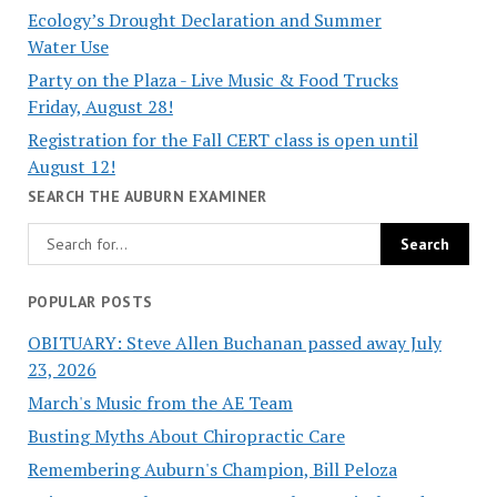
Ecology’s Drought Declaration and Summer
Water Use
Party on the Plaza - Live Music & Food Trucks
Friday, August 28!
Registration for the Fall CERT class is open until
August 12!
SEARCH THE AUBURN EXAMINER
POPULAR POSTS
OBITUARY: Steve Allen Buchanan passed away July
23, 2026
March's Music from the AE Team
Busting Myths About Chiropractic Care
Remembering Auburn's Champion, Bill Peloza