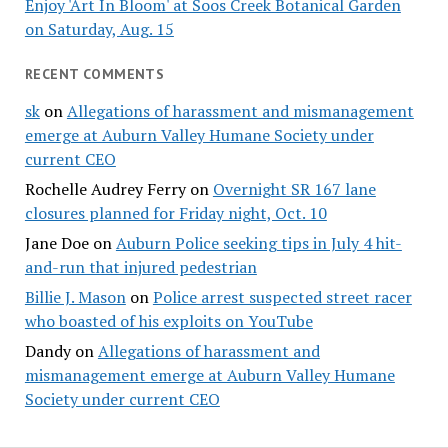
Enjoy 'Art In Bloom' at Soos Creek Botanical Garden
on Saturday, Aug. 15
RECENT COMMENTS
sk
on
Allegations of harassment and mismanagement
emerge at Auburn Valley Humane Society under
current CEO
Rochelle Audrey Ferry
on
Overnight SR 167 lane
closures planned for Friday night, Oct. 10
Jane Doe
on
Auburn Police seeking tips in July 4 hit-
and-run that injured pedestrian
Billie J. Mason
on
Police arrest suspected street racer
who boasted of his exploits on YouTube
Dandy
on
Allegations of harassment and
mismanagement emerge at Auburn Valley Humane
Society under current CEO