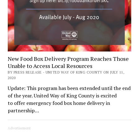
New Food Box Delivery Program Reaches Those
Unable to Access Local Resources
BY PRESS RELEASE - UNITED WAY OF KING COUNTY ON JULY 11,
2020
Update: This program has been extended until the end
of the year. United Way of King County is excited
to offer emergency food box home delivery in
partnership…
Advertisement