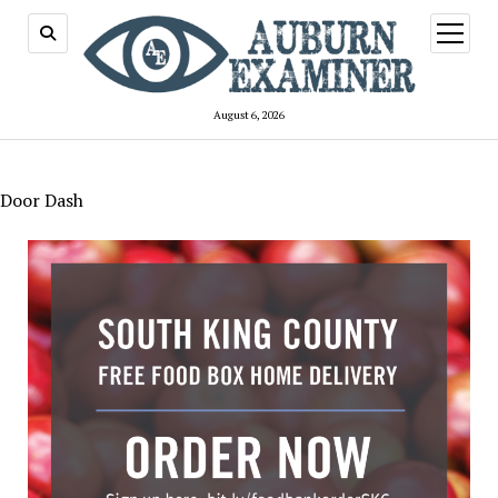
open
menu
August 6, 2026
Door Dash