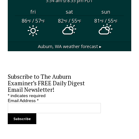
5:54 am
8:35 pm PDT
fri
sat
sun
86
/ 57
82
/ 55
81
/ 55
°F
°F
°F
°F
°F
°F
Auburn, WA
weather forecast ▸
Subscribe to The Auburn
Examiner’s FREE Daily Digest
Email Newsletter!
*
indicates required
Email Address
*