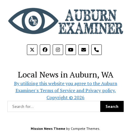
phone
Local News in Auburn, WA
By utilizing this website you agree to the Auburn
Examiner's Terms of Service and Privacy policy.
Copyright © 2026
Mission News Theme
by Compete Themes.