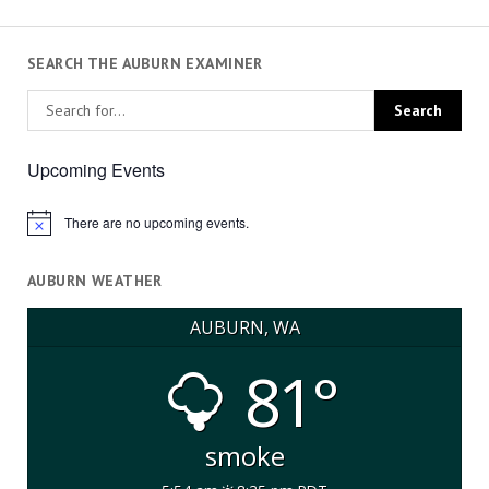
SEARCH THE AUBURN EXAMINER
Upcoming Events
There are no upcoming events.
Notice
AUBURN WEATHER
AUBURN, WA
81°
smoke