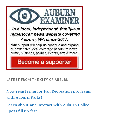
LATEST FROM THE CITY OF AUBURN:
Now registering for Fall Recreation programs
with Auburn Parks!
Learn about and interact with Auburn Police!
Spots fill up fast!