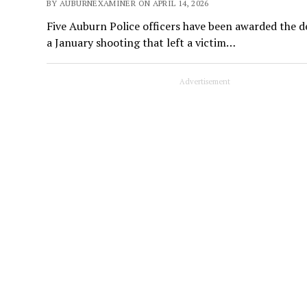
BY AUBURNEXAMINER ON APRIL 14, 2026
Five Auburn Police officers have been awarded the d
a January shooting that left a victim…
Advertisement