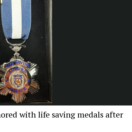
nored with life saving medals after