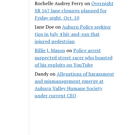
Rochelle Audrey Ferry
on
Overnight
SR 167 lane closures planned for
Friday night, Oct. 10
Jane Doe
on
Auburn Police seeking
tips in July 4 hit-and-run that
injured pedestrian
Billie J. Mason
on
Police arrest
suspected street racer who boasted
of his exploits on YouTube
Dandy
on
Allegations of harassment
and mismanagement emerge at
Auburn Valley Humane Society
under current CEO