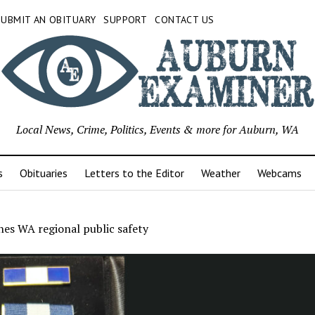
SUBMIT AN OBITUARY
SUPPORT
CONTACT US
Local News, Crime, Politics, Events & more for Auburn, WA
s
Obituaries
Letters to the Editor
Weather
Webcams
es WA regional public safety