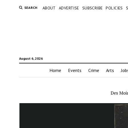
SEARCH
ABOUT
ADVERTISE
SUBSCRIBE
POLICIES
August 6, 2026
Home
Events
Crime
Arts
Job
Des Moin