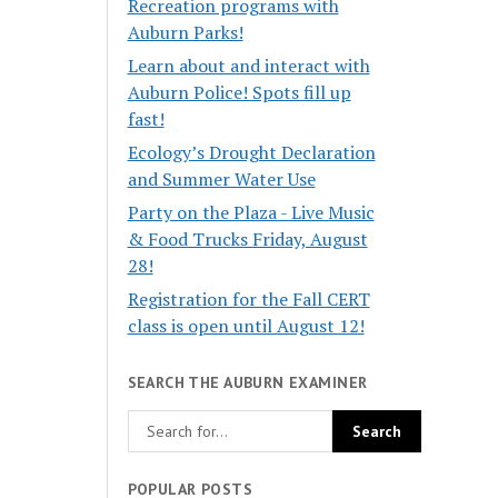
Recreation programs with
Auburn Parks!
Learn about and interact with
Auburn Police! Spots fill up
fast!
Ecology’s Drought Declaration
and Summer Water Use
Party on the Plaza - Live Music
& Food Trucks Friday, August
28!
Registration for the Fall CERT
class is open until August 12!
SEARCH THE AUBURN EXAMINER
POPULAR POSTS