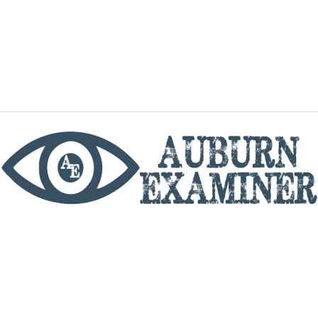
phone
By utilizing this website you agree to the Auburn
Examiner's Terms of Service and Privacy policy.