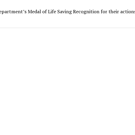
epartment’s Medal of Life Saving Recognition for their action