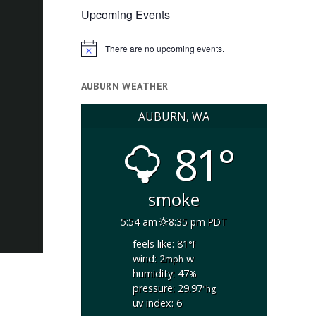
Upcoming Events
There are no upcoming events.
Notice
AUBURN WEATHER
AUBURN, WA
81°
smoke
5:54 am
8:35 pm PDT
feels like: 81
°f
wind: 2
w
mph
humidity: 47
%
pressure: 29.97
"hg
uv index: 6