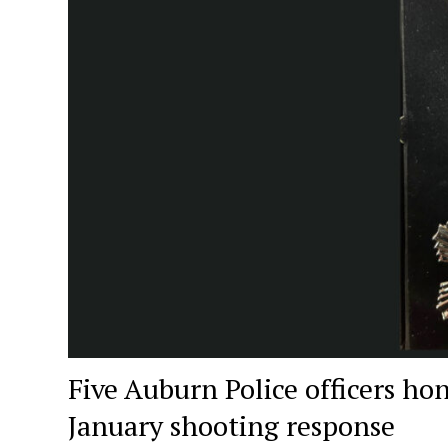
Five Auburn Police officers ho
January shooting response