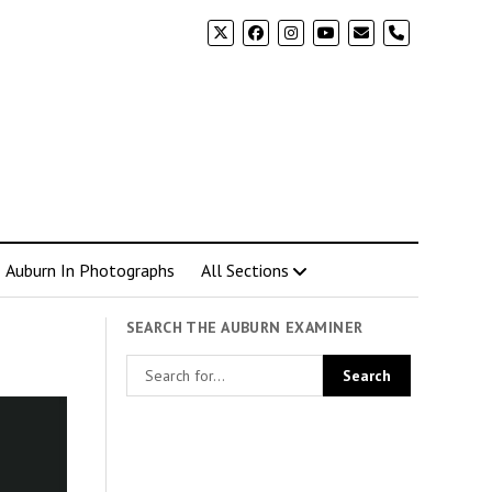
phone
Auburn In Photographs
All Sections
SEARCH THE AUBURN EXAMINER