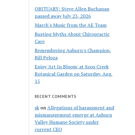
OBITUARY: Steve Allen Buchanan
passed away July 23, 2026
March's Music from the AE Team
Busting Myths About Chiropractic
Care
Remembering Auburn's Champion,
Bill Peloza
Enjoy 'Art In Bloom' at Soos Creek
Botanical Garden on Saturday, Aug.
15
RECENT COMMENTS
sk
on
Allegations of harassment and
mismanagement emerge at Auburn
Valley Humane Society under
current CEO