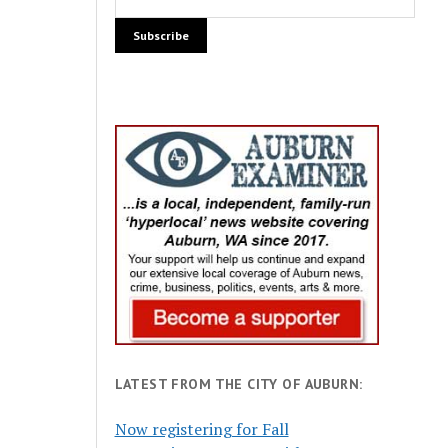
LATEST FROM THE CITY OF AUBURN:
Now registering for Fall