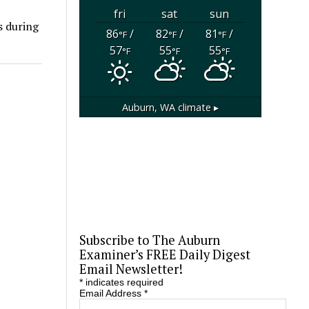
fri
sat
sun
s during
86
/
82
/
81
/
°F
°F
°F
57
55
55
°F
°F
°F
Auburn, WA
climate ▸
Subscribe to The Auburn
Examiner’s FREE Daily Digest
Email Newsletter!
*
indicates required
Email Address
*