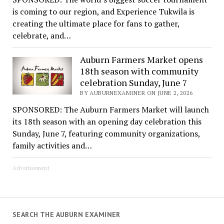
is coming to our region, and Experience Tukwila is
creating the ultimate place for fans to gather,
celebrate, and…
Auburn Farmers Market opens
18th season with community
celebration Sunday, June 7
BY AUBURNEXAMINER ON JUNE 2, 2026
SPONSORED: The Auburn Farmers Market will launch
its 18th season with an opening day celebration this
Sunday, June 7, featuring community organizations,
family activities and…
Advertisement
SEARCH THE AUBURN EXAMINER