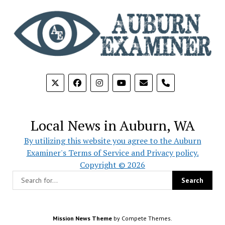
phone
Local News in Auburn, WA
By utilizing this website you agree to the Auburn
Examiner's Terms of Service and Privacy policy.
Copyright © 2026
Mission News Theme
by Compete Themes.