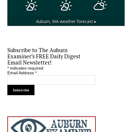
Auburn, WA
weather forecast ▸
Subscribe to The Auburn
Examiner’s FREE Daily Digest
Email Newsletter!
*
indicates required
Email Address
*