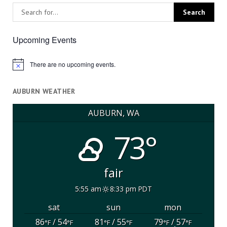
Upcoming Events
There are no upcoming events.
Notice
AUBURN WEATHER
AUBURN, WA
73°
fair
5:55 am
8:33 pm PDT
sat
sun
mon
86
/ 54
81
/ 55
79
/ 57
°F
°F
°F
°F
°F
°F