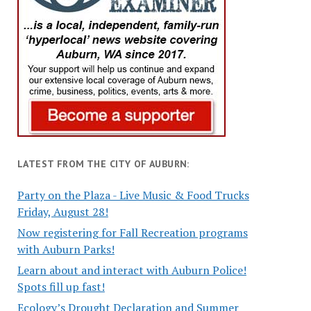
LATEST FROM THE CITY OF AUBURN:
Party on the Plaza - Live Music & Food Trucks
Friday, August 28!
Now registering for Fall Recreation programs
with Auburn Parks!
Learn about and interact with Auburn Police!
Spots fill up fast!
Ecology’s Drought Declaration and Summer