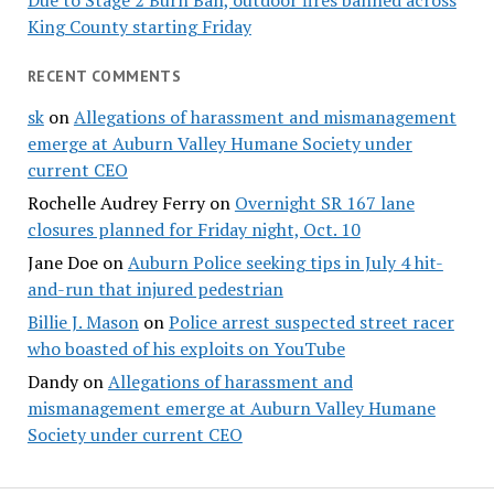
Due to Stage 2 Burn Ban, outdoor fires banned across
King County starting Friday
RECENT COMMENTS
sk
on
Allegations of harassment and mismanagement
emerge at Auburn Valley Humane Society under
current CEO
Rochelle Audrey Ferry
on
Overnight SR 167 lane
closures planned for Friday night, Oct. 10
Jane Doe
on
Auburn Police seeking tips in July 4 hit-
and-run that injured pedestrian
Billie J. Mason
on
Police arrest suspected street racer
who boasted of his exploits on YouTube
Dandy
on
Allegations of harassment and
mismanagement emerge at Auburn Valley Humane
Society under current CEO