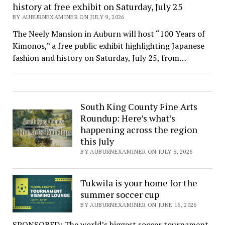
history at free exhibit on Saturday, July 25
BY AUBURNEXAMINER ON JULY 9, 2026
The Neely Mansion in Auburn will host “100 Years of
Kimonos,” a free public exhibit highlighting Japanese
fashion and history on Saturday, July 25, from…
South King County Fine Arts
Roundup: Here’s what’s
happening across the region
this July
BY AUBURNEXAMINER ON JULY 8, 2026
Tukwila is your home for the
summer soccer cup
BY AUBURNEXAMINER ON JUNE 16, 2026
SPONSORED: The world’s biggest soccer tournament