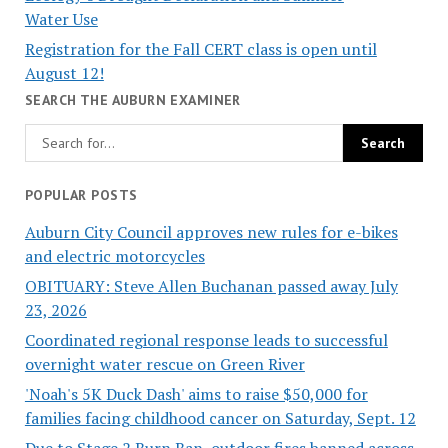
Water Use
Registration for the Fall CERT class is open until
August 12!
SEARCH THE AUBURN EXAMINER
POPULAR POSTS
Auburn City Council approves new rules for e-bikes
and electric motorcycles
OBITUARY: Steve Allen Buchanan passed away July
23, 2026
Coordinated regional response leads to successful
overnight water rescue on Green River
'Noah's 5K Duck Dash' aims to raise $50,000 for
families facing childhood cancer on Saturday, Sept. 12