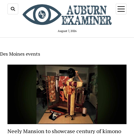
open
menu
August 7, 2026
Des Moines events
Neely Mansion to showcase century of kimono