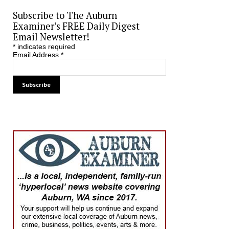
Subscribe to The Auburn
Examiner’s FREE Daily Digest
Email Newsletter!
*
indicates required
Email Address
*