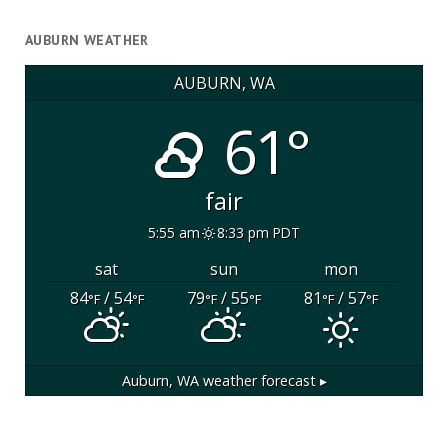
AUBURN WEATHER
AUBURN, WA
61°
fair
5:55 am
8:33 pm PDT
sat
sun
mon
84
/ 54
79
/ 55
81
/ 57
°F
°F
°F
°F
°F
°F
Auburn, WA
weather forecast ▸