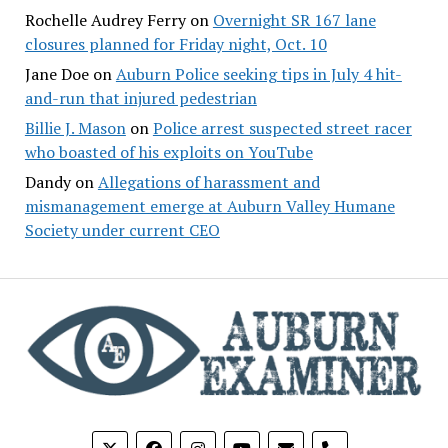
Rochelle Audrey Ferry
on
Overnight SR 167 lane
closures planned for Friday night, Oct. 10
Jane Doe
on
Auburn Police seeking tips in July 4 hit-
and-run that injured pedestrian
Billie J. Mason
on
Police arrest suspected street racer
who boasted of his exploits on YouTube
Dandy
on
Allegations of harassment and
mismanagement emerge at Auburn Valley Humane
Society under current CEO
phone