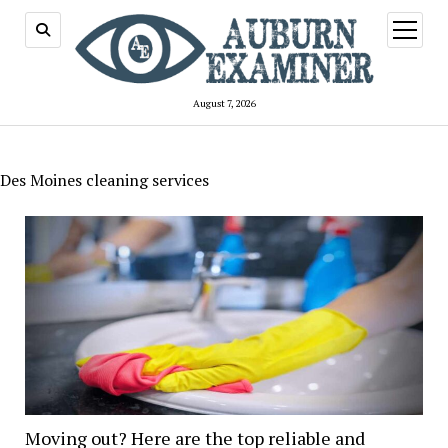
open
menu
August 7, 2026
Des Moines cleaning services
Moving out? Here are the top reliable and