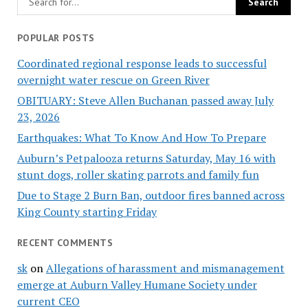
POPULAR POSTS
Coordinated regional response leads to successful
overnight water rescue on Green River
OBITUARY: Steve Allen Buchanan passed away July
23, 2026
Earthquakes: What To Know And How To Prepare
Auburn’s Petpalooza returns Saturday, May 16 with
stunt dogs, roller skating parrots and family fun
Due to Stage 2 Burn Ban, outdoor fires banned across
King County starting Friday
RECENT COMMENTS
sk
on
Allegations of harassment and mismanagement
emerge at Auburn Valley Humane Society under
current CEO