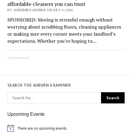
affordable cleaners you can trust
BY AUBURNEXAMINER ON JULY 6, 2026
SPONSORED: Moving is stressful enough without
worrying about scrubbing floors, cleaning appliances
or making sure every corner meets your landlord’s
expectations. Whether you’re hoping to…
Advertisement
SEARCH THE AUBURN EXAMINER
Upcoming Events
There are no upcoming events.
Notice