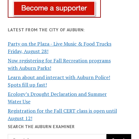
LATEST FROM THE CITY OF AUBURN:
Party on the Plaza - Live Music & Food Trucks
Friday, August 28!
Now registering for Fall Recreation programs
with Auburn Parks!
Learn about and interact with Auburn Police!
Spots fill up fast!
Ecology’s Drought Declaration and Summer
Water Use
Registration for the Fall CERT class is open until
August 12!
SEARCH THE AUBURN EXAMINER