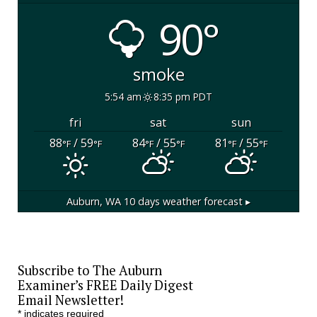
90°
smoke
5:54 am
8:35 pm PDT
fri
sat
sun
88
/ 59
84
/ 55
81
/ 55
°F
°F
°F
°F
°F
°F
Auburn, WA
10 days weather forecast ▸
Subscribe to The Auburn
Examiner’s FREE Daily Digest
Email Newsletter!
*
indicates required