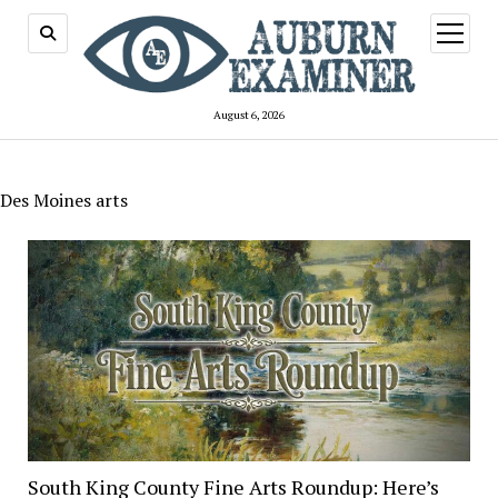
open
menu
August 6, 2026
Des Moines arts
South King County Fine Arts Roundup: Here’s