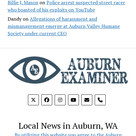
Billie J. Mason
on
Police arrest suspected street racer
who boasted of his exploits on YouTube
Dandy
on
Allegations of harassment and
mismanagement emerge at Auburn Valley Humane
Society under current CEO
phone
Local News in Auburn, WA
By utilizing this website you agree to the Auburn