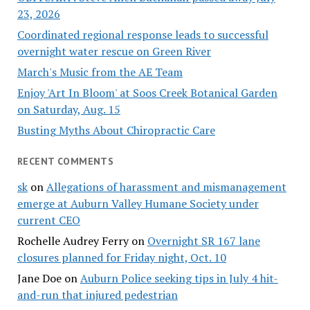
23, 2026
Coordinated regional response leads to successful
overnight water rescue on Green River
March's Music from the AE Team
Enjoy 'Art In Bloom' at Soos Creek Botanical Garden
on Saturday, Aug. 15
Busting Myths About Chiropractic Care
RECENT COMMENTS
sk
on
Allegations of harassment and mismanagement
emerge at Auburn Valley Humane Society under
current CEO
Rochelle Audrey Ferry
on
Overnight SR 167 lane
closures planned for Friday night, Oct. 10
Jane Doe
on
Auburn Police seeking tips in July 4 hit-
and-run that injured pedestrian