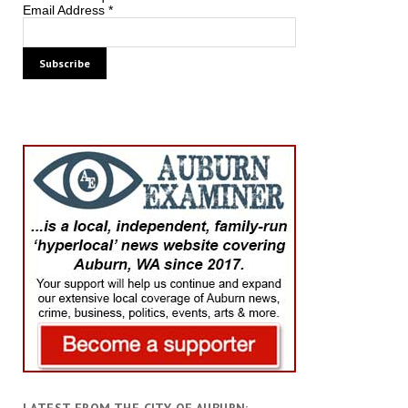
Email Address
*
LATEST FROM THE CITY OF AUBURN: