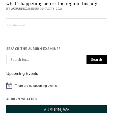
what’s happening across the region this July
BY AUBURNEXAMINER ON JULY 8, 2026
Advertisement
SEARCH THE AUBURN EXAMINER
Upcoming Events
There are no upcoming events.
Notice
AUBURN WEATHER
AUBURN, WA