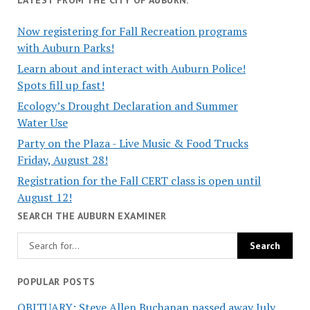
Now registering for Fall Recreation programs
with Auburn Parks!
Learn about and interact with Auburn Police!
Spots fill up fast!
Ecology’s Drought Declaration and Summer
Water Use
Party on the Plaza - Live Music & Food Trucks
Friday, August 28!
Registration for the Fall CERT class is open until
August 12!
SEARCH THE AUBURN EXAMINER
POPULAR POSTS
OBITUARY: Steve Allen Buchanan passed away July