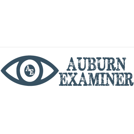
phone
By utilizing this website you agree to the Auburn
Examiner's Terms of Service and Privacy policy.