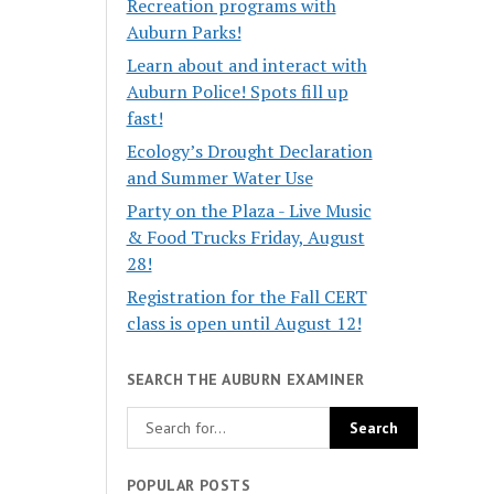
Recreation programs with
Auburn Parks!
Learn about and interact with
Auburn Police! Spots fill up
fast!
Ecology’s Drought Declaration
and Summer Water Use
Party on the Plaza - Live Music
& Food Trucks Friday, August
28!
Registration for the Fall CERT
class is open until August 12!
SEARCH THE AUBURN EXAMINER
POPULAR POSTS