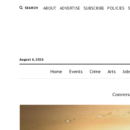
SEARCH
ABOUT
ADVERTISE
SUBSCRIBE
POLICIES
August 6, 2026
Home
Events
Crime
Arts
Job
Convers