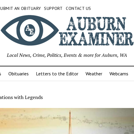
SUBMIT AN OBITUARY
SUPPORT
CONTACT US
Local News, Crime, Politics, Events & more for Auburn, WA
s
Obituaries
Letters to the Editor
Weather
Webcams
ations with Legends