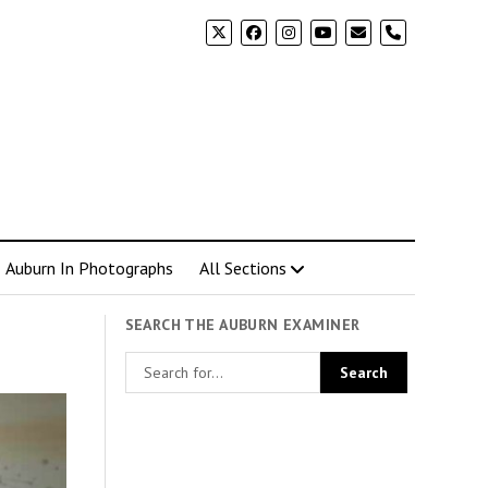
phone
Auburn In Photographs
All Sections
SEARCH THE AUBURN EXAMINER