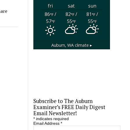
fri
sat
sun
hare
86
/
82
/
81
/
°F
°F
°F
57
55
55
°F
°F
°F
Auburn, WA
climate ▸
Subscribe to The Auburn
Examiner’s FREE Daily Digest
Email Newsletter!
*
indicates required
Email Address
*