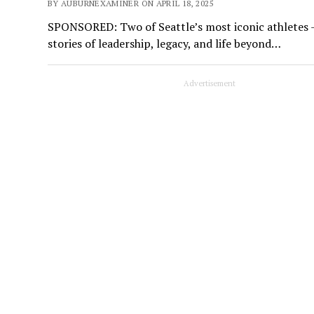
BY AUBURNEXAMINER ON APRIL 18, 2025
SPONSORED: Two of Seattle’s most iconic athletes 
stories of leadership, legacy, and life beyond…
Advertisement