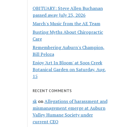
OBITUARY: Steve Allen Buchanan
passed away July 23, 2026
March's Music from the AE Team
Busting Myths About Chiropractic
Care
Remembering Auburn's Champion,
Bill Peloza
Enjoy 'Art In Bloom' at Soos Creek
Botanical Garden on Saturday, Aug.
15
RECENT COMMENTS
sk
on
Allegations of harassment and
mismanagement emerge at Auburn
Valley Humane Society under
current CEO