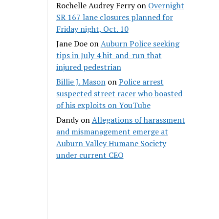
Rochelle Audrey Ferry
on
Overnight
SR 167 lane closures planned for
Friday night, Oct. 10
Jane Doe
on
Auburn Police seeking
tips in July 4 hit-and-run that
injured pedestrian
Billie J. Mason
on
Police arrest
suspected street racer who boasted
of his exploits on YouTube
Dandy
on
Allegations of harassment
and mismanagement emerge at
Auburn Valley Humane Society
under current CEO