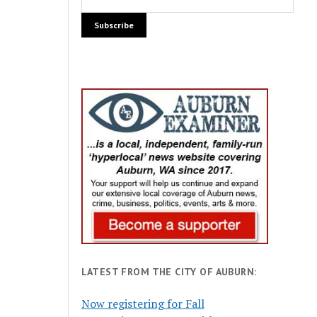
LATEST FROM THE CITY OF AUBURN:
Now registering for Fall