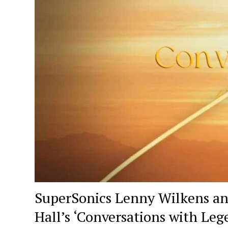
SuperSonics Lenny Wilkens an
Hall’s ‘Conversations with Leg