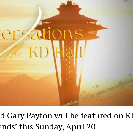
d Gary Payton will be featured on K
ends’ this Sunday, April 20