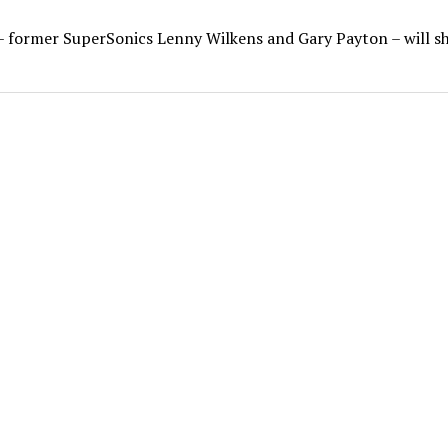
– former SuperSonics Lenny Wilkens and Gary Payton – will s