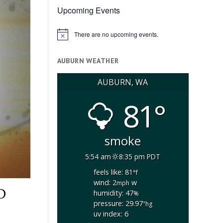
Upcoming Events
There are no upcoming events.
Notice
AUBURN WEATHER
AUBURN, WA
81°
smoke
5:54 am
8:35 pm PDT
feels like: 81
°f
wind: 2
w
mph
D
humidity: 47
%
pressure: 29.97
"hg
uv index: 6