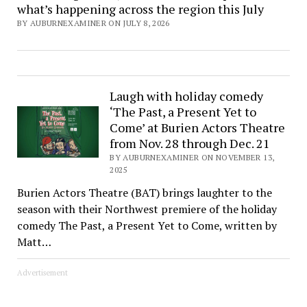
what’s happening across the region this July
BY AUBURNEXAMINER ON JULY 8, 2026
Laugh with holiday comedy
‘The Past, a Present Yet to
Come’ at Burien Actors Theatre
from Nov. 28 through Dec. 21
BY AUBURNEXAMINER ON NOVEMBER 13,
2025
Burien Actors Theatre (BAT) brings laughter to the
season with their Northwest premiere of the holiday
comedy The Past, a Present Yet to Come, written by
Matt…
Advertisement