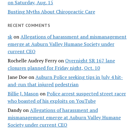
on Saturday, Aug. 15
Busting Myths About Chiropractic Care
RECENT COMMENTS
sk
on
Allegations of harassment and mismanagement
emerge at Auburn Valley Humane Society under
current CEO
Rochelle Audrey Ferry
on
Overnight SR 167 lane
closures planned for Friday night, Oct. 10
Jane Doe
on
Auburn Police seeking tips in July 4 hit-
and-run that injured pedestrian
Billie J. Mason
on
Police arrest suspected street racer
who boasted of his exploits on YouTube
Dandy
on
Allegations of harassment and
mismanagement emerge at Auburn Valley Humane
Society under current CEO