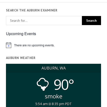
SEARCH THE AUBURN EXAMINER
Upcoming Events
There are no upcoming events.
Notice
AUBURN WEATHER
AUBURN, WA
90°
smoke
5:54 am
8:35 pm PDT