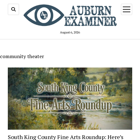
open
menu
August 6, 2026
community theater
South King County Fine Arts Roundup: Here’s