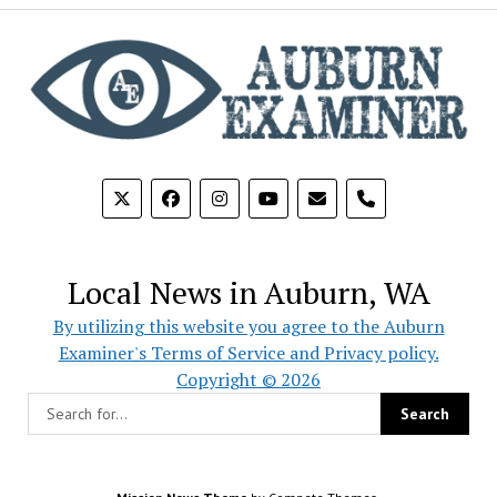
phone
Local News in Auburn, WA
By utilizing this website you agree to the Auburn
Examiner's Terms of Service and Privacy policy.
Copyright © 2026