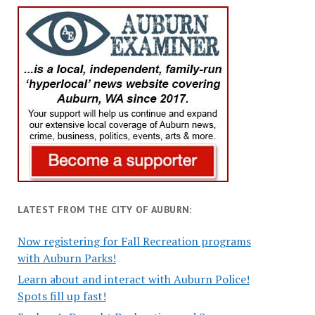
LATEST FROM THE CITY OF AUBURN:
Now registering for Fall Recreation programs
with Auburn Parks!
Learn about and interact with Auburn Police!
Spots fill up fast!