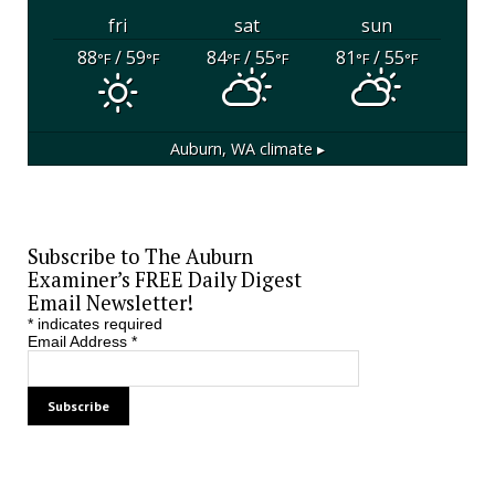
fri
sat
sun
88
/ 59
84
/ 55
81
/ 55
°F
°F
°F
°F
°F
°F
Auburn, WA
climate ▸
Subscribe to The Auburn
Examiner’s FREE Daily Digest
Email Newsletter!
*
indicates required
Email Address
*