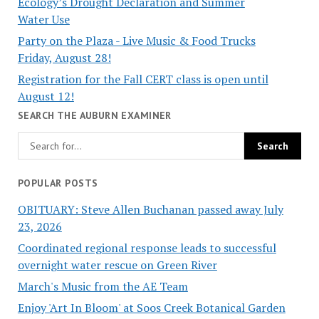
Ecology’s Drought Declaration and Summer
Water Use
Party on the Plaza - Live Music & Food Trucks
Friday, August 28!
Registration for the Fall CERT class is open until
August 12!
SEARCH THE AUBURN EXAMINER
POPULAR POSTS
OBITUARY: Steve Allen Buchanan passed away July
23, 2026
Coordinated regional response leads to successful
overnight water rescue on Green River
March's Music from the AE Team
Enjoy 'Art In Bloom' at Soos Creek Botanical Garden