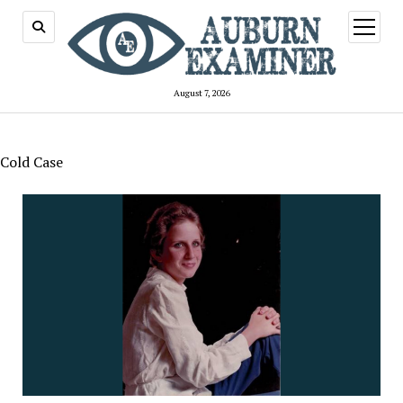
open
menu
August 7, 2026
Cold Case