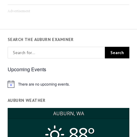
Advertisement
SEARCH THE AUBURN EXAMINER
Upcoming Events
There are no upcoming events.
Notice
AUBURN WEATHER
AUBURN, WA
88°