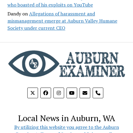
who boasted of his exploits on YouTube
Dandy
on
Allegations of harassment and
mismanagement emerge at Auburn Valley Humane
Society under current CEO
phone
Local News in Auburn, WA
By utilizing this website you agree to the Auburn