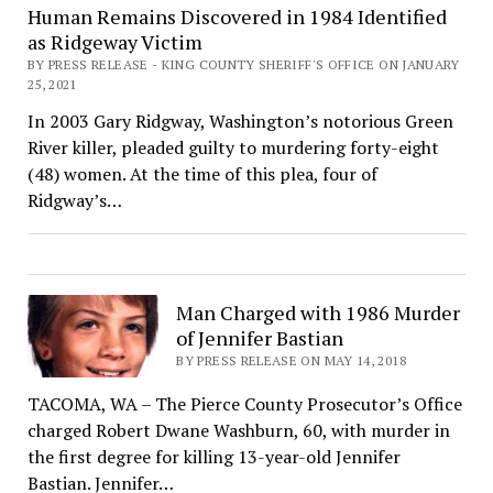
Human Remains Discovered in 1984 Identified
as Ridgeway Victim
BY PRESS RELEASE - KING COUNTY SHERIFF'S OFFICE ON JANUARY
25, 2021
In 2003 Gary Ridgway, Washington’s notorious Green
River killer, pleaded guilty to murdering forty-eight
(48) women. At the time of this plea, four of
Ridgway’s…
Man Charged with 1986 Murder
of Jennifer Bastian
BY PRESS RELEASE ON MAY 14, 2018
TACOMA, WA – The Pierce County Prosecutor’s Office
charged Robert Dwane Washburn, 60, with murder in
the first degree for killing 13-year-old Jennifer
Bastian. Jennifer…