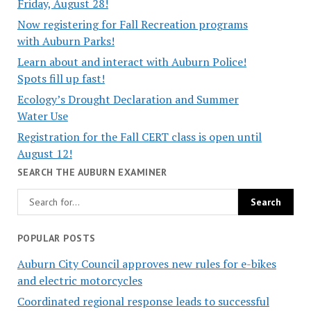
Friday, August 28!
Now registering for Fall Recreation programs
with Auburn Parks!
Learn about and interact with Auburn Police!
Spots fill up fast!
Ecology’s Drought Declaration and Summer
Water Use
Registration for the Fall CERT class is open until
August 12!
SEARCH THE AUBURN EXAMINER
POPULAR POSTS
Auburn City Council approves new rules for e-bikes
and electric motorcycles
Coordinated regional response leads to successful