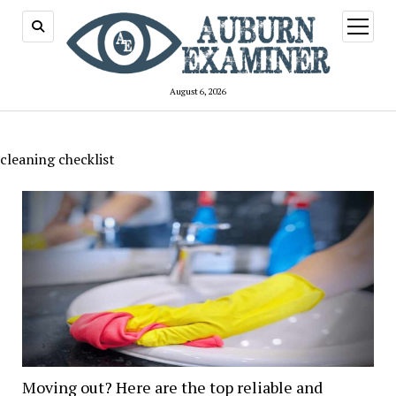
open
menu
August 6, 2026
cleaning checklist
Moving out? Here are the top reliable and