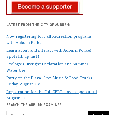
LATEST FROM THE CITY OF AUBURN:
Now registering for Fall Recreation programs
with Auburn Parks!
Learn about and interact with Auburn Police!
Spots fill up fast!
Ecology’s Drought Declaration and Summer
Water Use
Party on the Plaza - Live Music & Food Trucks
Friday, August 28!
Registration for the Fall CERT class is open until
August 12!
SEARCH THE AUBURN EXAMINER