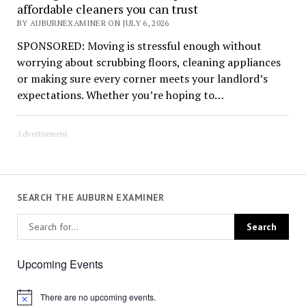
affordable cleaners you can trust
BY AUBURNEXAMINER ON JULY 6, 2026
SPONSORED: Moving is stressful enough without
worrying about scrubbing floors, cleaning appliances
or making sure every corner meets your landlord’s
expectations. Whether you’re hoping to…
Advertisement
SEARCH THE AUBURN EXAMINER
Upcoming Events
There are no upcoming events.
Notice