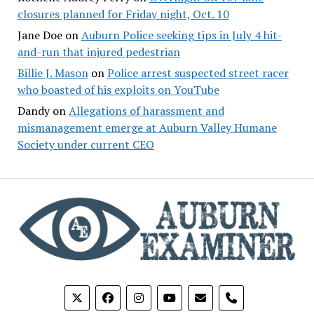
closures planned for Friday night, Oct. 10
Jane Doe
on
Auburn Police seeking tips in July 4 hit-
and-run that injured pedestrian
Billie J. Mason
on
Police arrest suspected street racer
who boasted of his exploits on YouTube
Dandy
on
Allegations of harassment and
mismanagement emerge at Auburn Valley Humane
Society under current CEO
phone