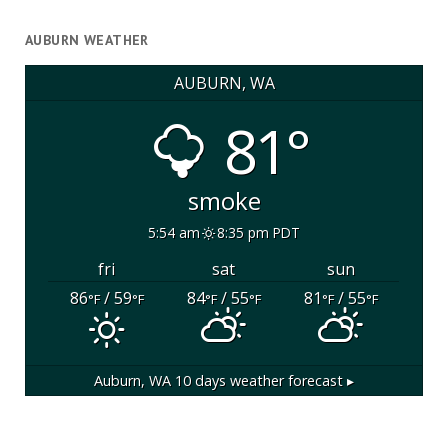
AUBURN WEATHER
AUBURN, WA
81°
smoke
5:54 am
8:35 pm PDT
fri
sat
sun
86
/ 59
84
/ 55
81
/ 55
°F
°F
°F
°F
°F
°F
Auburn, WA
10 days weather forecast ▸