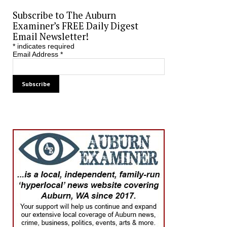
Subscribe to The Auburn
Examiner’s FREE Daily Digest
Email Newsletter!
*
indicates required
Email Address
*