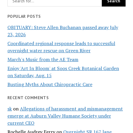
POPULAR POSTS
OBITUARY: Steve Allen Buchanan passed away July
23, 2026
Coordinated regional response leads to successful
overnight water rescue on Green River
March's Music from the AE Team
Enjoy 'Art In Bloom' at Soos Creek Botanical Garden
on Saturday, Aug. 15
Busting Myths About Chiropractic Care
RECENT COMMENTS
sk
on
Allegations of harassment and mismanagement
emerge at Auburn Valley Humane Society under
current CEO
Rochelle Audrey Ferry
on
Overnight SR 167 lane