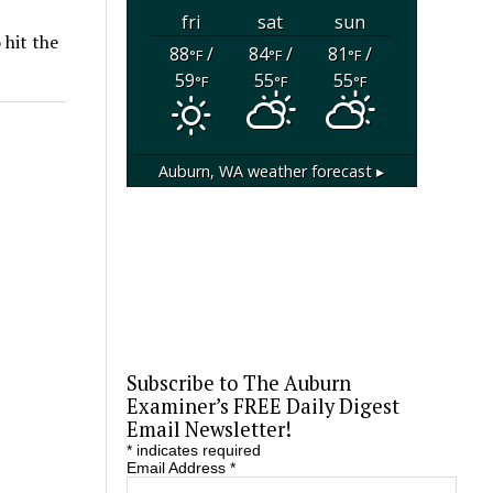
fri
sat
sun
 hit the
88
/
84
/
81
/
°F
°F
°F
59
55
55
°F
°F
°F
Auburn, WA
weather forecast ▸
Subscribe to The Auburn
Examiner’s FREE Daily Digest
Email Newsletter!
*
indicates required
Email Address
*