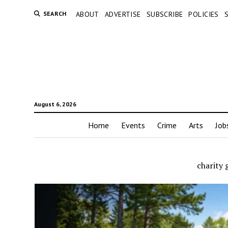
SEARCH
ABOUT
ADVERTISE
SUBSCRIBE
POLICIES
August 6, 2026
Home
Events
Crime
Arts
Job
charity 