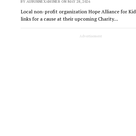
BY AUBURNEXAMINER ON MAY 28, 2026
Local non-profit organization Hope Alliance for Kid
links for a cause at their upcoming Charity…
Advertisement