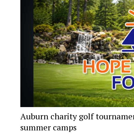
Auburn charity golf tournament
summer camps