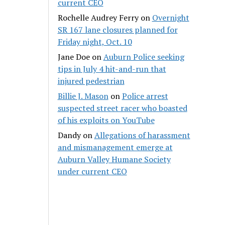
current CEO
Rochelle Audrey Ferry
on
Overnight
SR 167 lane closures planned for
Friday night, Oct. 10
Jane Doe
on
Auburn Police seeking
tips in July 4 hit-and-run that
injured pedestrian
Billie J. Mason
on
Police arrest
suspected street racer who boasted
of his exploits on YouTube
Dandy
on
Allegations of harassment
and mismanagement emerge at
Auburn Valley Humane Society
under current CEO