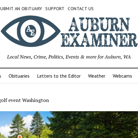
SUBMIT AN OBITUARY
SUPPORT
CONTACT US
Local News, Crime, Politics, Events & more for Auburn, WA
s
Obituaries
Letters to the Editor
Weather
Webcams
golf event Washington