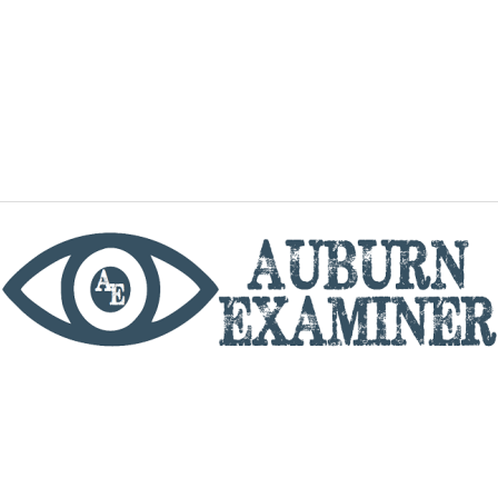
phone
By utilizing this website you agree to the Auburn