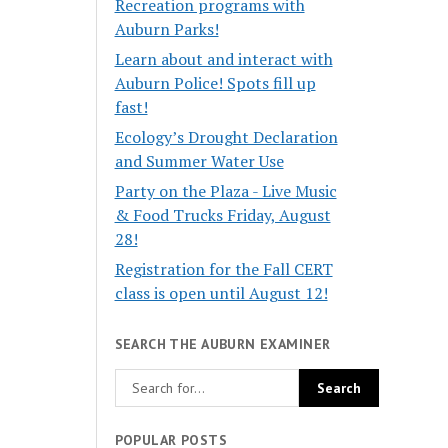
Recreation programs with
Auburn Parks!
Learn about and interact with
Auburn Police! Spots fill up
fast!
Ecology’s Drought Declaration
and Summer Water Use
Party on the Plaza - Live Music
& Food Trucks Friday, August
28!
Registration for the Fall CERT
class is open until August 12!
SEARCH THE AUBURN EXAMINER
POPULAR POSTS