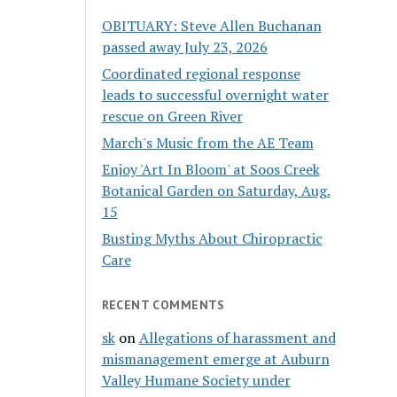
OBITUARY: Steve Allen Buchanan
passed away July 23, 2026
Coordinated regional response
leads to successful overnight water
rescue on Green River
March's Music from the AE Team
Enjoy 'Art In Bloom' at Soos Creek
Botanical Garden on Saturday, Aug.
15
Busting Myths About Chiropractic
Care
RECENT COMMENTS
sk
on
Allegations of harassment and
mismanagement emerge at Auburn
Valley Humane Society under