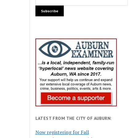
LATEST FROM THE CITY OF AUBURN:
Now registering for Fall