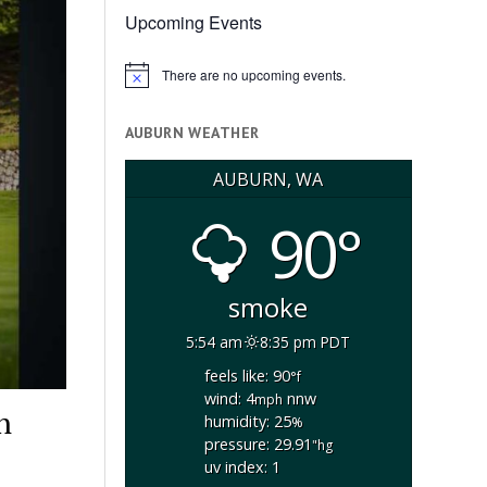
Upcoming Events
There are no upcoming events.
Notice
AUBURN WEATHER
AUBURN, WA
90°
smoke
5:54 am
8:35 pm PDT
feels like: 90
°f
wind: 4
nnw
mph
h
humidity: 25
%
pressure: 29.91
"hg
uv index: 1