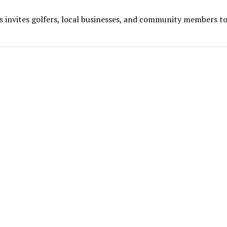
s invites golfers, local businesses, and community members to