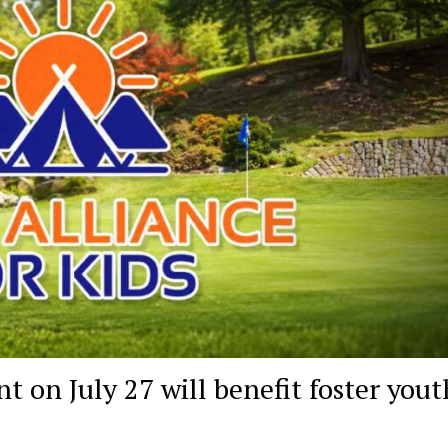
 on July 27 will benefit foster yout