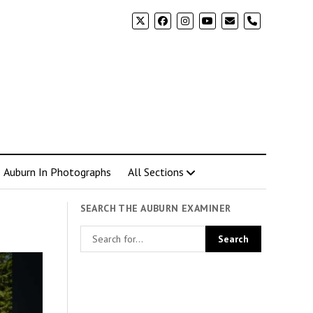
phone
Auburn In Photographs
All Sections
SEARCH THE AUBURN EXAMINER