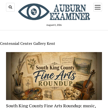
open
menu
August 8, 2026
Centennial Center Gallery Kent
South King County Fine Arts Roundup: music,