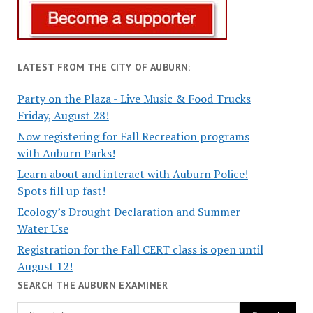
LATEST FROM THE CITY OF AUBURN:
Party on the Plaza - Live Music & Food Trucks
Friday, August 28!
Now registering for Fall Recreation programs
with Auburn Parks!
Learn about and interact with Auburn Police!
Spots fill up fast!
Ecology’s Drought Declaration and Summer
Water Use
Registration for the Fall CERT class is open until
August 12!
SEARCH THE AUBURN EXAMINER