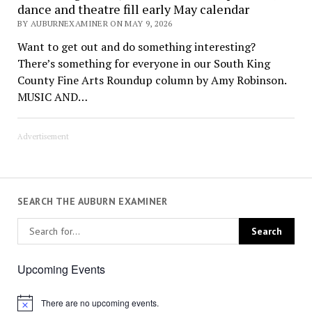
dance and theatre fill early May calendar
BY AUBURNEXAMINER ON MAY 9, 2026
Want to get out and do something interesting?
There’s something for everyone in our South King
County Fine Arts Roundup column by Amy Robinson.
MUSIC AND…
Advertisement
SEARCH THE AUBURN EXAMINER
Upcoming Events
There are no upcoming events.
Notice