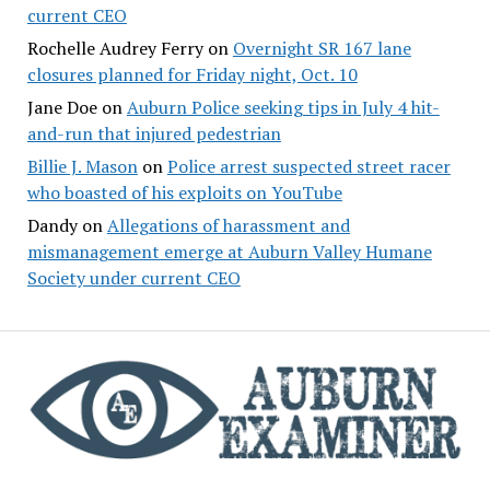
current CEO
Rochelle Audrey Ferry
on
Overnight SR 167 lane
closures planned for Friday night, Oct. 10
Jane Doe
on
Auburn Police seeking tips in July 4 hit-
and-run that injured pedestrian
Billie J. Mason
on
Police arrest suspected street racer
who boasted of his exploits on YouTube
Dandy
on
Allegations of harassment and
mismanagement emerge at Auburn Valley Humane
Society under current CEO