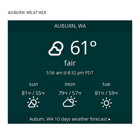
AUBURN WEATHER
AUBURN, WA
61°
fair
5:56 am
8:32 pm PDT
sun
mon
tue
81
/ 55
79
/ 57
81
/ 59
°F
°F
°F
°F
°F
°F
Auburn, WA
10 days weather forecast ▸