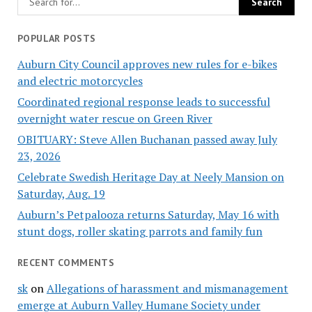
POPULAR POSTS
Auburn City Council approves new rules for e-bikes
and electric motorcycles
Coordinated regional response leads to successful
overnight water rescue on Green River
OBITUARY: Steve Allen Buchanan passed away July
23, 2026
Celebrate Swedish Heritage Day at Neely Mansion on
Saturday, Aug. 19
Auburn’s Petpalooza returns Saturday, May 16 with
stunt dogs, roller skating parrots and family fun
RECENT COMMENTS
sk
on
Allegations of harassment and mismanagement
emerge at Auburn Valley Humane Society under