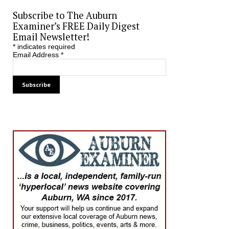
Subscribe to The Auburn
Examiner’s FREE Daily Digest
Email Newsletter!
*
indicates required
Email Address
*