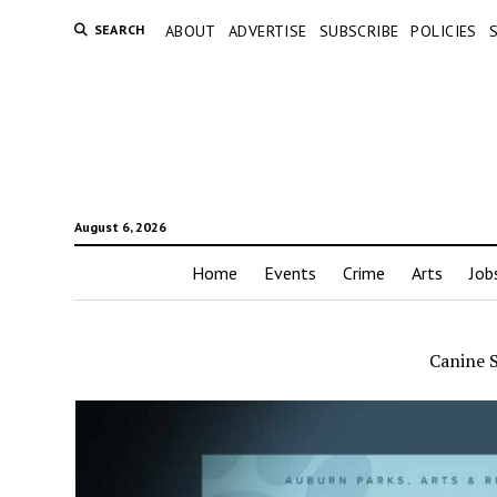
SEARCH
ABOUT
ADVERTISE
SUBSCRIBE
POLICIES
August 6, 2026
Home
Events
Crime
Arts
Job
Canine 