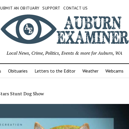
SUBMIT AN OBITUARY
SUPPORT
CONTACT US
Local News, Crime, Politics, Events & more for Auburn, WA
s
Obituaries
Letters to the Editor
Weather
Webcams
Stars Stunt Dog Show