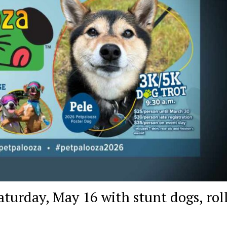
turday, May 16 with stunt dogs, rol