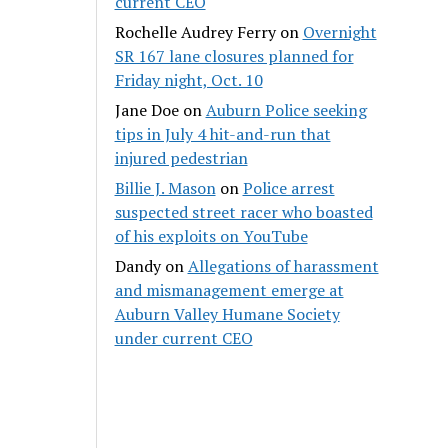
current CEO
Rochelle Audrey Ferry
on
Overnight
SR 167 lane closures planned for
Friday night, Oct. 10
Jane Doe
on
Auburn Police seeking
tips in July 4 hit-and-run that
injured pedestrian
Billie J. Mason
on
Police arrest
suspected street racer who boasted
of his exploits on YouTube
Dandy
on
Allegations of harassment
and mismanagement emerge at
Auburn Valley Humane Society
under current CEO