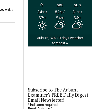
fri
sat
sun
ke, with
84
/
82
/
81
/
°F
°F
°F
57
54
54
°F
°F
°F
Auburn, WA
10 days weather
forecast ▸
Subscribe to The Auburn
Examiner’s FREE Daily Digest
Email Newsletter!
*
indicates required
Email Address
*