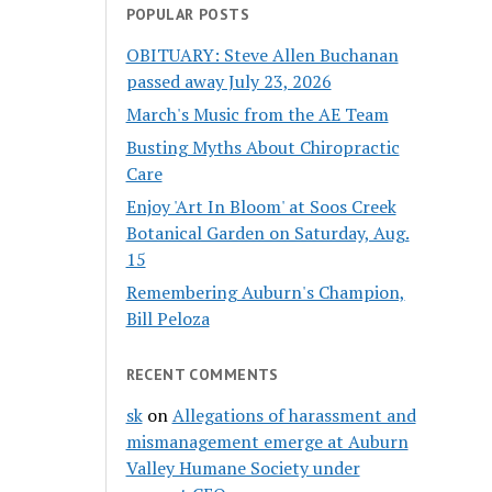
POPULAR POSTS
OBITUARY: Steve Allen Buchanan
passed away July 23, 2026
March's Music from the AE Team
Busting Myths About Chiropractic
Care
Enjoy 'Art In Bloom' at Soos Creek
Botanical Garden on Saturday, Aug.
15
Remembering Auburn's Champion,
Bill Peloza
RECENT COMMENTS
sk
on
Allegations of harassment and
mismanagement emerge at Auburn
Valley Humane Society under