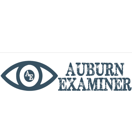
phone
By utilizing this website you agree to the Auburn