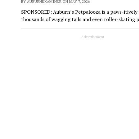
BY AUBURNEXAMINER ON MAY 7, 2026
SPONSORED: Auburn’s Petpalooza is a paws-itively ma
thousands of wagging tails and even roller-skating 
Advertisement