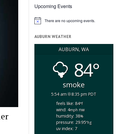
Upcoming Events
There are no upcoming events.
Notice
AUBURN WEATHER
AUBURN, WA
84°
smoke
5:54 am
8:35 pm PDT
feels like: 84
°f
wind: 4
nw
mph
ler
humidity: 38
%
pressure: 29.95
"hg
uv index: 7