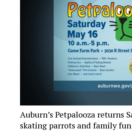
Auburn’s Petpalooza returns Sa
skating parrots and family fun