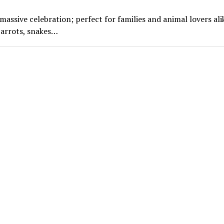
ssive celebration; perfect for families and animal lovers ali
parrots, snakes…