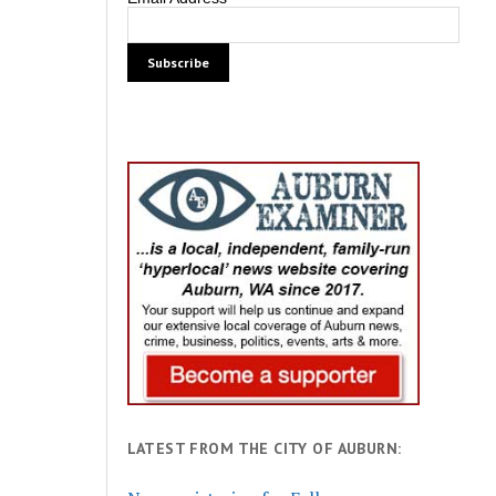
LATEST FROM THE CITY OF AUBURN: