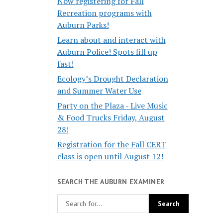
Now registering for Fall
Recreation programs with
Auburn Parks!
Learn about and interact with
Auburn Police! Spots fill up
fast!
Ecology’s Drought Declaration
and Summer Water Use
Party on the Plaza - Live Music
& Food Trucks Friday, August
28!
Registration for the Fall CERT
class is open until August 12!
SEARCH THE AUBURN EXAMINER