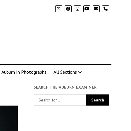
phone
Auburn In Photographs
All Sections
SEARCH THE AUBURN EXAMINER