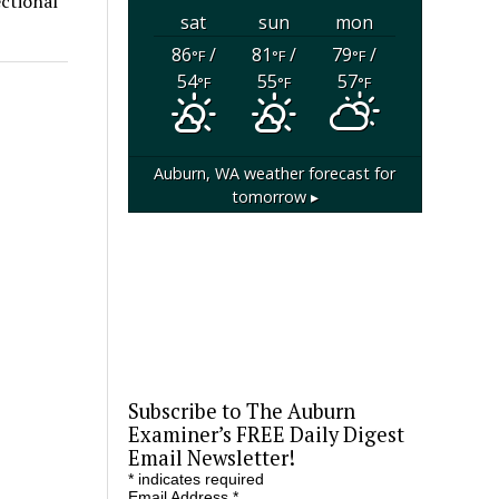
ctional
sat
sun
mon
86
/
81
/
79
/
°F
°F
°F
54
55
57
°F
°F
°F
Auburn, WA
weather forecast for
tomorrow ▸
Subscribe to The Auburn
Examiner’s FREE Daily Digest
Email Newsletter!
*
indicates required
Email Address
*