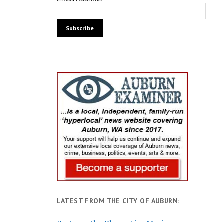
LATEST FROM THE CITY OF AUBURN: