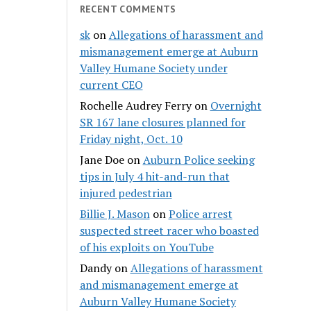
RECENT COMMENTS
sk
on
Allegations of harassment and
mismanagement emerge at Auburn
Valley Humane Society under
current CEO
Rochelle Audrey Ferry
on
Overnight
SR 167 lane closures planned for
Friday night, Oct. 10
Jane Doe
on
Auburn Police seeking
tips in July 4 hit-and-run that
injured pedestrian
Billie J. Mason
on
Police arrest
suspected street racer who boasted
of his exploits on YouTube
Dandy
on
Allegations of harassment
and mismanagement emerge at
Auburn Valley Humane Society