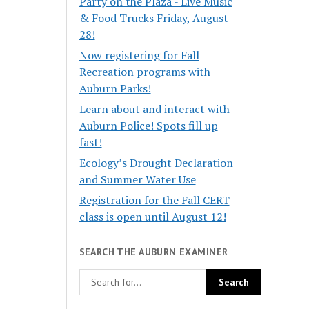
Party on the Plaza - Live Music
& Food Trucks Friday, August
28!
Now registering for Fall
Recreation programs with
Auburn Parks!
Learn about and interact with
Auburn Police! Spots fill up
fast!
Ecology’s Drought Declaration
and Summer Water Use
Registration for the Fall CERT
class is open until August 12!
SEARCH THE AUBURN EXAMINER