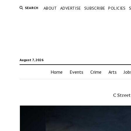
SEARCH
ABOUT
ADVERTISE
SUBSCRIBE
POLICIES
August 7, 2026
Home
Events
Crime
Arts
Job
C Stree