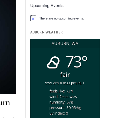
Upcoming Events
There are no upcoming events.
Notice
AUBURN WEATHER
AUBURN, WA
73°
fair
5:55 am
8:33 pm PDT
feels like: 73
°f
wind: 2
wsw
mph
burn
humidity: 57
%
pressure: 30.05
"hg
uv index: 0