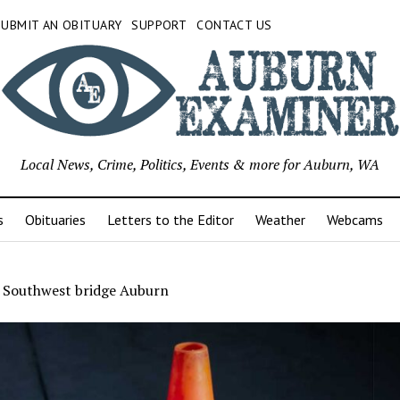
SUBMIT AN OBITUARY
SUPPORT
CONTACT US
Local News, Crime, Politics, Events & more for Auburn, WA
s
Obituaries
Letters to the Editor
Weather
Webcams
t Southwest bridge Auburn