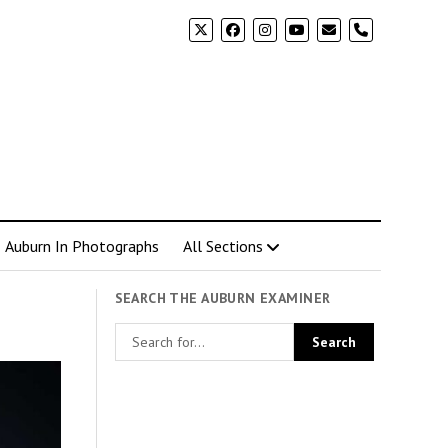
phone
Auburn In Photographs
All Sections
SEARCH THE AUBURN EXAMINER