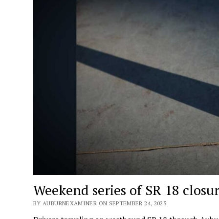
Weekend series of SR 18 closur
BY AUBURNEXAMINER ON SEPTEMBER 24, 2025