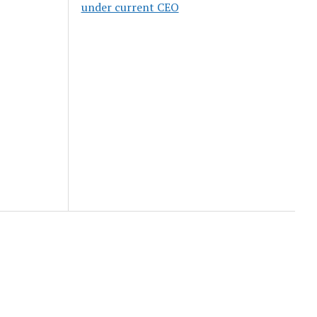
under current CEO