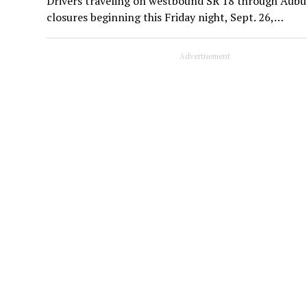
Drivers traveling on westbound SR 18 through Aubur
closures beginning this Friday night, Sept. 26,…
Advertisement