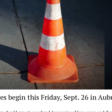
es begin this Friday, Sept. 26 in Au