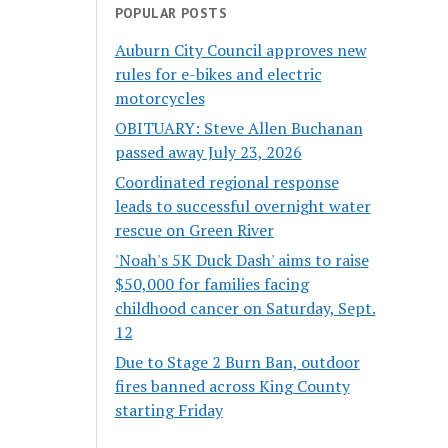
POPULAR POSTS
Auburn City Council approves new
rules for e-bikes and electric
motorcycles
OBITUARY: Steve Allen Buchanan
passed away July 23, 2026
Coordinated regional response
leads to successful overnight water
rescue on Green River
'Noah's 5K Duck Dash' aims to raise
$50,000 for families facing
childhood cancer on Saturday, Sept.
12
Due to Stage 2 Burn Ban, outdoor
fires banned across King County
starting Friday