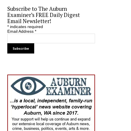
Subscribe to The Auburn
Examiner’s FREE Daily Digest
Email Newsletter!
*
indicates required
Email Address
*