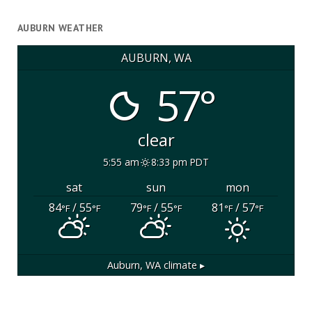
AUBURN WEATHER
AUBURN, WA
57°
clear
5:55 am
8:33 pm PDT
sat
sun
mon
84
/ 55
79
/ 55
81
/ 57
°F
°F
°F
°F
°F
°F
Auburn, WA
climate ▸