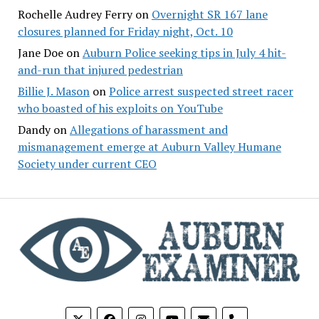
Rochelle Audrey Ferry
on
Overnight SR 167 lane
closures planned for Friday night, Oct. 10
Jane Doe
on
Auburn Police seeking tips in July 4 hit-
and-run that injured pedestrian
Billie J. Mason
on
Police arrest suspected street racer
who boasted of his exploits on YouTube
Dandy
on
Allegations of harassment and
mismanagement emerge at Auburn Valley Humane
Society under current CEO
phone