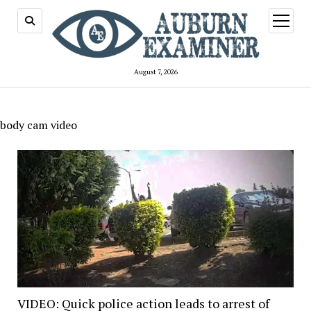
open
menu
August 7, 2026
body cam video
VIDEO: Quick police action leads to arrest of