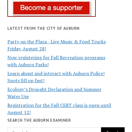
LATEST FROM THE CITY OF AUBURN:
Party on the Plaza - Live Music & Food Trucks
Friday, August 28!
Now registering for Fall Recreation programs
with Auburn Parks!
Learn about and interact with Auburn Police!
Spots fill up fast!
Ecology’s Drought Declaration and Summer
Water Use
Registration for the Fall CERT class is open until
August 12!
SEARCH THE AUBURN EXAMINER