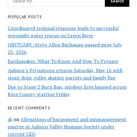
POPULAR POSTS
Coordinated regional response leads to successful
overnight water rescue on Green River
OBITUARY: Steve Allen Buchanan passed away July
23, 2026
Earthquakes: What To Know And How To Prepare
Auburn’s Petpalooza returns Saturday, May 16 with
stunt dogs, roller skating parrots and family fun
Due to Stage 2 Burn Ban, outdoor fires banned across
King County starting Friday
RECENT COMMENTS
sk
on
Allegations of harassment and mismanagement
emerge at Auburn Valley Humane Society under
current CEO