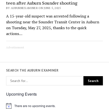
teen after Auburn Sounder shooting
BY AUBURNEXAMINER ON JUNE 5, 2025
A 15-year-old suspect was arrested following a
shooting near the Sounder Transit Center in Auburn
on Tuesday, May 27, 2025, thanks to the quick
actions…
Advertisement
SEARCH THE AUBURN EXAMINER
Upcoming Events
There are no upcoming events.
Notice