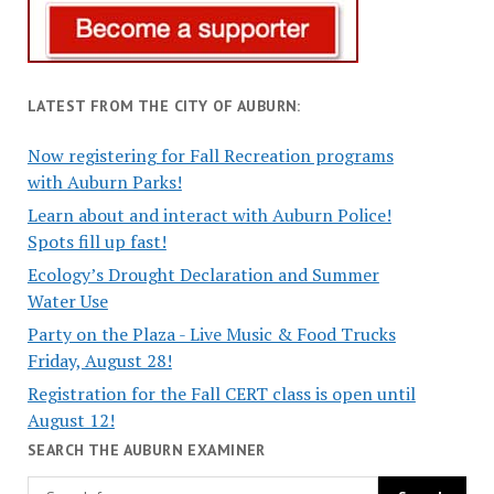
LATEST FROM THE CITY OF AUBURN:
Now registering for Fall Recreation programs
with Auburn Parks!
Learn about and interact with Auburn Police!
Spots fill up fast!
Ecology’s Drought Declaration and Summer
Water Use
Party on the Plaza - Live Music & Food Trucks
Friday, August 28!
Registration for the Fall CERT class is open until
August 12!
SEARCH THE AUBURN EXAMINER