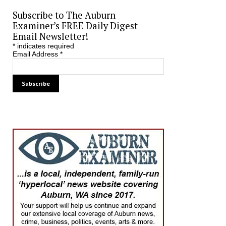
Subscribe to The Auburn
Examiner’s FREE Daily Digest
Email Newsletter!
*
indicates required
Email Address
*