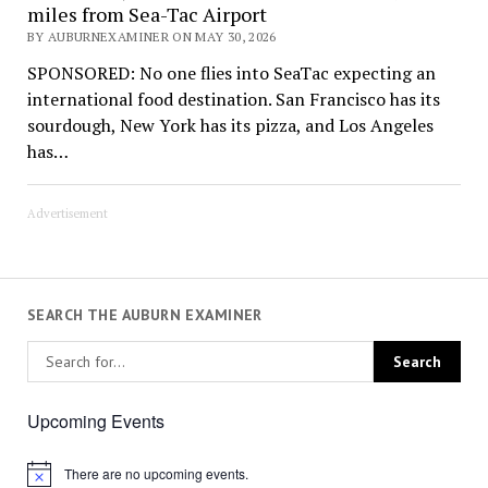
miles from Sea-Tac Airport
BY AUBURNEXAMINER ON MAY 30, 2026
SPONSORED: No one flies into SeaTac expecting an
international food destination. San Francisco has its
sourdough, New York has its pizza, and Los Angeles
has…
Advertisement
SEARCH THE AUBURN EXAMINER
Upcoming Events
There are no upcoming events.
Notice