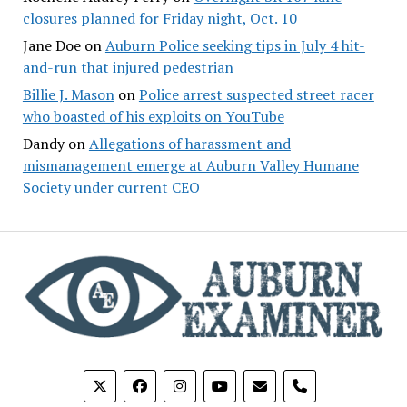
closures planned for Friday night, Oct. 10
Jane Doe
on
Auburn Police seeking tips in July 4 hit-
and-run that injured pedestrian
Billie J. Mason
on
Police arrest suspected street racer
who boasted of his exploits on YouTube
Dandy
on
Allegations of harassment and
mismanagement emerge at Auburn Valley Humane
Society under current CEO
phone