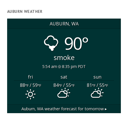
AUBURN WEATHER
AUBURN, WA
90°
smoke
5:54 am
8:35 pm PDT
fri
sat
sun
88
/ 59
84
/ 55
81
/ 55
°F
°F
°F
°F
°F
°F
Auburn, WA
weather forecast for tomorrow ▸