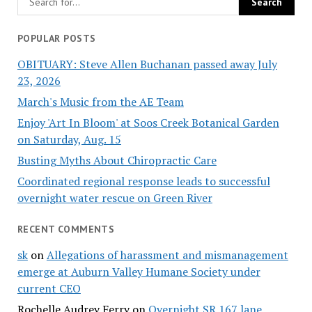
POPULAR POSTS
OBITUARY: Steve Allen Buchanan passed away July
23, 2026
March's Music from the AE Team
Enjoy 'Art In Bloom' at Soos Creek Botanical Garden
on Saturday, Aug. 15
Busting Myths About Chiropractic Care
Coordinated regional response leads to successful
overnight water rescue on Green River
RECENT COMMENTS
sk
on
Allegations of harassment and mismanagement
emerge at Auburn Valley Humane Society under
current CEO
Rochelle Audrey Ferry
on
Overnight SR 167 lane