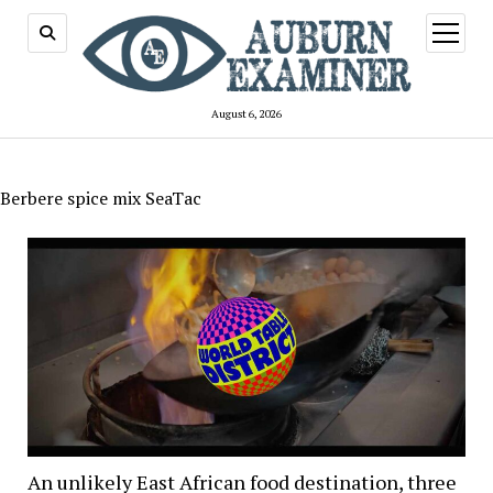
open
menu
August 6, 2026
Berbere spice mix SeaTac
An unlikely East African food destination, three