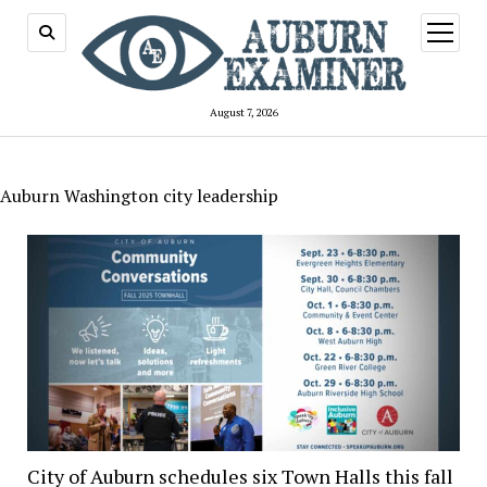
open
menu
August 7, 2026
Auburn Washington city leadership
City of Auburn schedules six Town Halls this fall