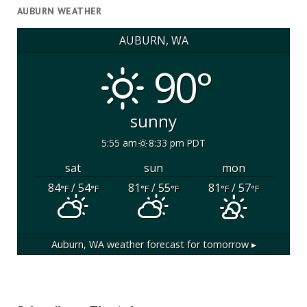
AUBURN WEATHER
AUBURN, WA
90°
sunny
5:55 am
8:33 pm PDT
sat
sun
mon
84
/ 54
81
/ 55
81
/ 57
°F
°F
°F
°F
°F
°F
Auburn, WA
weather forecast for tomorrow ▸