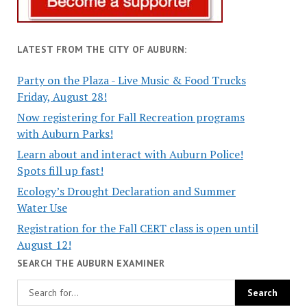
LATEST FROM THE CITY OF AUBURN:
Party on the Plaza - Live Music & Food Trucks
Friday, August 28!
Now registering for Fall Recreation programs
with Auburn Parks!
Learn about and interact with Auburn Police!
Spots fill up fast!
Ecology’s Drought Declaration and Summer
Water Use
Registration for the Fall CERT class is open until
August 12!
SEARCH THE AUBURN EXAMINER