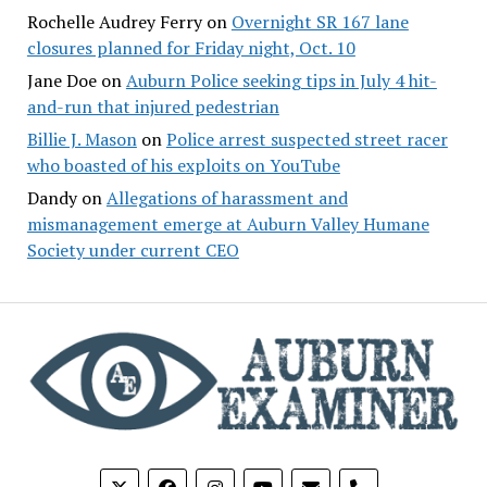
Rochelle Audrey Ferry
on
Overnight SR 167 lane
closures planned for Friday night, Oct. 10
Jane Doe
on
Auburn Police seeking tips in July 4 hit-
and-run that injured pedestrian
Billie J. Mason
on
Police arrest suspected street racer
who boasted of his exploits on YouTube
Dandy
on
Allegations of harassment and
mismanagement emerge at Auburn Valley Humane
Society under current CEO
phone