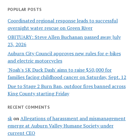
POPULAR POSTS
Coordinated regional response leads to successful
overnight water rescue on Green River
OBITUARY: Steve Allen Buchanan passed away July
23, 2026
Auburn City Council approves new rules for e-bikes
and electric motorcycles
'Noah's 5K Duck Dash' aims to raise $50,000 for
families facing childhood cancer on Saturday, Sept. 12
Due to Stage 2 Burn Ban, outdoor fires banned across
King County starting Friday
RECENT COMMENTS
sk
on
Allegations of harassment and mismanagement
emerge at Auburn Valley Humane Society under
current CEO