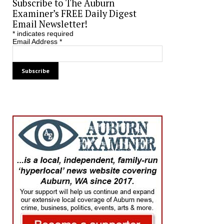
Subscribe to The Auburn
Examiner’s FREE Daily Digest
Email Newsletter!
*
indicates required
Email Address
*