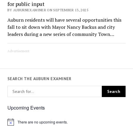
for public input
BY AUBURNEXAMINER ON SEPTEMBER 13, 2025
Auburn residents will have several opportunities this
fall to sit down with Mayor Nancy Backus and city
leaders during a new series of community Town…
Advertisement
SEARCH THE AUBURN EXAMINER
Upcoming Events
There are no upcoming events.
Notice