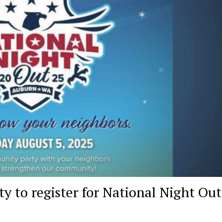
y to register for National Night Out