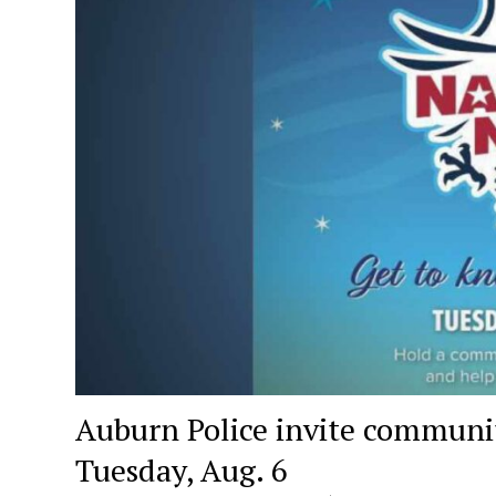
Auburn Police invite communit
Tuesday, Aug. 6