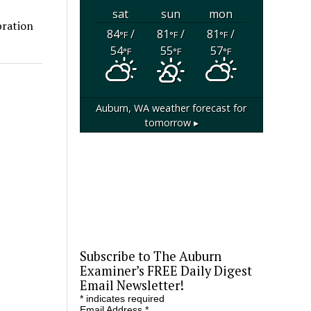
sat
sun
mon
bration
84
/
81
/
81
/
°F
°F
°F
54
55
57
°F
°F
°F
Auburn, WA
weather forecast for
tomorrow ▸
Subscribe to The Auburn
Examiner’s FREE Daily Digest
Email Newsletter!
*
indicates required
Email Address
*