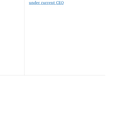
under current CEO