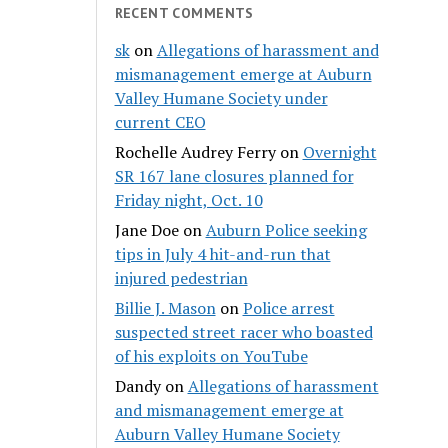
RECENT COMMENTS
sk
on
Allegations of harassment and
mismanagement emerge at Auburn
Valley Humane Society under
current CEO
Rochelle Audrey Ferry
on
Overnight
SR 167 lane closures planned for
Friday night, Oct. 10
Jane Doe
on
Auburn Police seeking
tips in July 4 hit-and-run that
injured pedestrian
Billie J. Mason
on
Police arrest
suspected street racer who boasted
of his exploits on YouTube
Dandy
on
Allegations of harassment
and mismanagement emerge at
Auburn Valley Humane Society