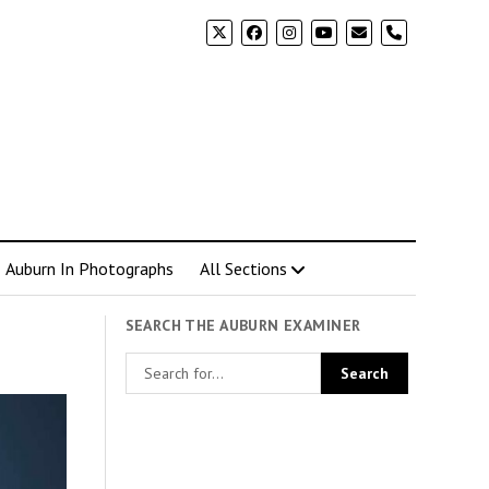
phone
Auburn In Photographs
All Sections
SEARCH THE AUBURN EXAMINER