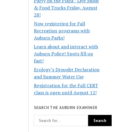
Party on the Plaza - Live Music
& Food Trucks Friday, August
28!
Now registering for Fall
Recreation programs with
Auburn Parks!
Learn about and interact with
Auburn Police! Spots fill up
fast!
Ecology’s Drought Declaration
and Summer Water Use
Registration for the Fall CERT
class is open until August 12!
SEARCH THE AUBURN EXAMINER