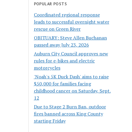
POPULAR POSTS
Coordinated regional response
leads to successful overnight water
rescue on Green River
OBITUARY: Steve Allen Buchanan
passed away July 23, 2026
Auburn City Council approves new
rules for e-bikes and electric
motorcycles
'Noah's 5K Duck Dash' aims to raise
$50,000 for families facing
childhood cancer on Saturday, Sept.
12
Due to Stage 2 Burn Ban, outdoor
fires banned across King County
starting Friday