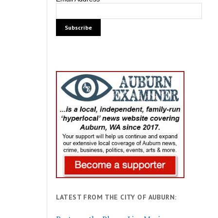
LATEST FROM THE CITY OF AUBURN: