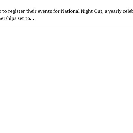
 register their events for National Night Out, a yearly cele
erships set to…