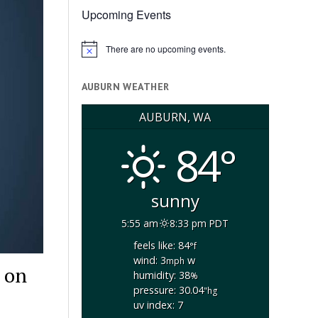
Upcoming Events
There are no upcoming events.
Notice
AUBURN WEATHER
AUBURN, WA
84°
sunny
5:55 am
8:33 pm PDT
feels like: 84
°f
wind: 3
w
mph
 on
humidity: 38
%
pressure: 30.04
"hg
uv index: 7