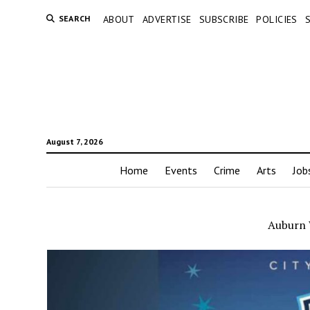
SEARCH
ABOUT
ADVERTISE
SUBSCRIBE
POLICIES
August 7, 2026
Home
Events
Crime
Arts
Job
Auburn 