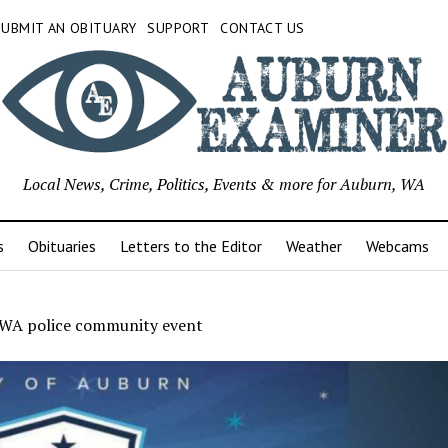
SUBMIT AN OBITUARY
SUPPORT
CONTACT US
Local News, Crime, Politics, Events & more for Auburn, WA
s
Obituaries
Letters to the Editor
Weather
Webcams
WA police community event