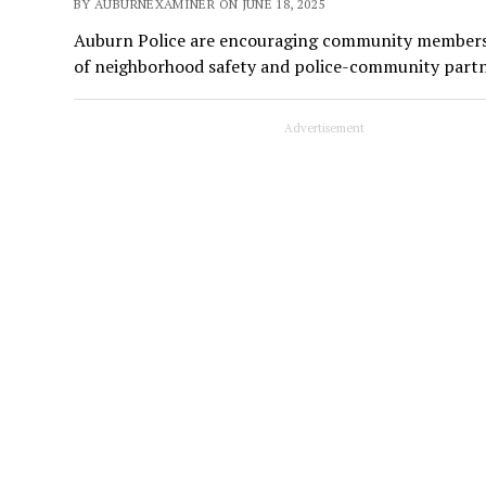
BY AUBURNEXAMINER ON JUNE 18, 2025
Auburn Police are encouraging community members to
of neighborhood safety and police-community partn
Advertisement