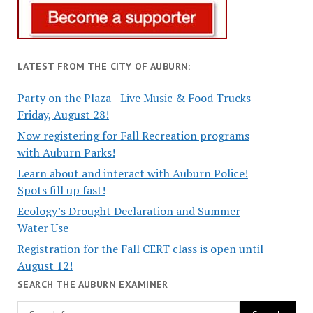
LATEST FROM THE CITY OF AUBURN:
Party on the Plaza - Live Music & Food Trucks
Friday, August 28!
Now registering for Fall Recreation programs
with Auburn Parks!
Learn about and interact with Auburn Police!
Spots fill up fast!
Ecology’s Drought Declaration and Summer
Water Use
Registration for the Fall CERT class is open until
August 12!
SEARCH THE AUBURN EXAMINER