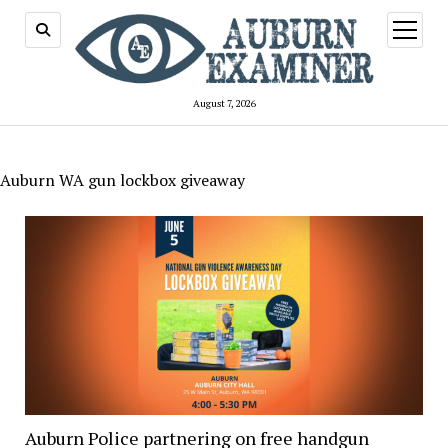
open
menu
August 7, 2026
Auburn WA gun lockbox giveaway
Auburn Police partnering on free handgun