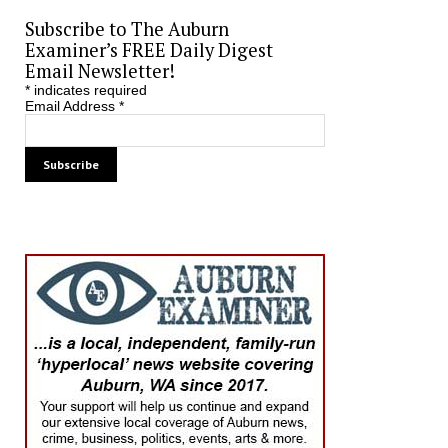
Subscribe to The Auburn
Examiner’s FREE Daily Digest
Email Newsletter!
*
indicates required
Email Address
*