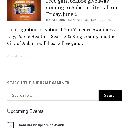
Free gun lockbox giveaway
coming to Auburn City Hall on
Friday, June 6
BY AUBURNEXAMINER ON JUNE 2, 2025
In recognition of National Gun Violence Awareness
Day, Public Health — Seattle & King County and the
City of Auburn will host a free gun…
Advertisement
SEARCH THE AUBURN EXAMINER
Upcoming Events
There are no upcoming events.
Notice