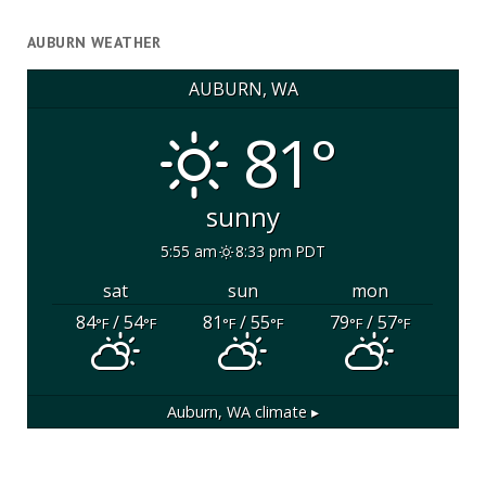
AUBURN WEATHER
AUBURN, WA
81°
sunny
5:55 am
8:33 pm PDT
sat
sun
mon
84
/ 54
81
/ 55
79
/ 57
°F
°F
°F
°F
°F
°F
Auburn, WA
climate ▸