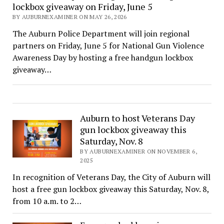
lockbox giveaway on Friday, June 5
BY AUBURNEXAMINER ON MAY 26, 2026
The Auburn Police Department will join regional
partners on Friday, June 5 for National Gun Violence
Awareness Day by hosting a free handgun lockbox
giveaway…
Auburn to host Veterans Day
gun lockbox giveaway this
Saturday, Nov. 8
BY AUBURNEXAMINER ON NOVEMBER 6,
2025
In recognition of Veterans Day, the City of Auburn will
host a free gun lockbox giveaway this Saturday, Nov. 8,
from 10 a.m. to 2…