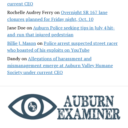
current CEO
Rochelle Audrey Ferry
on
Overnight SR 167 lane
closures planned for Friday night, Oct. 10
Jane Doe
on
Auburn Police seeking tips in July 4 hit-
and-run that injured pedestrian
Billie J. Mason
on
Police arrest suspected street racer
who boasted of his exploits on YouTube
Dandy
on
Allegations of harassment and
mismanagement emerge at Auburn Valley Humane
Society under current CEO