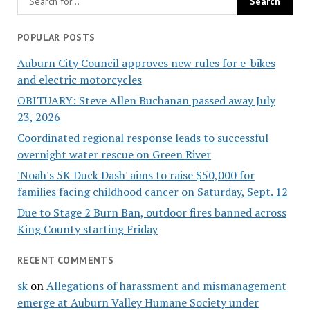
POPULAR POSTS
Auburn City Council approves new rules for e-bikes
and electric motorcycles
OBITUARY: Steve Allen Buchanan passed away July
23, 2026
Coordinated regional response leads to successful
overnight water rescue on Green River
'Noah's 5K Duck Dash' aims to raise $50,000 for
families facing childhood cancer on Saturday, Sept. 12
Due to Stage 2 Burn Ban, outdoor fires banned across
King County starting Friday
RECENT COMMENTS
sk
on
Allegations of harassment and mismanagement
emerge at Auburn Valley Humane Society under