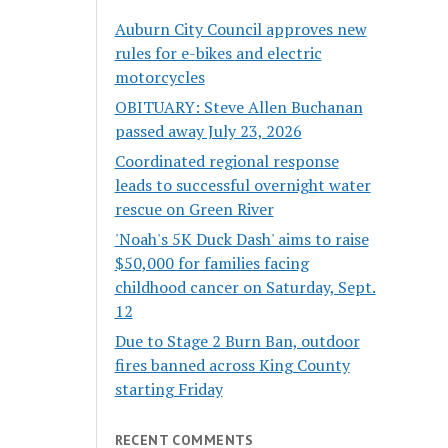
Auburn City Council approves new
rules for e-bikes and electric
motorcycles
OBITUARY: Steve Allen Buchanan
passed away July 23, 2026
Coordinated regional response
leads to successful overnight water
rescue on Green River
'Noah's 5K Duck Dash' aims to raise
$50,000 for families facing
childhood cancer on Saturday, Sept.
12
Due to Stage 2 Burn Ban, outdoor
fires banned across King County
starting Friday
RECENT COMMENTS