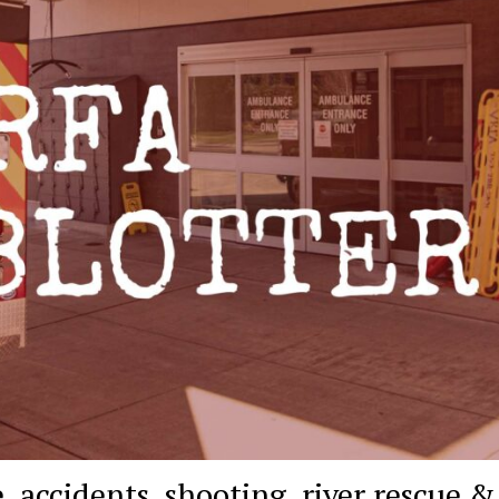
 accidents, shooting, river rescue &