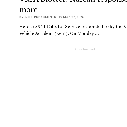
more
BY AUBURNEXAMINER ON MAY 27, 2026
Here are 911 Calls for Service responded to by the 
Vehicle Accident (Kent): On Monday,…
Advertisement