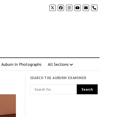
phone
Auburn In Photographs
All Sections
SEARCH THE AUBURN EXAMINER