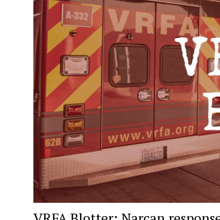
VRFA Blotter: Narcan response,