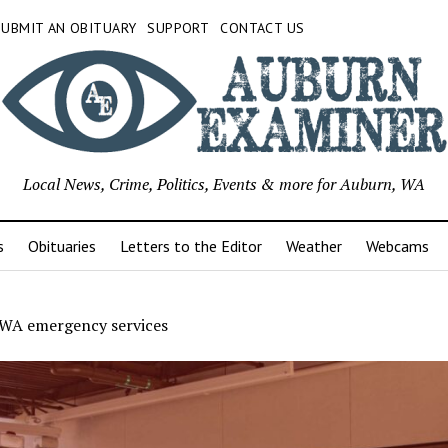
SUBMIT AN OBITUARY
SUPPORT
CONTACT US
Local News, Crime, Politics, Events & more for Auburn, WA
s
Obituaries
Letters to the Editor
Weather
Webcams
WA emergency services