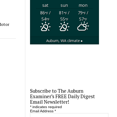
sat
sun
mon
86
/
81
/
79
/
°F
°F
°F
54
55
57
°F
°F
°F
Motor
Auburn, WA
climate ▸
Subscribe to The Auburn
Examiner’s FREE Daily Digest
Email Newsletter!
*
indicates required
Email Address
*