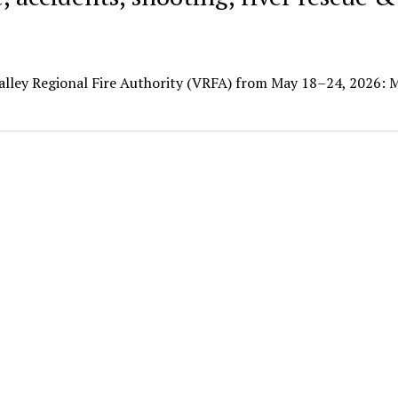
Valley Regional Fire Authority (VRFA) from May 18–24, 2026: 