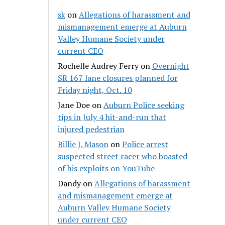
sk
on
Allegations of harassment and
mismanagement emerge at Auburn
Valley Humane Society under
current CEO
Rochelle Audrey Ferry
on
Overnight
SR 167 lane closures planned for
Friday night, Oct. 10
Jane Doe
on
Auburn Police seeking
tips in July 4 hit-and-run that
injured pedestrian
Billie J. Mason
on
Police arrest
suspected street racer who boasted
of his exploits on YouTube
Dandy
on
Allegations of harassment
and mismanagement emerge at
Auburn Valley Humane Society
under current CEO