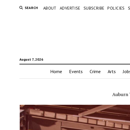
SEARCH
ABOUT
ADVERTISE
SUBSCRIBE
POLICIES
August 7, 2026
Home
Events
Crime
Arts
Job
Auburn 