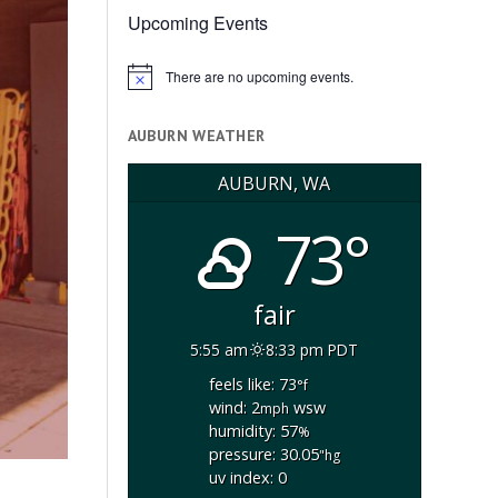
Upcoming Events
There are no upcoming events.
Notice
AUBURN WEATHER
AUBURN, WA
73°
fair
5:55 am
8:33 pm PDT
feels like: 73
°f
wind: 2
wsw
mph
humidity: 57
%
pressure: 30.05
"hg
uv index: 0