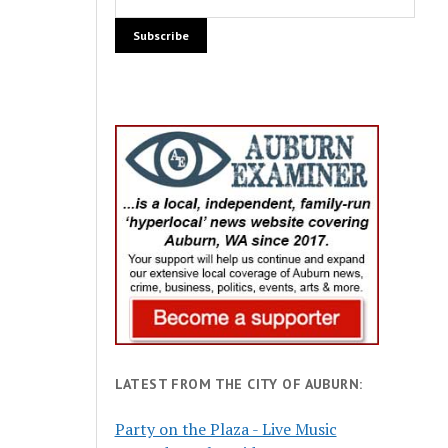
LATEST FROM THE CITY OF AUBURN:
Party on the Plaza - Live Music