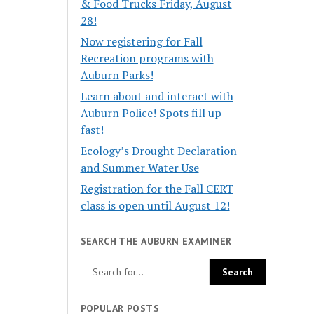
& Food Trucks Friday, August
28!
Now registering for Fall
Recreation programs with
Auburn Parks!
Learn about and interact with
Auburn Police! Spots fill up
fast!
Ecology’s Drought Declaration
and Summer Water Use
Registration for the Fall CERT
class is open until August 12!
SEARCH THE AUBURN EXAMINER
POPULAR POSTS