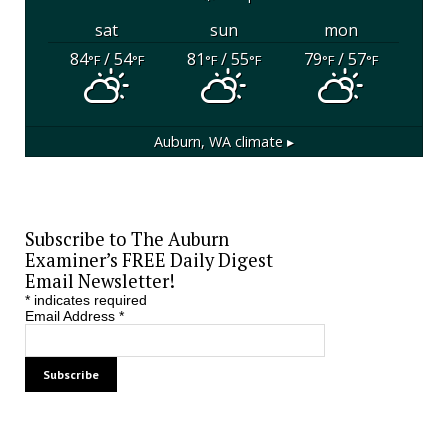
sat
sun
mon
84
/ 54
81
/ 55
79
/ 57
°F
°F
°F
°F
°F
°F
Auburn, WA
climate ▸
Subscribe to The Auburn
Examiner’s FREE Daily Digest
Email Newsletter!
*
indicates required
Email Address
*