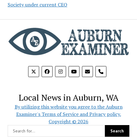
Society under current CEO
phone
Local News in Auburn, WA
By utilizing this website you agree to the Auburn
Examiner's Terms of Service and Privacy policy.
Copyright © 2026