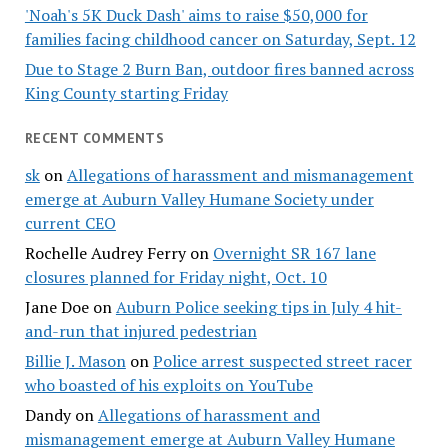
'Noah's 5K Duck Dash' aims to raise $50,000 for
families facing childhood cancer on Saturday, Sept. 12
Due to Stage 2 Burn Ban, outdoor fires banned across
King County starting Friday
RECENT COMMENTS
sk
on
Allegations of harassment and mismanagement
emerge at Auburn Valley Humane Society under
current CEO
Rochelle Audrey Ferry
on
Overnight SR 167 lane
closures planned for Friday night, Oct. 10
Jane Doe
on
Auburn Police seeking tips in July 4 hit-
and-run that injured pedestrian
Billie J. Mason
on
Police arrest suspected street racer
who boasted of his exploits on YouTube
Dandy
on
Allegations of harassment and
mismanagement emerge at Auburn Valley Humane