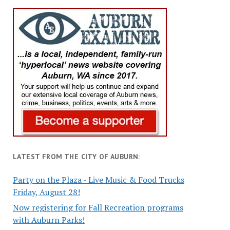
LATEST FROM THE CITY OF AUBURN:
Party on the Plaza - Live Music & Food Trucks
Friday, August 28!
Now registering for Fall Recreation programs
with Auburn Parks!