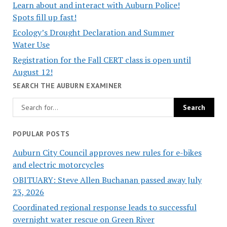
Learn about and interact with Auburn Police!
Spots fill up fast!
Ecology’s Drought Declaration and Summer
Water Use
Registration for the Fall CERT class is open until
August 12!
SEARCH THE AUBURN EXAMINER
POPULAR POSTS
Auburn City Council approves new rules for e-bikes
and electric motorcycles
OBITUARY: Steve Allen Buchanan passed away July
23, 2026
Coordinated regional response leads to successful
overnight water rescue on Green River