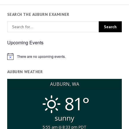
SEARCH THE AUBURN EXAMINER
Upcoming Events
There are no upcoming events.
Notice
AUBURN WEATHER
AUBURN, WA
81°
sunny
5:55 am
8:33 pm PDT