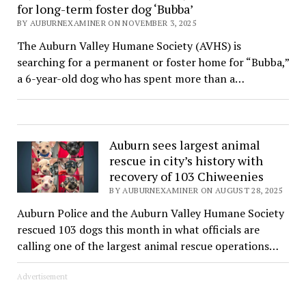
for long-term foster dog ‘Bubba’
BY AUBURNEXAMINER ON NOVEMBER 3, 2025
The Auburn Valley Humane Society (AVHS) is
searching for a permanent or foster home for “Bubba,”
a 6-year-old dog who has spent more than a…
Auburn sees largest animal
rescue in city’s history with
recovery of 103 Chiweenies
BY AUBURNEXAMINER ON AUGUST 28, 2025
Auburn Police and the Auburn Valley Humane Society
rescued 103 dogs this month in what officials are
calling one of the largest animal rescue operations…
Advertisement