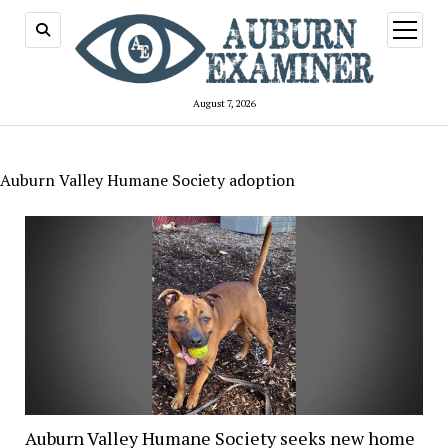
open
menu
August 7, 2026
Auburn Valley Humane Society adoption
Auburn Valley Humane Society seeks new home