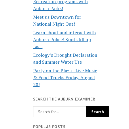
Recreation programs with
Auburn Parks!
Meet us Downtown for
National Night Out!
Learn about and interact with
Auburn Police! Spots fill up
fast!
Ecology’s Drought Declaration
and Summer Water Use
Party on the Plaza - Live Music
& Food Trucks Friday, August
28!
SEARCH THE AUBURN EXAMINER
POPULAR POSTS