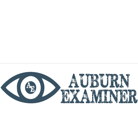
phone