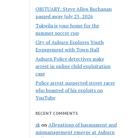
OBITUARY: Steve Allen Buchanan
passed away July 23, 2026
Tukwila is your home for the
summer soccer cup
City of Auburn Explores Youth
Engagement with Town Hall
Auburn Police detectives make
arrest in online child exploitation
case
Police arrest suspected street racer
who boasted of his exploits on
YouTube
RECENT COMMENTS
sk
on
Allegations of harassment and
mismanagement emerge at Auburn