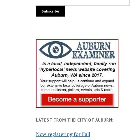
LATEST FROM THE CITY OF AUBURN:
Now registering for Fall