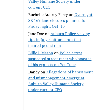
Valley Humane Society under
current CEO
Rochelle Audrey Ferry
on
Overnight
SR 167 lane closures planned for
Friday night, Oct. 10
Jane Doe
on
Auburn Police seeking
tips in July 4 hit-and-run that
injured pedestrian
Billie J. Mason
on
Police arrest
suspected street racer who boasted
of his exploits on YouTube
Dandy
on
Allegations of harassment
and mismanagement emerge at
Auburn Valley Humane Society
under current CEO