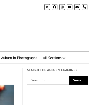
phone
Auburn In Photographs
All Sections
SEARCH THE AUBURN EXAMINER