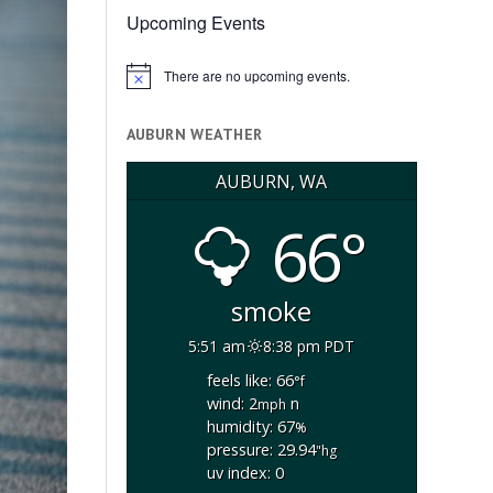
Upcoming Events
There are no upcoming events.
Notice
AUBURN WEATHER
AUBURN, WA
66°
smoke
5:51 am
8:38 pm PDT
feels like: 66
°f
wind: 2
n
mph
humidity: 67
%
pressure: 29.94
"hg
uv index: 0