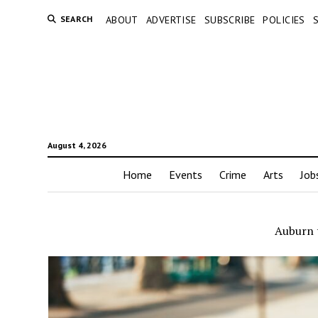
SEARCH
ABOUT
ADVERTISE
SUBSCRIBE
POLICIES
August 4, 2026
Home
Events
Crime
Arts
Job
Auburn t