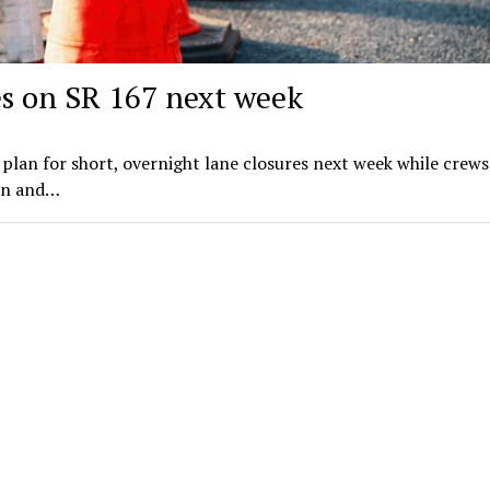
es on SR 167 next week
plan for short, overnight lane closures next week while crews
on and…