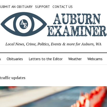
SUBMIT AN OBITUARY
SUPPORT
CONTACT US
Local News, Crime, Politics, Events & more for Auburn, WA
s
Obituaries
Letters to the Editor
Weather
Webcams
raffic updates