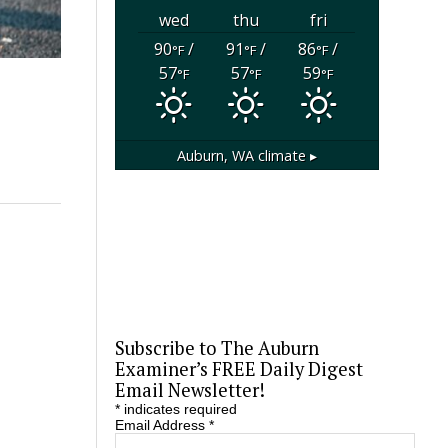
wed
thu
fri
90
/
91
/
86
/
°F
°F
°F
57
57
59
°F
°F
°F
Auburn, WA
climate ▸
Subscribe to The Auburn
Examiner’s FREE Daily Digest
Email Newsletter!
*
indicates required
Email Address
*