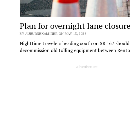
Plan for overnight lane closur
BY AUBURNEXAMINER ON MAY 13, 2026
Nighttime travelers heading south on SR 167 should 
decommission old tolling equipment between Rent
Advertisement