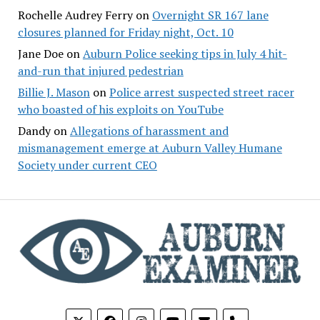
Rochelle Audrey Ferry
on
Overnight SR 167 lane
closures planned for Friday night, Oct. 10
Jane Doe
on
Auburn Police seeking tips in July 4 hit-
and-run that injured pedestrian
Billie J. Mason
on
Police arrest suspected street racer
who boasted of his exploits on YouTube
Dandy
on
Allegations of harassment and
mismanagement emerge at Auburn Valley Humane
Society under current CEO
phone