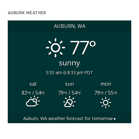
AUBURN WEATHER
AUBURN, WA
77°
sunny
5:55 am
8:33 pm PDT
sat
sun
mon
82
/ 54
79
/ 54
79
/ 55
°F
°F
°F
°F
°F
°F
Auburn, WA
weather forecast for tomorrow ▸