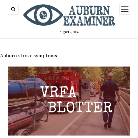
open
menu
August 7, 2026
Auburn stroke symptoms