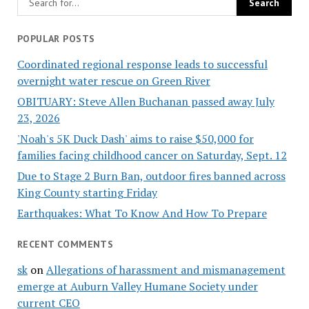
POPULAR POSTS
Coordinated regional response leads to successful
overnight water rescue on Green River
OBITUARY: Steve Allen Buchanan passed away July
23, 2026
'Noah's 5K Duck Dash' aims to raise $50,000 for
families facing childhood cancer on Saturday, Sept. 12
Due to Stage 2 Burn Ban, outdoor fires banned across
King County starting Friday
Earthquakes: What To Know And How To Prepare
RECENT COMMENTS
sk
on
Allegations of harassment and mismanagement
emerge at Auburn Valley Humane Society under
current CEO