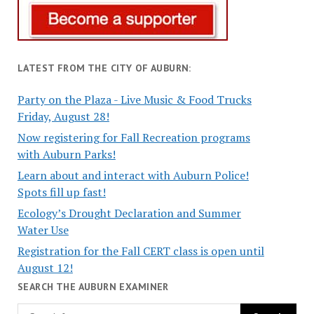
LATEST FROM THE CITY OF AUBURN:
Party on the Plaza - Live Music & Food Trucks
Friday, August 28!
Now registering for Fall Recreation programs
with Auburn Parks!
Learn about and interact with Auburn Police!
Spots fill up fast!
Ecology’s Drought Declaration and Summer
Water Use
Registration for the Fall CERT class is open until
August 12!
SEARCH THE AUBURN EXAMINER