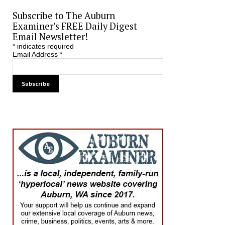
Subscribe to The Auburn
Examiner’s FREE Daily Digest
Email Newsletter!
*
indicates required
Email Address
*