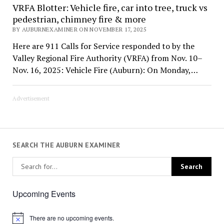
VRFA Blotter: Vehicle fire, car into tree, truck vs
pedestrian, chimney fire & more
BY AUBURNEXAMINER ON NOVEMBER 17, 2025
Here are 911 Calls for Service responded to by the
Valley Regional Fire Authority (VRFA) from Nov. 10–
Nov. 16, 2025: Vehicle Fire (Auburn): On Monday,…
Advertisement
SEARCH THE AUBURN EXAMINER
Upcoming Events
There are no upcoming events.
Notice